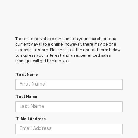
There are no vehicles that match your search criteria
currently available online; however, there may be one
available in-store. Please fill out the contact form below
to express your interest and an experienced sales
manager will get back to you.
*First Name
*Last Name
*E-Mail Address