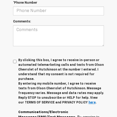
*Phone Number
Comments:
By clicking this box, I agree to receive in-person or
automated telemarketing calls and texts from Olson
Chevrolet of Hutchinson at the number I entered. I
understand that my consent is not required for
purchase.
By entering my mobile number, I agree to receive
texts from Olson Chevrolet of Hutchinson. Message
frequency varies. Message and data rates may apply.
Reply STOP to unsubscribe or HELP for help. View
our TERMS OF SERVICE and PRIVACY POLICY
here
.
Communications/Electronic
: By agreeing to