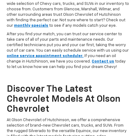
wide selection of Chevy cars, trucks, and SUVs in our inventory to
choose from. Customers from Glencoe, Marshall, Wilmar, and
other surrounding areas trust Olson Chevrolet of Hutchinson
with finding the perfect car. Not sure where to start? Check out
our
monthly specials
to see if any models catch your eye.
After you find your match, you can trust our service center to
take care of all of your parts and maintenance needs. Our
certified technicians put you and your car first, taking the worry
out of car care. You can easily schedule service with us using our
online service appointment scheduler.
If you need an oil
change in Hutchinson, we have you covered.
Contact us
today
to let us know how we can help you find your dream Chevy!
Discover The Latest
Chevrolet Models At Olson
Chevrolet
At Olson Chevrolet of Hutchinson, we offer a comprehensive
selection of brand-new Chevrolet cars, trucks, and SUVs. From
the rugged Silverado to the versatile Equinox, our new inventory