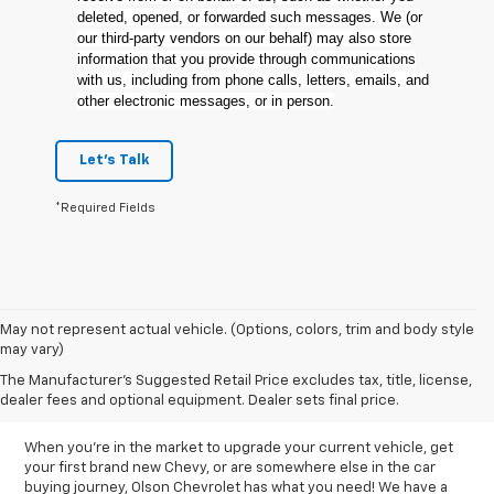
deleted, opened, or forwarded such messages. We (or
our third-party vendors on our behalf) may also store
information that you provide through communications
with us, including from phone calls, letters, emails, and
other electronic messages, or in person.
Let's Talk
*Required Fields
May not represent actual vehicle. (Options, colors, trim and body style
may vary)
New Chevy Inventory In
The Manufacturer's Suggested Retail Price excludes tax, title, license,
Hutchinson, MN
dealer fees and optional equipment. Dealer sets final price.
When you're in the market to upgrade your current vehicle, get
your first brand new Chevy, or are somewhere else in the car
buying journey, Olson Chevrolet has what you need! We have a