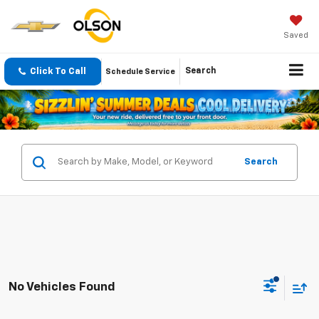
Saved
Click To Call
Search
Schedule Service
Search
No Vehicles Found