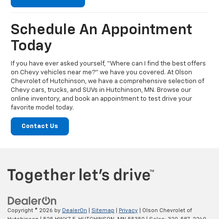
Schedule An Appointment
Today
If you have ever asked yourself, “Where can I find the best offers
on Chevy vehicles near me?” we have you covered. At Olson
Chevrolet of Hutchinson, we have a comprehensive selection of
Chevy cars, trucks, and SUVs in Hutchinson, MN. Browse our
online inventory, and book an appointment to test drive your
favorite model today.
Contact Us
Copyright © 2026
by
DealerOn
|
Sitemap
|
Privacy
| Olson Chevrolet of