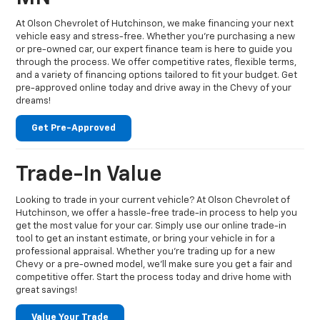
At Olson Chevrolet of Hutchinson, we make financing your next
vehicle easy and stress-free. Whether you're purchasing a new
or pre-owned car, our expert finance team is here to guide you
through the process. We offer competitive rates, flexible terms,
and a variety of financing options tailored to fit your budget. Get
pre-approved online today and drive away in the Chevy of your
dreams!
Get Pre-Approved
Trade-In Value
Looking to trade in your current vehicle? At Olson Chevrolet of
Hutchinson, we offer a hassle-free trade-in process to help you
get the most value for your car. Simply use our online trade-in
tool to get an instant estimate, or bring your vehicle in for a
professional appraisal. Whether you're trading up for a new
Chevy or a pre-owned model, we’ll make sure you get a fair and
competitive offer. Start the process today and drive home with
great savings!
Value Your Trade