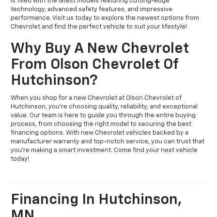
is filled with the latest models featuring cutting-edge
technology, advanced safety features, and impressive
performance. Visit us today to explore the newest options from
Chevrolet and find the perfect vehicle to suit your lifestyle!
Why Buy A New Chevrolet
From Olson Chevrolet Of
Hutchinson?
When you shop for a new Chevrolet at Olson Chevrolet of
Hutchinson, you’re choosing quality, reliability, and exceptional
value. Our team is here to guide you through the entire buying
process, from choosing the right model to securing the best
financing options. With new Chevrolet vehicles backed by a
manufacturer warranty and top-notch service, you can trust that
you’re making a smart investment. Come find your next vehicle
today!
Financing In Hutchinson,
MN