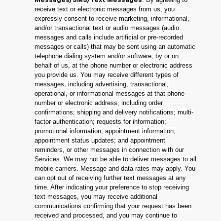
Messages/SMS/Text Messages
receive text or electronic messages from us, you
expressly consent to receive marketing, informational,
and/or transactional text or audio messages (audio
messages and calls include artificial or pre-recorded
messages or calls) that may be sent using an automatic
telephone dialing system and/or software, by or on
behalf of us, at the phone number or electronic address
you provide us. You may receive different types of
messages, including advertising, transactional,
operational, or informational messages at that phone
number or electronic address, including order
confirmations; shipping and delivery notifications; multi-
factor authentication; requests for information;
promotional information; appointment information;
appointment status updates; and appointment
reminders, or other messages in connection with our
Services. We may not be able to deliver messages to all
mobile carriers. Message and data rates may apply. You
can opt out of receiving further text messages at any
time. After indicating your preference to stop receiving
text messages, you may receive additional
communications confirming that your request has been
received and processed, and you may continue to