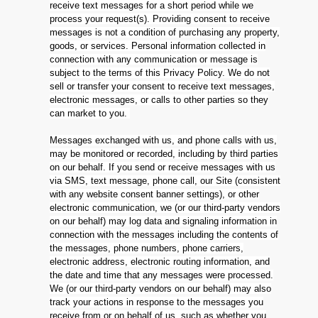
receive text messages for a short period while we
process your request(s). Providing consent to receive
messages is not a condition of purchasing any property,
goods, or services. Personal information collected in
connection with any communication or message is
subject to the terms of this Privacy Policy. We do not
sell or transfer your consent to receive text messages,
electronic messages, or calls to other parties so they
can market to you.
Messages exchanged with us, and phone calls with us,
may be monitored or recorded, including by third parties
on our behalf. If you send or receive messages with us
via SMS, text message, phone call, our Site (consistent
with any website consent banner settings), or other
electronic communication, we (or our third-party vendors
on our behalf) may log data and signaling information in
connection with the messages including the contents of
the messages, phone numbers, phone carriers,
electronic address, electronic routing information, and
the date and time that any messages were processed.
We (or our third-party vendors on our behalf) may also
track your actions in response to the messages you
receive from or on behalf of us, such as whether you