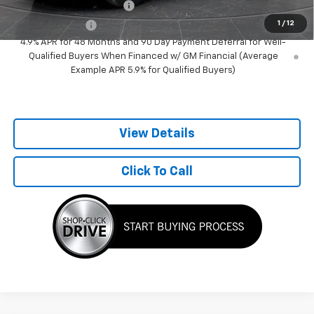
GM First Responder Offer
-$500
1
/
12
GM Military Offer
-$500
4.9% APR for 48 Months and 90 Day Payment Deferral for Well-
Qualified Buyers When Financed w/ GM Financial (Average
Example APR 5.9% for Qualified Buyers)
View Details
Click To Call