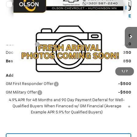
Compare Vehicle
$65,850
New
2026
Chevrolet Silverado 3500 HD
LT
$3,580
BEST PRICE
SAVINGS
Price Drop
VIN:
1GC4KTE72TF347656
Stock:
260376
Model:
CK30743
Less
MSRP:
$69,430
Ext.
Int.
In Stock
Olson Discount
-$3,930
Documentation Fee
+$350
Best Price:
$65,850
1
/
7
Add. Offers you may Qualify For:
GM First Responder Offer
-$500
GM Military Offer
-$500
4.9% APR for 48 Months and 90 Day Payment Deferral for Well-
Qualified Buyers When Financed w/ GM Financial (Average
Example APR 5.9% for Qualified Buyers)