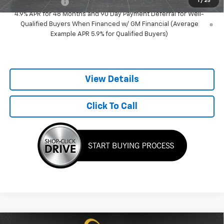
1
/
25
GM Military Offer
-$500
4.9% APR for 48 Months and 90 Day Payment Deferral for Well-
Qualified Buyers When Financed w/ GM Financial (Average
Example APR 5.9% for Qualified Buyers)
View Details
Click To Call