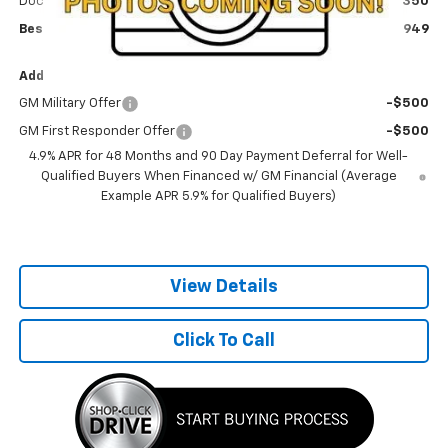
Documentation Fee
+$350
Best Price:
$66,949
Add. Offers you may Qualify For:
GM Military Offer
-$500
GM First Responder Offer
-$500
4.9% APR for 48 Months and 90 Day Payment Deferral for Well-
Qualified Buyers When Financed w/ GM Financial (Average
Example APR 5.9% for Qualified Buyers)
View Details
Click To Call