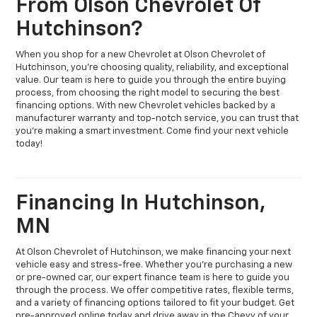
From Olson Chevrolet Of
Hutchinson?
When you shop for a new Chevrolet at Olson Chevrolet of
Hutchinson, you’re choosing quality, reliability, and exceptional
value. Our team is here to guide you through the entire buying
process, from choosing the right model to securing the best
financing options. With new Chevrolet vehicles backed by a
manufacturer warranty and top-notch service, you can trust that
you’re making a smart investment. Come find your next vehicle
today!
Financing In Hutchinson,
MN
At Olson Chevrolet of Hutchinson, we make financing your next
vehicle easy and stress-free. Whether you're purchasing a new
or pre-owned car, our expert finance team is here to guide you
through the process. We offer competitive rates, flexible terms,
and a variety of financing options tailored to fit your budget. Get
pre-approved online today and drive away in the Chevy of your