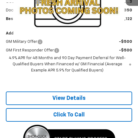
Olson Discount
-$5,003
Documentation Fee
+$350
Best Price:
$68,122
Add. Offers you may Qualify For:
GM Military Offer
-$500
GM First Responder Offer
-$500
4.9% APR for 48 Months and 90 Day Payment Deferral for Well-
Qualified Buyers When Financed w/ GM Financial (Average
Example APR 5.9% for Qualified Buyers)
View Details
Click To Call