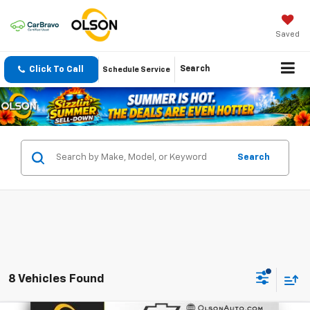
Saved
Click To Call
Search
Schedule Service
Search
8 Vehicles Found