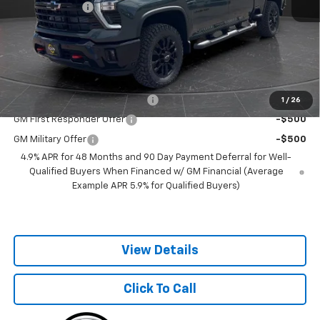
Customer Cash
-$1,000
Documentation Fee
+$350
Best Price:
$74,950
Add. Offers you may Qualify For:
Chevy Loyalty Cash Allowance
-$2,000
1
/
26
GM First Responder Offer
-$500
GM Military Offer
-$500
4.9% APR for 48 Months and 90 Day Payment Deferral for Well-
Qualified Buyers When Financed w/ GM Financial (Average
Example APR 5.9% for Qualified Buyers)
View Details
Click To Call