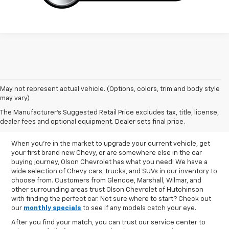
May not represent actual vehicle. (Options, colors, trim and body style
may vary)
New Chevy Inventory In
The Manufacturer's Suggested Retail Price excludes tax, title, license,
Hutchinson, MN
dealer fees and optional equipment. Dealer sets final price.
When you're in the market to upgrade your current vehicle, get
your first brand new Chevy, or are somewhere else in the car
buying journey, Olson Chevrolet has what you need! We have a
wide selection of Chevy cars, trucks, and SUVs in our inventory to
choose from. Customers from Glencoe, Marshall, Wilmar, and
other surrounding areas trust Olson Chevrolet of Hutchinson
with finding the perfect car. Not sure where to start? Check out
our
monthly specials
to see if any models catch your eye.
After you find your match, you can trust our service center to