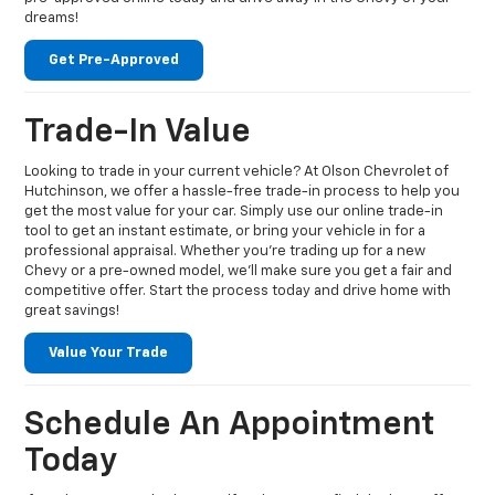
dreams!
Get Pre-Approved
Trade-In Value
Looking to trade in your current vehicle? At Olson Chevrolet of
Hutchinson, we offer a hassle-free trade-in process to help you
get the most value for your car. Simply use our online trade-in
tool to get an instant estimate, or bring your vehicle in for a
professional appraisal. Whether you're trading up for a new
Chevy or a pre-owned model, we’ll make sure you get a fair and
competitive offer. Start the process today and drive home with
great savings!
Value Your Trade
Schedule An Appointment
Today