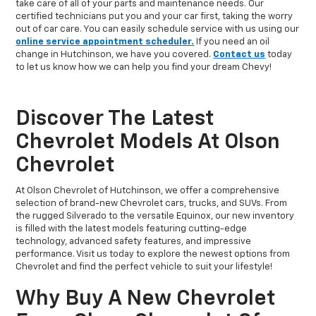
take care of all of your parts and maintenance needs. Our
certified technicians put you and your car first, taking the worry
out of car care. You can easily schedule service with us using our
online service appointment scheduler.
If you need an oil
change in Hutchinson, we have you covered.
Contact us
today
to let us know how we can help you find your dream Chevy!
Discover The Latest
Chevrolet Models At Olson
Chevrolet
At Olson Chevrolet of Hutchinson, we offer a comprehensive
selection of brand-new Chevrolet cars, trucks, and SUVs. From
the rugged Silverado to the versatile Equinox, our new inventory
is filled with the latest models featuring cutting-edge
technology, advanced safety features, and impressive
performance. Visit us today to explore the newest options from
Chevrolet and find the perfect vehicle to suit your lifestyle!
Why Buy A New Chevrolet