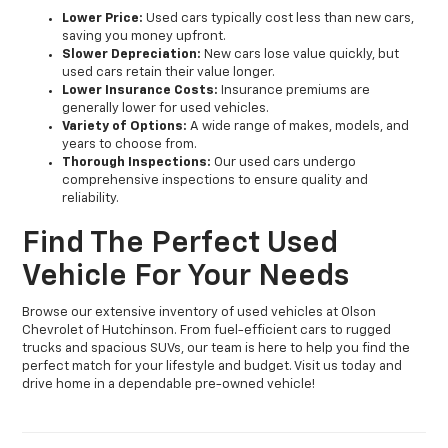
Lower Price:
Used cars typically cost less than new cars,
saving you money upfront.
Slower Depreciation:
New cars lose value quickly, but
used cars retain their value longer.
Lower Insurance Costs:
Insurance premiums are
generally lower for used vehicles.
Variety of Options:
A wide range of makes, models, and
years to choose from.
Thorough Inspections:
Our used cars undergo
comprehensive inspections to ensure quality and
reliability.
Find The Perfect Used
Vehicle For Your Needs
Browse our extensive inventory of used vehicles at Olson
Chevrolet of Hutchinson. From fuel-efficient cars to rugged
trucks and spacious SUVs, our team is here to help you find the
perfect match for your lifestyle and budget. Visit us today and
drive home in a dependable pre-owned vehicle!