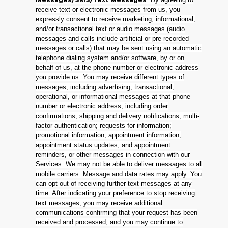
Messages/SMS/Text Messages
receive text or electronic messages from us, you
expressly consent to receive marketing, informational,
and/or transactional text or audio messages (audio
messages and calls include artificial or pre-recorded
messages or calls) that may be sent using an automatic
telephone dialing system and/or software, by or on
behalf of us, at the phone number or electronic address
you provide us. You may receive different types of
messages, including advertising, transactional,
operational, or informational messages at that phone
number or electronic address, including order
confirmations; shipping and delivery notifications; multi-
factor authentication; requests for information;
promotional information; appointment information;
appointment status updates; and appointment
reminders, or other messages in connection with our
Services. We may not be able to deliver messages to all
mobile carriers. Message and data rates may apply. You
can opt out of receiving further text messages at any
time. After indicating your preference to stop receiving
text messages, you may receive additional
communications confirming that your request has been
received and processed, and you may continue to