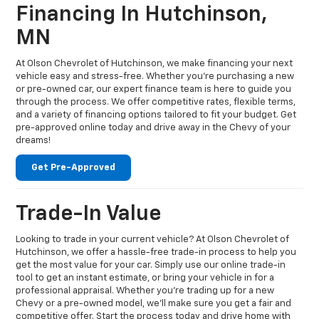
Financing In Hutchinson,
MN
At Olson Chevrolet of Hutchinson, we make financing your next
vehicle easy and stress-free. Whether you're purchasing a new
or pre-owned car, our expert finance team is here to guide you
through the process. We offer competitive rates, flexible terms,
and a variety of financing options tailored to fit your budget. Get
pre-approved online today and drive away in the Chevy of your
dreams!
Get Pre-Approved
Trade-In Value
Looking to trade in your current vehicle? At Olson Chevrolet of
Hutchinson, we offer a hassle-free trade-in process to help you
get the most value for your car. Simply use our online trade-in
tool to get an instant estimate, or bring your vehicle in for a
professional appraisal. Whether you're trading up for a new
Chevy or a pre-owned model, we’ll make sure you get a fair and
competitive offer. Start the process today and drive home with