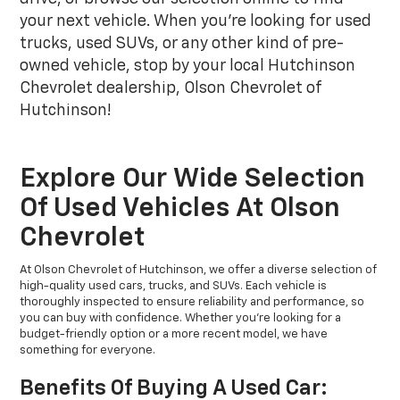
your next vehicle. When you're looking for used
trucks, used SUVs, or any other kind of pre-
owned vehicle, stop by your local Hutchinson
Chevrolet dealership, Olson Chevrolet of
Hutchinson!
Explore Our Wide Selection
Of Used Vehicles At Olson
Chevrolet
At Olson Chevrolet of Hutchinson, we offer a diverse selection of
high-quality used cars, trucks, and SUVs. Each vehicle is
thoroughly inspected to ensure reliability and performance, so
you can buy with confidence. Whether you're looking for a
budget-friendly option or a more recent model, we have
something for everyone.
Benefits Of Buying A Used Car: