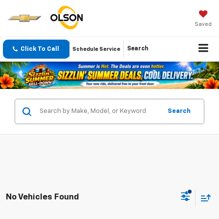
Saved
Click To Call
Search
Schedule Service
Search
No Vehicles Found