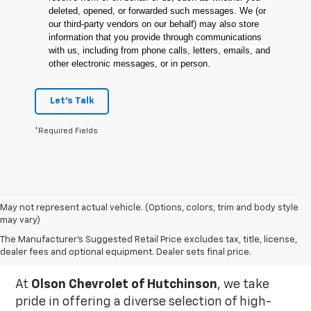
deleted, opened, or forwarded such messages. We (or
our third-party vendors on our behalf) may also store
information that you provide through communications
with us, including from phone calls, letters, emails, and
other electronic messages, or in person.
Let's Talk
*Required Fields
May not represent actual vehicle. (Options, colors, trim and body style
may vary)
Used Inventory In
The Manufacturer's Suggested Retail Price excludes tax, title, license,
Hutchinson, MN
dealer fees and optional equipment. Dealer sets final price.
At
Olson Chevrolet of Hutchinson
, we take
pride in offering a diverse selection of high-