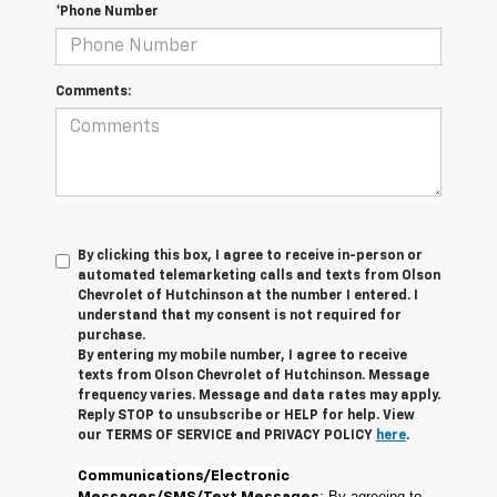
*Phone Number
Comments:
By clicking this box, I agree to receive in-person or
automated telemarketing calls and texts from Olson
Chevrolet of Hutchinson at the number I entered. I
understand that my consent is not required for
purchase.
By entering my mobile number, I agree to receive
texts from Olson Chevrolet of Hutchinson. Message
frequency varies. Message and data rates may apply.
Reply STOP to unsubscribe or HELP for help. View
our TERMS OF SERVICE and PRIVACY POLICY
here
.
Communications/Electronic
: By agreeing to