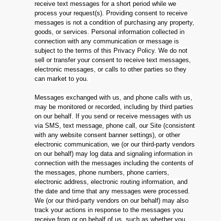
receive text messages for a short period while we
process your request(s). Providing consent to receive
messages is not a condition of purchasing any property,
goods, or services. Personal information collected in
connection with any communication or message is
subject to the terms of this Privacy Policy. We do not
sell or transfer your consent to receive text messages,
electronic messages, or calls to other parties so they
can market to you.
Messages exchanged with us, and phone calls with us,
may be monitored or recorded, including by third parties
on our behalf. If you send or receive messages with us
via SMS, text message, phone call, our Site (consistent
with any website consent banner settings), or other
electronic communication, we (or our third-party vendors
on our behalf) may log data and signaling information in
connection with the messages including the contents of
the messages, phone numbers, phone carriers,
electronic address, electronic routing information, and
the date and time that any messages were processed.
We (or our third-party vendors on our behalf) may also
track your actions in response to the messages you
receive from or on behalf of us, such as whether you