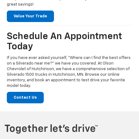
great savings!
Value Your Trade
Schedule An Appointment
Today
If you have ever asked yourself, “Where can I find the best offers
on a Silverado near me?” we have you covered. At Olson
Chevrolet of Hutchinson, we have a comprehensive selection of
Silverado 1500 trucks in Hutchinson, MN. Browse our online
inventory, and book an appointment to test drive your favorite
model today.
Contact Us