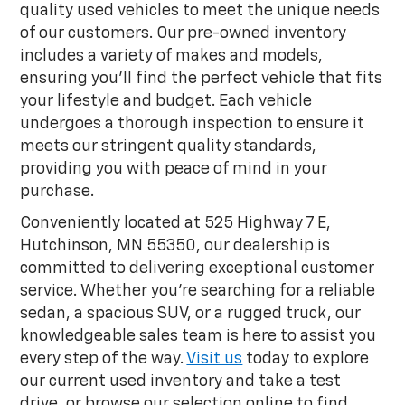
quality used vehicles to meet the unique needs
of our customers. Our pre-owned inventory
includes a variety of makes and models,
ensuring you'll find the perfect vehicle that fits
your lifestyle and budget. Each vehicle
undergoes a thorough inspection to ensure it
meets our stringent quality standards,
providing you with peace of mind in your
purchase.
Conveniently located at 525 Highway 7 E,
Hutchinson, MN 55350, our dealership is
committed to delivering exceptional customer
service. Whether you're searching for a reliable
sedan, a spacious SUV, or a rugged truck, our
knowledgeable sales team is here to assist you
every step of the way.
Visit us
today to explore
our current used inventory and take a test
drive, or browse our selection online to find