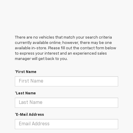
There are no vehicles that match your search criteria
currently available online; however, there may be one
available in-store. Please fill out the contact form below
to express your interest and an experienced sales
manager will get back to you.
*First Name
*Last Name
*E-Mail Address