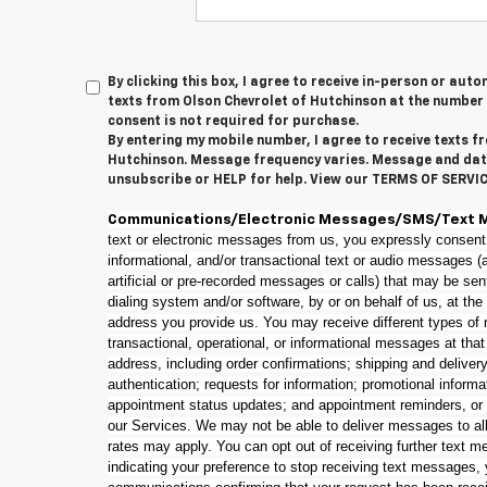
By clicking this box, I agree to receive in-person or au
texts from Olson Chevrolet of Hutchinson at the number 
consent is not required for purchase.
By entering my mobile number, I agree to receive texts f
Hutchinson. Message frequency varies. Message and dat
unsubscribe or HELP for help. View our TERMS OF SERVI
Communications/Electronic Messages/SMS/Text 
text or electronic messages from us, you expressly consent
informational, and/or transactional text or audio messages 
artificial or pre-recorded messages or calls) that may be se
dialing system and/or software, by or on behalf of us, at th
address you provide us. You may receive different types of 
transactional, operational, or informational messages at tha
address, including order confirmations; shipping and delivery 
authentication; requests for information; promotional informa
appointment status updates; and appointment reminders, or
our Services. We may not be able to deliver messages to al
rates may apply. You can opt out of receiving further text m
indicating your preference to stop receiving text messages,