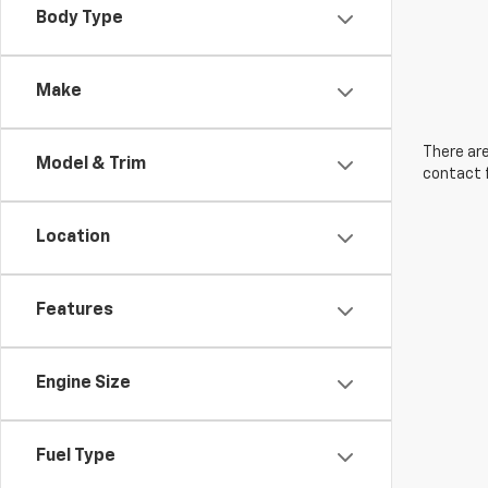
Body Type
Make
There are
Model & Trim
contact f
Location
Features
Engine Size
Fuel Type