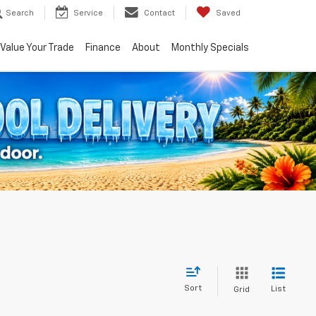
Search
Service
Contact
Saved
Value Your Trade
Finance
About
Monthly Specials
Sort
List
Grid