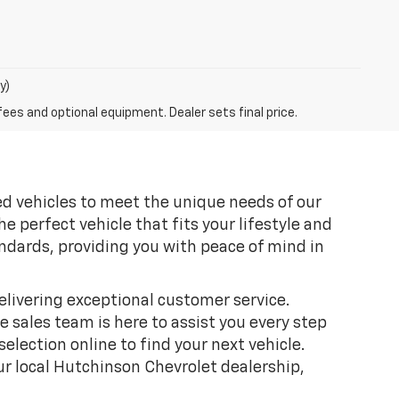
y)
fees and optional equipment. Dealer sets final price.
sed vehicles to meet the unique needs of our
 perfect vehicle that fits your lifestyle and
ndards, providing you with peace of mind in
livering exceptional customer service.
 sales team is here to assist you every step
election online to find your next vehicle.
ur local Hutchinson Chevrolet dealership,