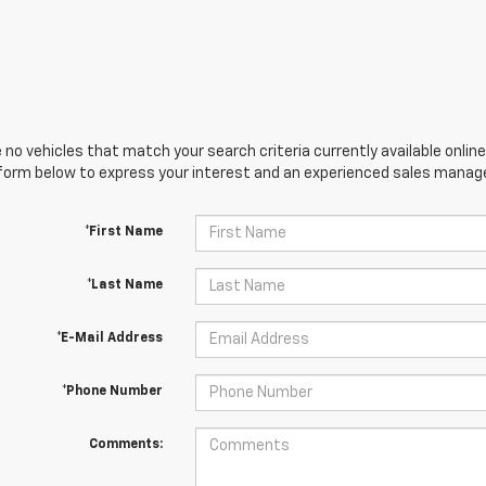
 no vehicles that match your search criteria currently available online
orm below to express your interest and an experienced sales manager
*First Name
*Last Name
*E-Mail Address
*Phone Number
Comments: