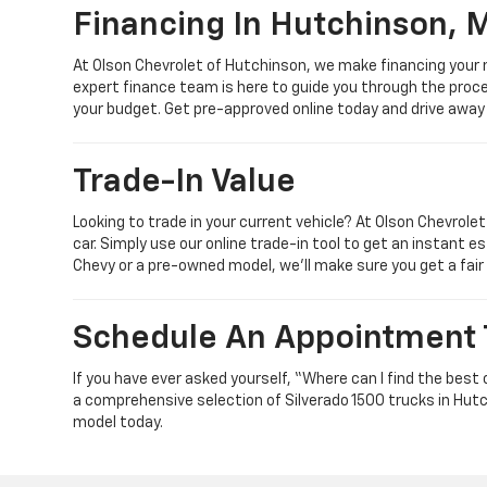
Financing In Hutchinson, 
At Olson Chevrolet of Hutchinson, we make financing your 
expert finance team is here to guide you through the proces
your budget. Get pre-approved online today and drive away
Trade-In Value
Looking to trade in your current vehicle? At Olson Chevrole
car. Simply use our online trade-in tool to get an instant es
Chevy or a pre-owned model, we’ll make sure you get a fair
Schedule An Appointment
If you have ever asked yourself, “Where can I find the bes
a comprehensive selection of Silverado 1500 trucks in Hutc
model today.