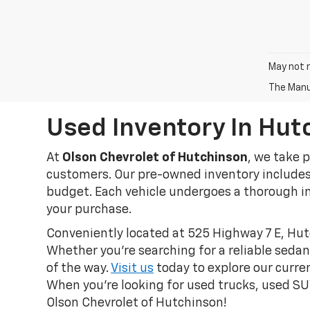
May not r
The Manuf
Used Inventory In Hut
At
Olson Chevrolet of Hutchinson
, we take 
customers. Our pre-owned inventory includes a
budget. Each vehicle undergoes a thorough in
your purchase.
Conveniently located at 525 Highway 7 E, Hut
Whether you're searching for a reliable sedan
of the way.
Visit us
today to explore our curren
When you're looking for used trucks, used SUV
Olson Chevrolet of Hutchinson!