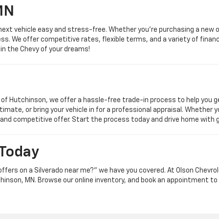
MN
next vehicle easy and stress-free. Whether you're purchasing a new o
s. We offer competitive rates, flexible terms, and a variety of financi
 in the Chevy of your dreams!
t of Hutchinson, we offer a hassle-free trade-in process to help you 
timate, or bring your vehicle in for a professional appraisal. Whether 
 and competitive offer. Start the process today and drive home with 
 Today
t offers on a Silverado near me?” we have you covered. At Olson Chevr
hinson, MN. Browse our online inventory, and book an appointment to 