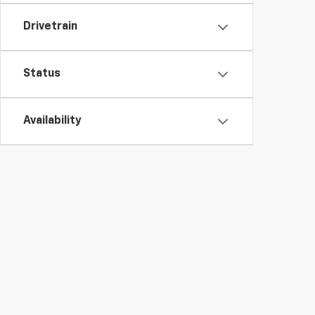
Drivetrain
Status
Availability