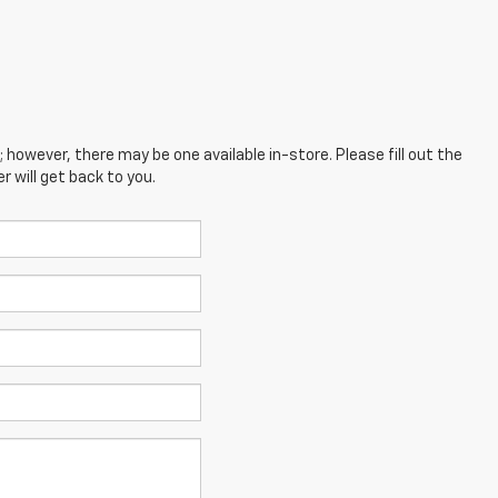
; however, there may be one available in-store. Please fill out the
 will get back to you.