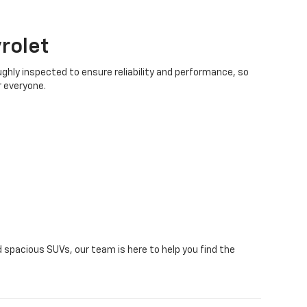
rolet
ughly inspected to ensure reliability and performance, so
r everyone.
 spacious SUVs, our team is here to help you find the