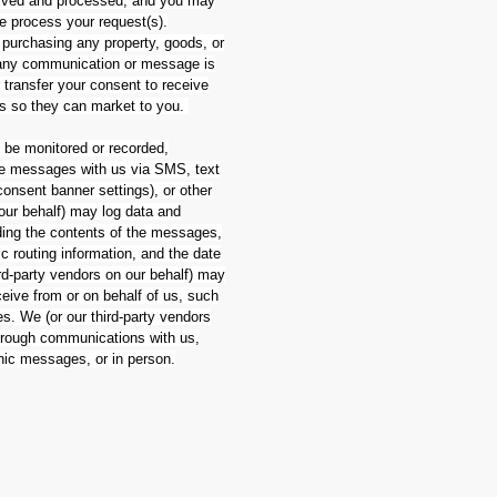
eived and processed, and you may
we process your request(s).
 purchasing any property, goods, or
h any communication or message is
r transfer your consent to receive
es so they can market to you.
be monitored or recorded,
eive messages with us via SMS, text
onsent banner settings), or other
 our behalf) may log data and
ding the contents of the messages,
c routing information, and the date
d-party vendors on our behalf) may
eive from or on behalf of us, such
. We (or our third-party vendors
through communications with us,
onic messages, or in person.