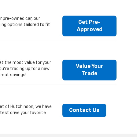
r pre-owned car, our
Get Pre-
ng options tailored to fit
Approved
get the most value for your
Value Your
you're trading up for a new
Trade
great savings!
olet of Hutchinson, we have
Contact Us
test drive your favorite