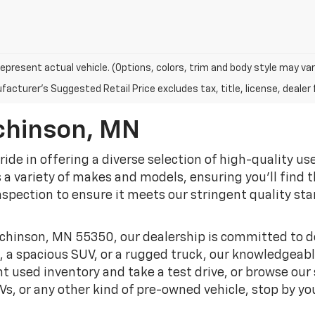
epresent actual vehicle. (Options, colors, trim and body style may var
acturer's Suggested Retail Price excludes tax, title, license, dealer 
chinson, MN
pride in offering a diverse selection of high-quality u
 variety of makes and models, ensuring you'll find the
spection to ensure it meets our stringent quality sta
chinson, MN 55350, our dealership is committed to de
, a spacious SUV, or a rugged truck, our knowledgeable
t used inventory and take a test drive, or browse our s
s, or any other kind of pre-owned vehicle, stop by yo