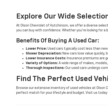
Explore Our Wide Selection
At Olson Chevrolet of Hutchinson, we offer a diverse select
you can buy with confidence. Whether you're looking for a
Benefits Of Buying A Used Car:
Lower Price:
Used cars typically cost less than new
Slower Depreciation:
New cars lose value quickly, b
Lower Insurance Costs:
Insurance premiums are gen
Variety of Options:
A wide range of makes, models,
Thorough Inspections:
Our used cars undergo compr
Find The Perfect Used Veh
Browse our extensive inventory of used vehicles at Olson C
perfect match for your lifestyle and budget. Visit us toda