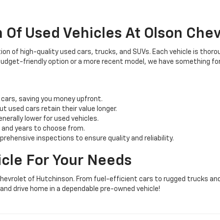
 Of Used Vehicles At Olson Chev
ion of high-quality used cars, trucks, and SUVs. Each vehicle is thoro
 budget-friendly option or a more recent model, we have something fo
 cars, saving you money upfront.
ut used cars retain their value longer.
erally lower for used vehicles.
 and years to choose from.
ehensive inspections to ensure quality and reliability.
icle For Your Needs
hevrolet of Hutchinson. From fuel-efficient cars to rugged trucks and
y and drive home in a dependable pre-owned vehicle!