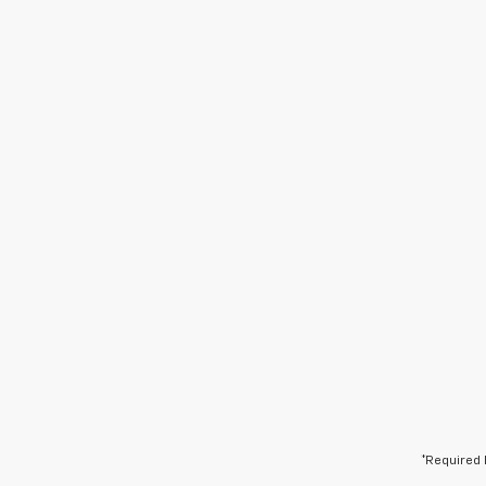
*Required 