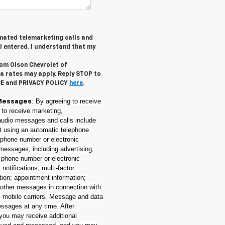
tomated telemarketing calls and
I entered. I understand that my
rom Olson Chevrolet of
a rates may apply. Reply STOP to
CE and PRIVACY POLICY
here
.
: By agreeing to receive
Messages
 to receive marketing,
(audio messages and calls include
nt using an automatic telephone
e phone number or electronic
messages, including advertising,
t phone number or electronic
notifications; multi-factor
tion; appointment information;
 other messages in connection with
l mobile carriers. Message and data
essages at any time. After
 you may receive additional