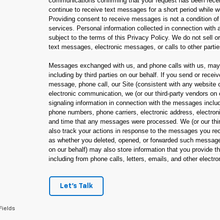
communications confirming that your request has been rec
continue to receive text messages for a short period while 
Providing consent to receive messages is not a condition of
services. Personal information collected in connection wit
subject to the terms of this Privacy Policy. We do not sell o
text messages, electronic messages, or calls to other parti
Messages exchanged with us, and phone calls with us, may 
including by third parties on our behalf. If you send or rec
message, phone call, our Site (consistent with any website c
electronic communication, we (or our third-party vendors on
signaling information in connection with the messages inclu
phone numbers, phone carriers, electronic address, electroni
and time that any messages were processed. We (or our thir
also track your actions in response to the messages you rec
as whether you deleted, opened, or forwarded such messages
on our behalf) may also store information that you provide 
including from phone calls, letters, emails, and other electr
Let's Talk
Fields