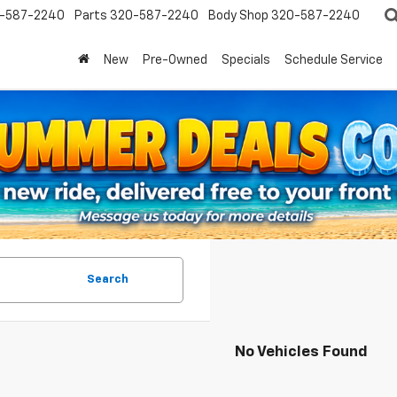
-587-2240
Parts
320-587-2240
Body Shop
320-587-2240
New
Pre-Owned
Specials
Schedule Service
Search
No Vehicles Found