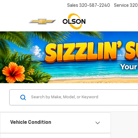
Sales
320-587-2240
Service
320
Vehicle Condition