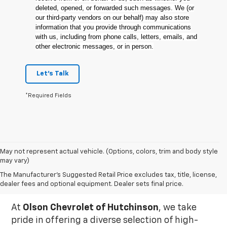
deleted, opened, or forwarded such messages. We (or
our third-party vendors on our behalf) may also store
information that you provide through communications
with us, including from phone calls, letters, emails, and
other electronic messages, or in person.
Let's Talk
*Required Fields
May not represent actual vehicle. (Options, colors, trim and body style
may vary)
Used Inventory In
The Manufacturer's Suggested Retail Price excludes tax, title, license,
Hutchinson, MN
dealer fees and optional equipment. Dealer sets final price.
At
Olson Chevrolet of Hutchinson
, we take
pride in offering a diverse selection of high-