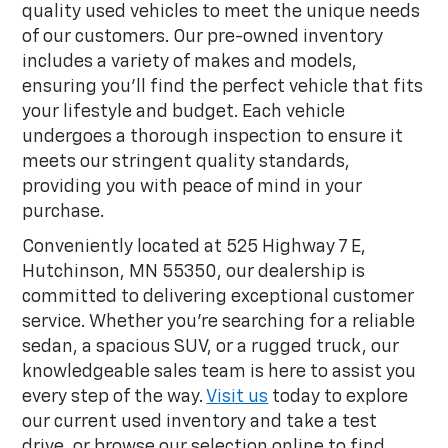
quality used vehicles to meet the unique needs
of our customers. Our pre-owned inventory
includes a variety of makes and models,
ensuring you'll find the perfect vehicle that fits
your lifestyle and budget. Each vehicle
undergoes a thorough inspection to ensure it
meets our stringent quality standards,
providing you with peace of mind in your
purchase.
Conveniently located at 525 Highway 7 E,
Hutchinson, MN 55350, our dealership is
committed to delivering exceptional customer
service. Whether you're searching for a reliable
sedan, a spacious SUV, or a rugged truck, our
knowledgeable sales team is here to assist you
every step of the way.
Visit us
today to explore
our current used inventory and take a test
drive, or browse our selection online to find