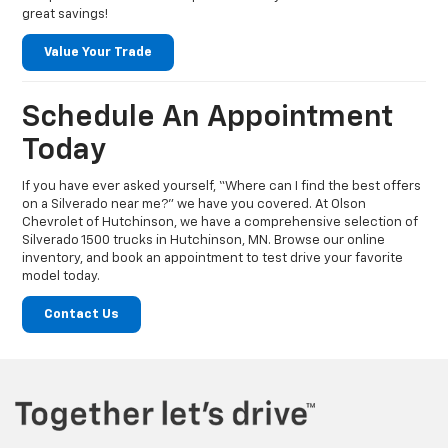
great savings!
Value Your Trade
Schedule An Appointment
Today
If you have ever asked yourself, “Where can I find the best offers
on a Silverado near me?” we have you covered. At Olson
Chevrolet of Hutchinson, we have a comprehensive selection of
Silverado 1500 trucks in Hutchinson, MN. Browse our online
inventory, and book an appointment to test drive your favorite
model today.
Contact Us