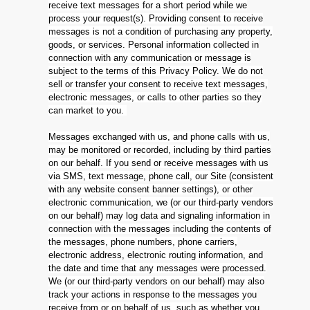
receive text messages for a short period while we
process your request(s). Providing consent to receive
messages is not a condition of purchasing any property,
goods, or services. Personal information collected in
connection with any communication or message is
subject to the terms of this Privacy Policy. We do not
sell or transfer your consent to receive text messages,
electronic messages, or calls to other parties so they
can market to you.
Messages exchanged with us, and phone calls with us,
may be monitored or recorded, including by third parties
on our behalf. If you send or receive messages with us
via SMS, text message, phone call, our Site (consistent
with any website consent banner settings), or other
electronic communication, we (or our third-party vendors
on our behalf) may log data and signaling information in
connection with the messages including the contents of
the messages, phone numbers, phone carriers,
electronic address, electronic routing information, and
the date and time that any messages were processed.
We (or our third-party vendors on our behalf) may also
track your actions in response to the messages you
receive from or on behalf of us, such as whether you