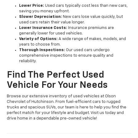
Lower Price:
Used cars typically cost less than new cars,
saving you money upfront.
Slower Depreciation:
New cars lose value quickly, but
used cars retain their value longer.
Lower Insurance Costs:
Insurance premiums are
generally lower for used vehicles.
Variety of Options:
A wide range of makes, models, and
years to choose from.
Thorough Inspections:
Our used cars undergo
comprehensive inspections to ensure quality and
reliability.
Find The Perfect Used
Vehicle For Your Needs
Browse our extensive inventory of used vehicles at Olson
Chevrolet of Hutchinson. From fuel-efficient cars to rugged
trucks and spacious SUVs, our team is here to help you find the
perfect match for your lifestyle and budget. Visit us today and
drive home in a dependable pre-owned vehicle!