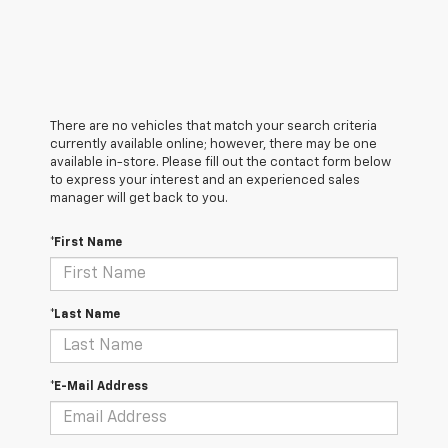
There are no vehicles that match your search criteria
currently available online; however, there may be one
available in-store. Please fill out the contact form below
to express your interest and an experienced sales
manager will get back to you.
*First Name
*Last Name
*E-Mail Address