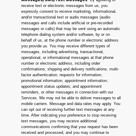
Messages/SMS/Text Messages
receive text or electronic messages from us, you
expressly consent to receive marketing, informational,
and/or transactional text or audio messages (audio
messages and calls include artificial or pre-recorded
messages or calls) that may be sent using an automatic
telephone dialing system and/or software, by or on
behalf of us, at the phone number or electronic address
you provide us. You may receive different types of
messages, including advertising, transactional,
operational, or informational messages at that phone
number or electronic address, including order
confirmations; shipping and delivery notifications; multi-
factor authentication; requests for information;
promotional information; appointment information;
appointment status updates; and appointment
reminders, or other messages in connection with our
Services. We may not be able to deliver messages to all
mobile carriers. Message and data rates may apply. You
can opt out of receiving further text messages at any
time. After indicating your preference to stop receiving
text messages, you may receive additional
communications confirming that your request has been
received and processed, and you may continue to