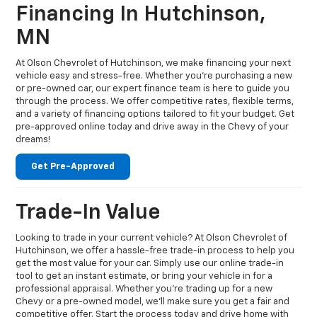
Financing In Hutchinson,
MN
At Olson Chevrolet of Hutchinson, we make financing your next
vehicle easy and stress-free. Whether you're purchasing a new
or pre-owned car, our expert finance team is here to guide you
through the process. We offer competitive rates, flexible terms,
and a variety of financing options tailored to fit your budget. Get
pre-approved online today and drive away in the Chevy of your
dreams!
Get Pre-Approved
Trade-In Value
Looking to trade in your current vehicle? At Olson Chevrolet of
Hutchinson, we offer a hassle-free trade-in process to help you
get the most value for your car. Simply use our online trade-in
tool to get an instant estimate, or bring your vehicle in for a
professional appraisal. Whether you're trading up for a new
Chevy or a pre-owned model, we’ll make sure you get a fair and
competitive offer. Start the process today and drive home with