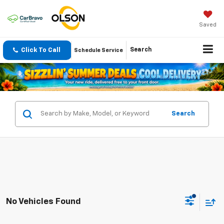
Saved
Click To Call
Search
Schedule Service
Search
No Vehicles Found