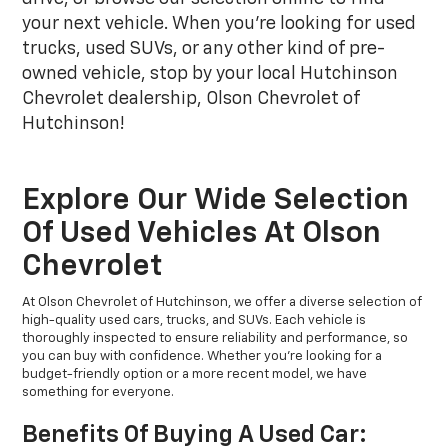
your next vehicle. When you're looking for used
trucks, used SUVs, or any other kind of pre-
owned vehicle, stop by your local Hutchinson
Chevrolet dealership, Olson Chevrolet of
Hutchinson!
Explore Our Wide Selection
Of Used Vehicles At Olson
Chevrolet
At Olson Chevrolet of Hutchinson, we offer a diverse selection of
high-quality used cars, trucks, and SUVs. Each vehicle is
thoroughly inspected to ensure reliability and performance, so
you can buy with confidence. Whether you're looking for a
budget-friendly option or a more recent model, we have
something for everyone.
Benefits Of Buying A Used Car: