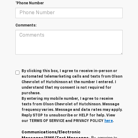
*Phone Number
Comments:
By clicking this box, I agree to receive in-person or
automated telemarketing calls and texts from Olson
Chevrolet of Hutchinson at the number I entered. I
understand that my consent is not required for
purchase.
By entering my mobile number, I agree to receive
texts from Olson Chevrolet of Hutchinson. Message
frequency varies. Message and data rates may apply.
Reply STOP to unsubscribe or HELP for help. View
our TERMS OF SERVICE and PRIVACY POLICY
here
.
Communications/Electronic
: By agreeing to