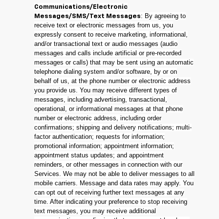
Communications/Electronic
: By agreeing to
Messages/SMS/Text Messages
receive text or electronic messages from us, you
expressly consent to receive marketing, informational,
and/or transactional text or audio messages (audio
messages and calls include artificial or pre-recorded
messages or calls) that may be sent using an automatic
telephone dialing system and/or software, by or on
behalf of us, at the phone number or electronic address
you provide us. You may receive different types of
messages, including advertising, transactional,
operational, or informational messages at that phone
number or electronic address, including order
confirmations; shipping and delivery notifications; multi-
factor authentication; requests for information;
promotional information; appointment information;
appointment status updates; and appointment
reminders, or other messages in connection with our
Services. We may not be able to deliver messages to all
mobile carriers. Message and data rates may apply. You
can opt out of receiving further text messages at any
time. After indicating your preference to stop receiving
text messages, you may receive additional