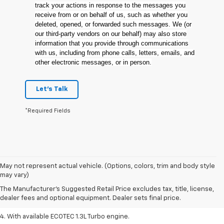
track your actions in response to the messages you
receive from or on behalf of us, such as whether you
deleted, opened, or forwarded such messages. We (or
our third-party vendors on our behalf) may also store
information that you provide through communications
with us, including from phone calls, letters, emails, and
other electronic messages, or in person.
Let's Talk
*Required Fields
1. The Manufacturer’s Suggested Retail Price excludes tax, title, license,
May not represent actual vehicle. (Options, colors, trim and body style
dealer fees and optional equipment. Dealer sets the final price.
may vary)
2. EPA-estimated 29 MPG city/33 highway (1.3L FWD).
The Manufacturer's Suggested Retail Price excludes tax, title, license,
dealer fees and optional equipment. Dealer sets final price.
3. Requires ECOTEC 1.3L Turbo engine.
4. With available ECOTEC 1.3L Turbo engine.