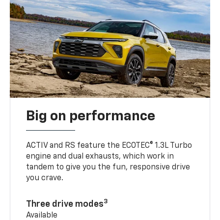
Big on performance
ACTIV and RS feature the ECOTEC® 1.3L Turbo
engine and dual exhausts, which work in
tandem to give you the fun, responsive drive
you crave.
3
Three drive modes
Available