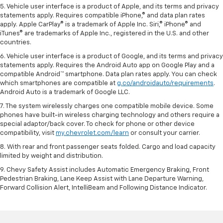
5. Vehicle user interface is a product of Apple, and its terms and privacy
statements apply. Requires compatible iPhone,® and data plan rates
apply. Apple CarPlay® is a trademark of Apple Inc. Siri,® iPhone® and
iTunes® are trademarks of Apple Inc., registered in the U.S. and other
countries.
6. Vehicle user interface is a product of Google, and its terms and privacy
statements apply. Requires the Android Auto app on Google Play and a
compatible Android™ smartphone. Data plan rates apply. You can check
which smartphones are compatible at
g.co/androidauto/requirements
.
Android Auto is a trademark of Google LLC.
7. The system wirelessly charges one compatible mobile device. Some
phones have built-in wireless charging technology and others require a
special adaptor/back cover. To check for phone or other device
compatibility, visit
my.chevrolet.com/learn
or consult your carrier.
8. With rear and front passenger seats folded. Cargo and load capacity
limited by weight and distribution.
9. Chevy Safety Assist includes Automatic Emergency Braking, Front
Pedestrian Braking, Lane Keep Assist with Lane Departure Warning,
Forward Collision Alert, IntelliBeam and Following Distance Indicator.