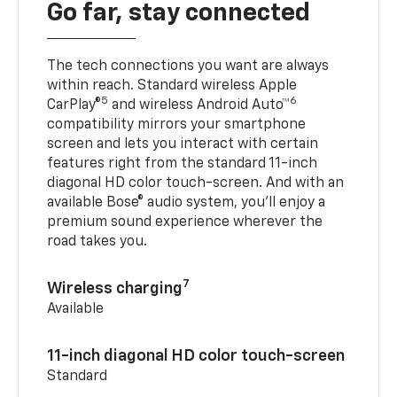
Go far, stay connected
The tech connections you want are always
within reach. Standard wireless Apple
5
6
CarPlay®
and wireless Android Auto™
compatibility mirrors your smartphone
screen and lets you interact with certain
features right from the standard 11-inch
diagonal HD color touch-screen. And with an
available Bose® audio system, you’ll enjoy a
premium sound experience wherever the
road takes you.
7
Wireless charging
Available
11-inch diagonal HD color touch-screen
Standard