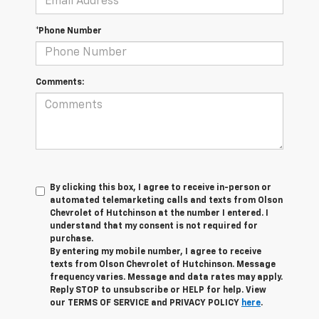
*Phone Number
Comments:
By clicking this box, I agree to receive in-person or
automated telemarketing calls and texts from Olson
Chevrolet of Hutchinson at the number I entered. I
understand that my consent is not required for
purchase.
By entering my mobile number, I agree to receive
texts from Olson Chevrolet of Hutchinson. Message
frequency varies. Message and data rates may apply.
Reply STOP to unsubscribe or HELP for help. View
our TERMS OF SERVICE and PRIVACY POLICY
here
.