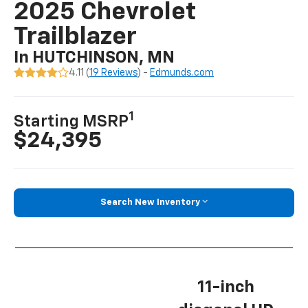
2025 Chevrolet
Trailblazer
In HUTCHINSON, MN
4.11 (
19 Reviews
) -
Edmunds.com
1
Starting MSRP
$24,395
Search New Inventory
11-inch