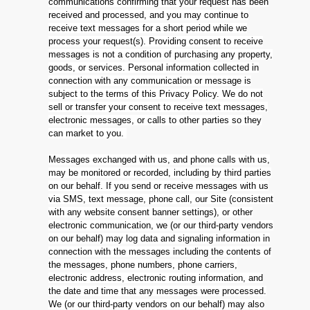
communications confirming that your request has been
received and processed, and you may continue to
receive text messages for a short period while we
process your request(s). Providing consent to receive
messages is not a condition of purchasing any property,
goods, or services. Personal information collected in
connection with any communication or message is
subject to the terms of this Privacy Policy. We do not
sell or transfer your consent to receive text messages,
electronic messages, or calls to other parties so they
can market to you.
Messages exchanged with us, and phone calls with us,
may be monitored or recorded, including by third parties
on our behalf. If you send or receive messages with us
via SMS, text message, phone call, our Site (consistent
with any website consent banner settings), or other
electronic communication, we (or our third-party vendors
on our behalf) may log data and signaling information in
connection with the messages including the contents of
the messages, phone numbers, phone carriers,
electronic address, electronic routing information, and
the date and time that any messages were processed.
We (or our third-party vendors on our behalf) may also