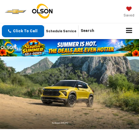
Saved
Click To Call
Search
Schedule Service