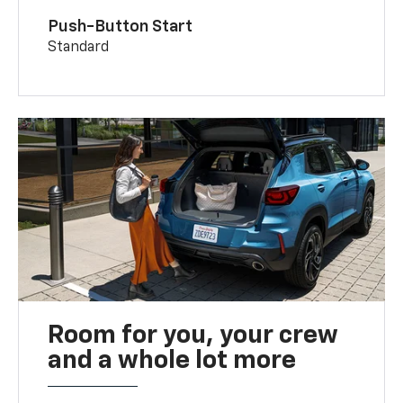
Push-Button Start
Standard
Room for you, your crew
and a whole lot more