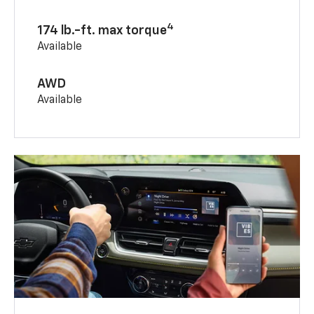
4
174 lb.-ft. max torque
Available
AWD
Available