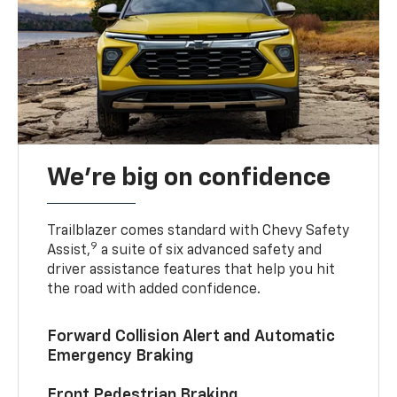
We’re big on confidence
Trailblazer comes standard with Chevy Safety
9
Assist,
a suite of six advanced safety and
driver assistance features that help you hit
the road with added confidence.
Forward Collision Alert and Automatic
Emergency Braking
Front Pedestrian Braking