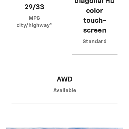
diagonal HD
29/33
color
MPG
touch-
2
city/highway
screen
Standard
AWD
Available