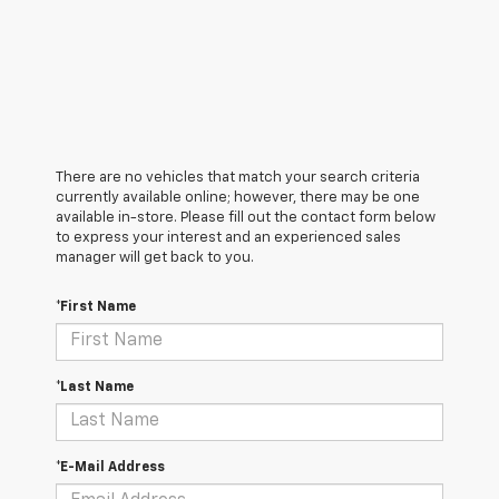
There are no vehicles that match your search criteria
currently available online; however, there may be one
available in-store. Please fill out the contact form below
to express your interest and an experienced sales
manager will get back to you.
*First Name
*Last Name
*E-Mail Address