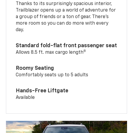
Thanks to its surprisingly spacious interior,
Trailblazer opens up a world of adventure for
a group of friends or a ton of gear. There’s
more room so you can do more with every
day.
Standard fold-flat front passenger seat
8
Allows 8.5 ft. max cargo length
Roomy Seating
Comfortably seats up to 5 adults
Hands-Free Liftgate
Available