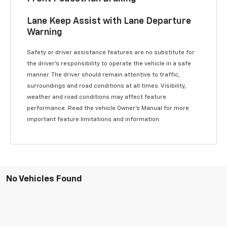
Lane Keep Assist with Lane Departure
Warning
Safety or driver assistance features are no substitute for
the driver’s responsibility to operate the vehicle in a safe
manner. The driver should remain attentive to traffic,
surroundings and road conditions at all times. Visibility,
weather and road conditions may affect feature
performance. Read the vehicle Owner’s Manual for more
important feature limitations and information.
No Vehicles Found