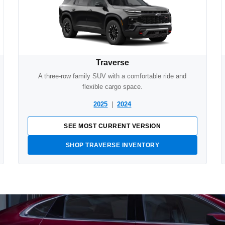
Traverse
A three-row family SUV with a comfortable ride and
flexible cargo space.
2025
|
2024
SEE MOST CURRENT VERSION
SHOP TRAVERSE INVENTORY