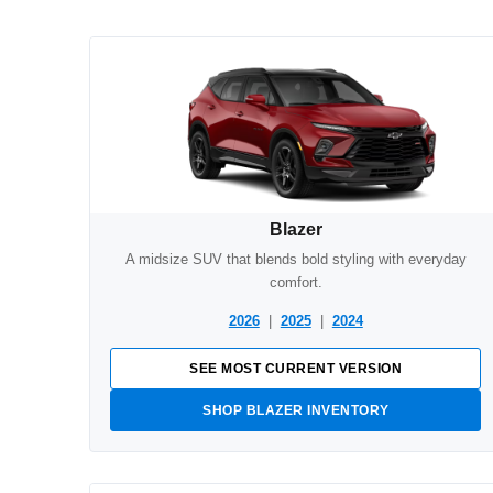
Blazer
A midsize SUV that blends bold styling with everyday
comfort.
2026
|
2025
|
2024
SEE MOST CURRENT VERSION
SHOP BLAZER INVENTORY