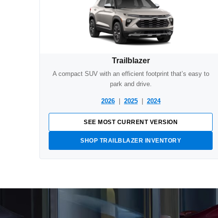
Trailblazer
A compact SUV with an efficient footprint that’s easy to
park and drive.
2026
|
2025
|
2024
SEE MOST CURRENT VERSION
SHOP TRAILBLAZER INVENTORY