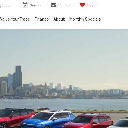
Search
Service
Contact
Saved
Value Your Trade
Finance
About
Monthly Specials