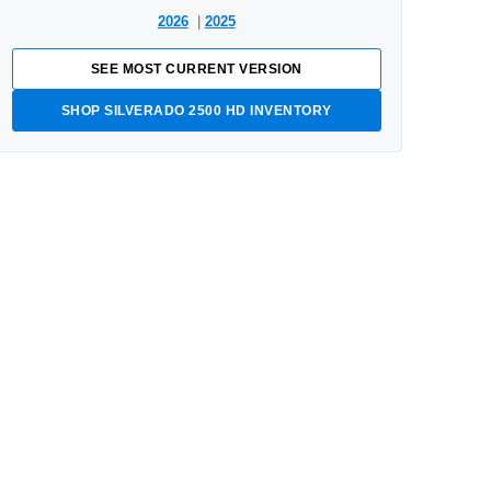
2026
|
2025
SEE MOST CURRENT VERSION
SHOP SILVERADO 2500 HD INVENTORY