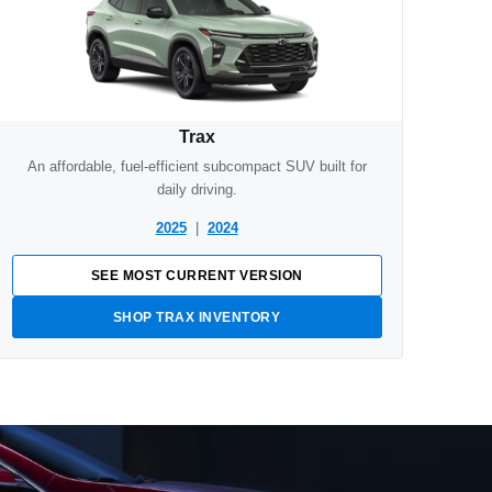
Trax
An affordable, fuel-efficient subcompact SUV built for
daily driving.
2025
|
2024
SEE MOST CURRENT VERSION
SHOP TRAX INVENTORY