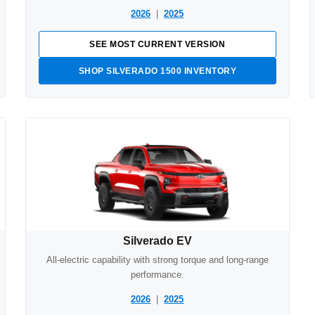
2026
|
2025
SEE MOST CURRENT VERSION
SHOP SILVERADO 1500 INVENTORY
Silverado EV
All-electric capability with strong torque and long-range
performance.
2026
|
2025