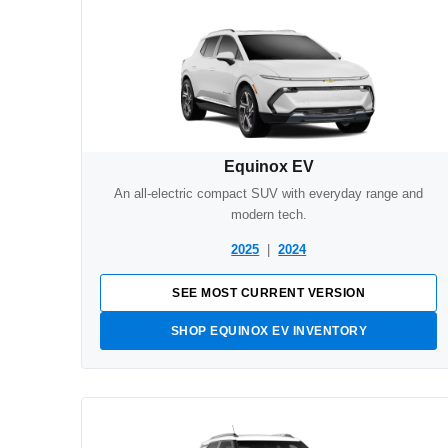
Equinox EV
An all-electric compact SUV with everyday range and
modern tech.
2025
|
2024
SEE MOST CURRENT VERSION
SHOP EQUINOX EV INVENTORY