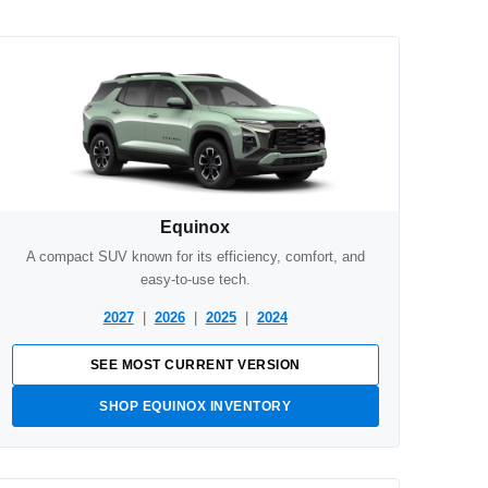
Equinox
A compact SUV known for its efficiency, comfort, and
easy-to-use tech.
2027
|
2026
|
2025
|
2024
SEE MOST CURRENT VERSION
SHOP EQUINOX INVENTORY