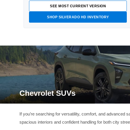
SEE MOST CURRENT VERSION
SHOP SILVERADO HD INVENTORY
Chevrolet SUVs
If you’re searching for versatility, comfort, and advanced
spacious interiors and confident handling for both city stre