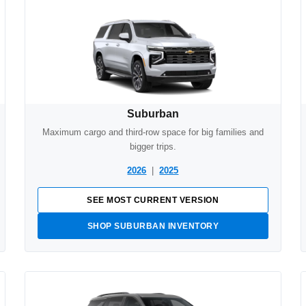
Suburban
Maximum cargo and third-row space for big families and
bigger trips.
2026
|
2025
SEE MOST CURRENT VERSION
SHOP SUBURBAN INVENTORY