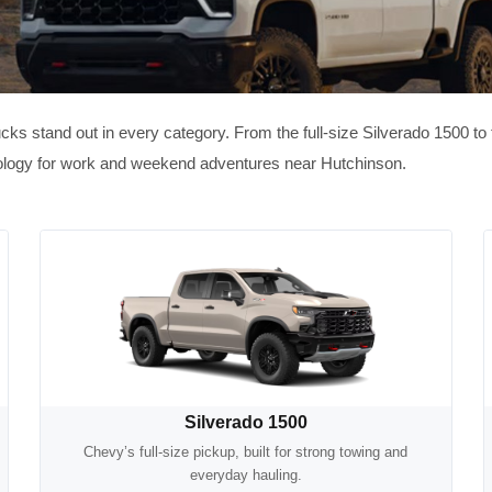
ucks stand out in every category. From the full-size Silverado 1500 t
hnology for work and weekend adventures near Hutchinson.
Silverado 1500
Chevy’s full-size pickup, built for strong towing and
everyday hauling.