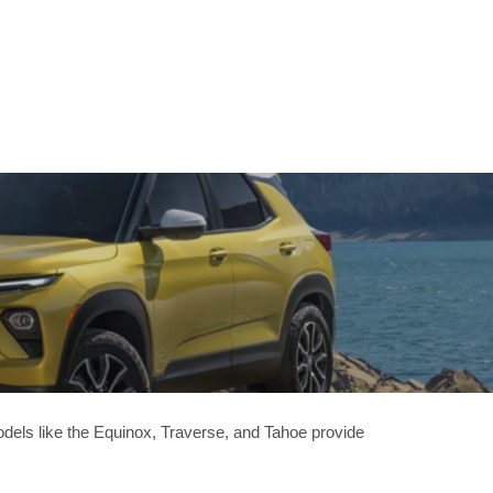
odels like the Equinox, Traverse, and Tahoe provide