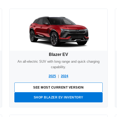
Blazer EV
An all-electric SUV with long range and quick charging
capability.
2025
|
2024
SEE MOST CURRENT VERSION
SHOP BLAZER EV INVENTORY