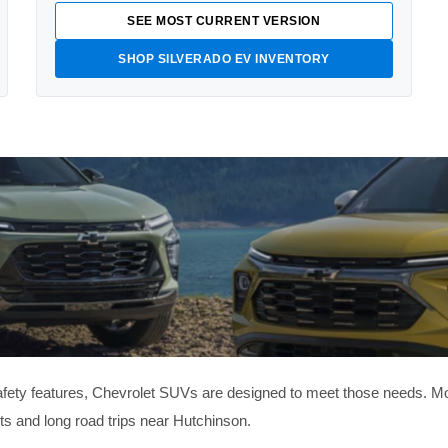
SEE MOST CURRENT VERSION
SHOP SILVERADO EV INVENTORY
 safety features, Chevrolet SUVs are designed to meet those needs. M
ets and long road trips near Hutchinson.