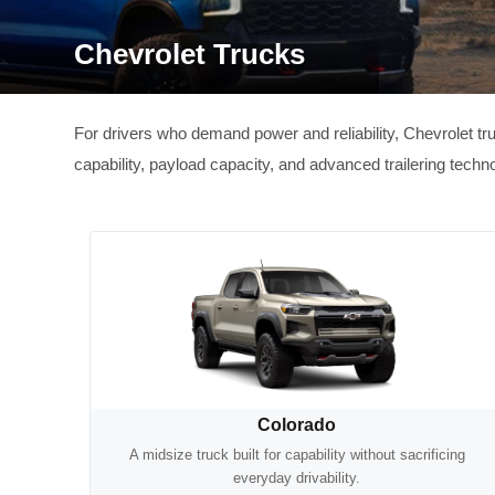
Chevrolet Trucks
For drivers who demand power and reliability, Chevrolet tr
capability, payload capacity, and advanced trailering tec
Colorado
A midsize truck built for capability without sacrificing
everyday drivability.