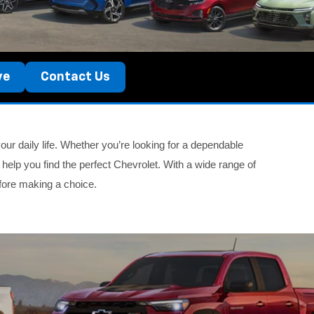
ve
Contact Us
ur daily life. Whether you’re looking for a dependable
 help you find the perfect Chevrolet. With a wide range of
fore making a choice.