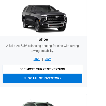
Tahoe
A full-size SUV balancing seating for nine with strong
towing capability.
2026
|
2025
SEE MOST CURRENT VERSION
SHOP TAHOE INVENTORY