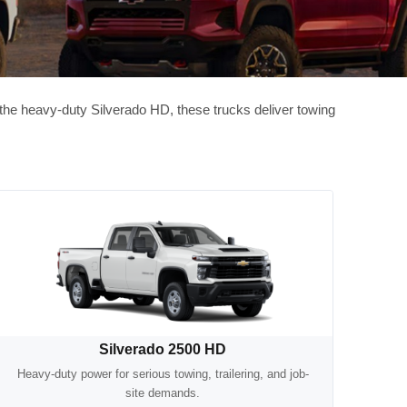
o the heavy-duty Silverado HD, these trucks deliver towing
Silverado 2500 HD
Heavy-duty power for serious towing, trailering, and job-
site demands.