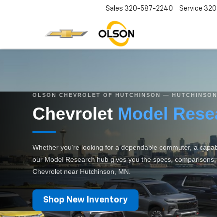
Sales
320-587-2240
Service
320
OLSON CHEVROLET OF HUTCHINSON — HUTCHINSON
Chevrolet
Model Rese
Whether you’re looking for a dependable commuter, a capable
our Model Research hub gives you the specs, comparisons, an
Chevrolet near Hutchinson, MN.
Shop New Inventory