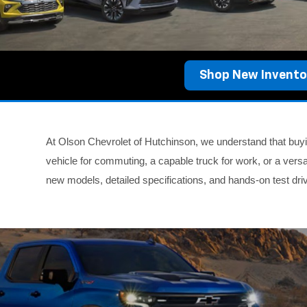
Shop New Invento
At Olson Chevrolet of Hutchinson, we understand that buyin
vehicle for commuting, a capable truck for work, or a versa
new models, detailed specifications, and hands-on test dr