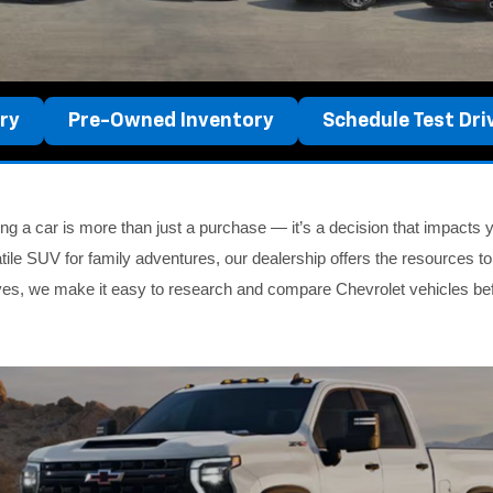
ry
Pre-Owned Inventory
Schedule Test Dri
g a car is more than just a purchase — it’s a decision that impacts yo
tile SUV for family adventures, our dealership offers the resources to
ives, we make it easy to research and compare Chevrolet vehicles be