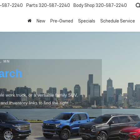
-587-2240
Parts
320-587-2240
Body Shop
320-587-2240
New
Pre-Owned
Specials
Schedule Service
, MN
arch
 work truck, or a versatile family SUV,
d inventory links to find the right