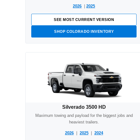
2026
|
2025
SEE MOST CURRENT VERSION
SHOP COLORADO INVENTORY
Silverado 3500 HD
Maximum towing and payload for the biggest jobs and
heaviest trailers.
2026
|
2025
|
2024