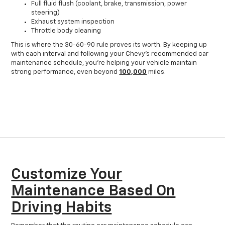
Full fluid flush (coolant, brake, transmission, power
steering)
Exhaust system inspection
Throttle body cleaning
This is where the 30-60-90 rule proves its worth. By keeping up
with each interval and following your Chevy's recommended car
maintenance schedule, you're helping your vehicle maintain
strong performance, even beyond
100,000
miles.
Customize Your
Maintenance Based On
Driving Habits