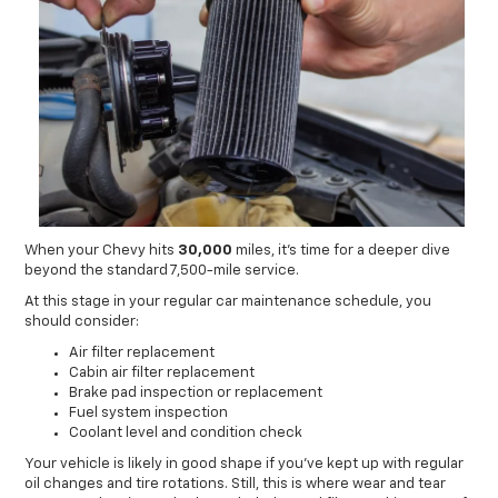
When your Chevy hits
30,000
miles, it’s time for a deeper dive
beyond the standard 7,500-mile service.
At this stage in your regular car maintenance schedule, you
should consider:
Air filter replacement
Cabin air filter replacement
Brake pad inspection or replacement
Fuel system inspection
Coolant level and condition check
Your vehicle is likely in good shape if you’ve kept up with regular
oil changes and tire rotations. Still, this is where wear and tear