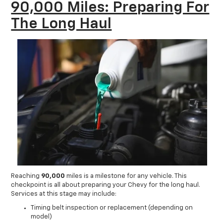
90,000 Miles: Preparing For
The Long Haul
Reaching
90,000
miles is a milestone for any vehicle. This
checkpoint is all about preparing your Chevy for the long haul.
Services at this stage may include:
Timing belt inspection or replacement (depending on
model)