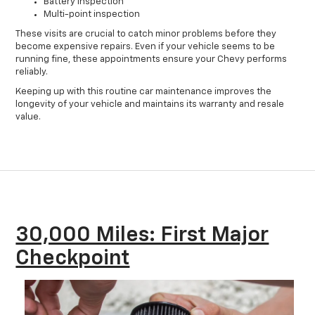
Battery inspection
Multi-point inspection
These visits are crucial to catch minor problems before they
become expensive repairs. Even if your vehicle seems to be
running fine, these appointments ensure your Chevy performs
reliably.
Keeping up with this routine car maintenance improves the
longevity of your vehicle and maintains its warranty and resale
value.
30,000 Miles: First Major
Checkpoint