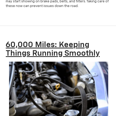
may start showing on brake pads, belts, and filters. Taking care of
these now can prevent issues down the road.
60,000 Miles: Keeping
Things Running Smoothly