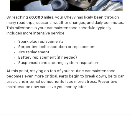
By reaching
60,000
miles, your Chevy has likely been through
many road trips, seasonal weather changes, and daily commutes.
This milestone in your car maintenance schedule typically
includes more intensive service:
Spark plug replacements
Serpentine belt inspection or replacement
Tire replacement
Battery replacement (if needed)
Suspension and steering system inspection
At this point, staying on top of your routine car maintenance
becomes even more critical. Parts begin to break down, belts can
crack, and internal components face more stress. Preventive
maintenance now can save you money later.