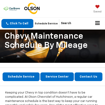
Saved
Click To Call
Search
Schedule Service
Chevy Maintenance
Schedule By Mileage
Schedule Service
Service Center
Contact Us
Keeping your Chevy in top condition doesn’t have to be
complicated. At Olson Chevrolet of Hutchinson, a regular car
maintenance schedule is the best way to keep your car running