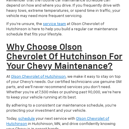
Remember that the routine car maintenance schedule can
depend on how and where you drive. If you frequently drive with
heavy tows, extreme temperatures, or spend time in traffic, your
vehicle may need more frequent servicing.
If you’re unsure, the
service team
at Olson Chevrolet of
Hutchinson is here to help you build a regular car maintenance
schedule that fits your lifestyle.
Why Choose Olson
Chevrolet Of Hutchinson For
Your Chevy Maintenance?
At
Olson Chevrolet of Hutchinson
, we make it easy to stay on top
of your Chevy’s needs. Our certified technicians use genuine GM
parts, and we’ll never recommend services you don’t need.
Whether you’re at 7,500 miles or pushing past 90,000, we’re here
to keep your vehicle running at its best.
By adhering to a consistent car maintenance schedule, you’re
protecting your investment and your vehicle.
Today,
schedule
your next service with
Olson Chevrolet of
Hutchinson
in Hutchinson, MN, and drive confidently knowing