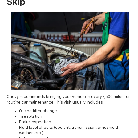
Skip
Chevy recommends bringing your vehicle in every 7,500 miles for
routine car maintenance. This visit usually includes:
Oil and filter change
Tire rotation
Brake inspection
Fluid level checks (coolant, transmission, windshield
washer, etc.)