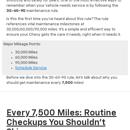
smoothly and safely for years. One of the most effective ways to
remember when your vehicle needs service is by following the
30-60-90
maintenance rule.
Is this the first time you’ve heard about this rule? The rule
references vital maintenance milestones at
30,000/60,000/90,000 miles. It’s a simple and efficient way to
ensure your Chevy gets the care it needs, right when it needs it.
Major Mileage Points:
30,000 Miles
60,000 Miles
90,000 Miles
Schedule Service
Before we dive into the 30-60-90 rule, let’s talk about why you
should get maintenance every
7,500
miles!
Every 7,500 Miles: Routine
Checkups You Shouldn't