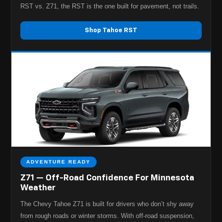
RST vs. Z71, the RST is the one built for pavement, not trails.
Shop Tahoe RST
ADVENTURE READY
Z71 — Off-Road Confidence For Minnesota
Weather
The Chevy Tahoe Z71 is built for drivers who don’t shy away
from rough roads or winter storms. With off-road suspension,