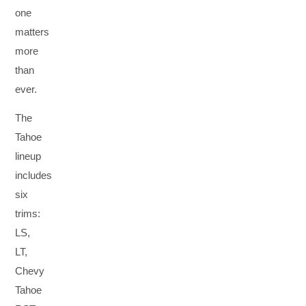
one
matters
more
than
ever.
The
Tahoe
lineup
includes
six
trims:
LS,
LT,
Chevy
Tahoe