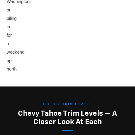
Washington,
or
piling
in
for
a
weekend
up
north.
ALL SIX TRIM LEVELS
Chevy Tahoe Trim Levels — A
Closer Look At Each