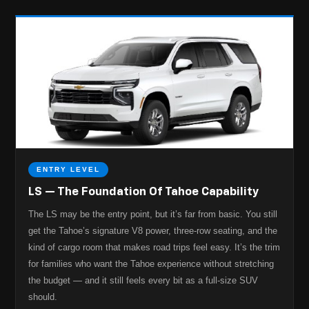
ENTRY LEVEL
LS — The Foundation Of Tahoe Capability
The LS may be the entry point, but it’s far from basic. You still
get the Tahoe’s signature V8 power, three-row seating, and the
kind of cargo room that makes road trips feel easy. It’s the trim
for families who want the Tahoe experience without stretching
the budget — and it still feels every bit as a full-size SUV
should.