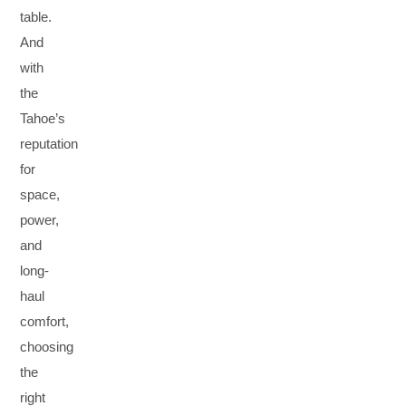
table.
And
with
the
Tahoe’s
reputation
for
space,
power,
and
long-
haul
comfort,
choosing
the
right