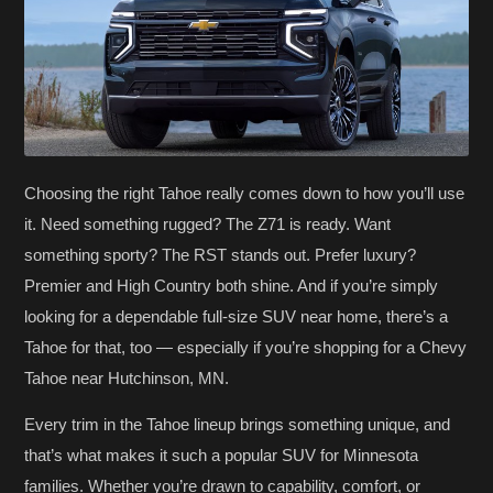
Choosing the right Tahoe really comes down to how you’ll use
it. Need something rugged? The Z71 is ready. Want
something sporty? The RST stands out. Prefer luxury?
Premier and High Country both shine. And if you’re simply
looking for a dependable full-size SUV near home, there’s a
Tahoe for that, too — especially if you’re shopping for a Chevy
Tahoe near Hutchinson, MN.
Every trim in the Tahoe lineup brings something unique, and
that’s what makes it such a popular SUV for Minnesota
families. Whether you’re drawn to capability, comfort, or