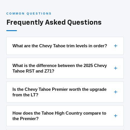
COMMON QUESTIONS
Frequently Asked Questions
What are the Chevy Tahoe trim levels in order?
What is the difference between the 2025 Chevy
Tahoe RST and Z71?
Is the Chevy Tahoe Premier worth the upgrade
from the LT?
How does the Tahoe High Country compare to
the Premier?