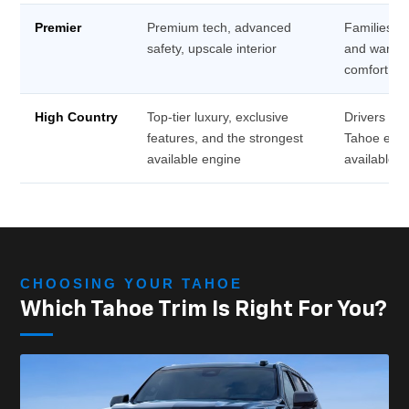
Premier
Premium tech, advanced
Families wh
safety, upscale interior
and want n
comfort
High Country
Top-tier luxury, exclusive
Drivers wh
features, and the strongest
Tahoe exp
available engine
available
CHOOSING YOUR TAHOE
Which Tahoe Trim Is Right For You?