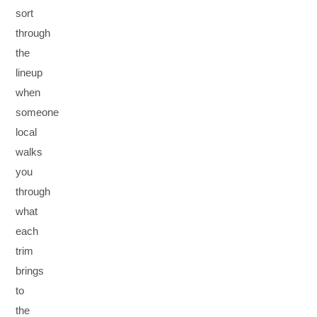
sort
through
the
lineup
when
someone
local
walks
you
through
what
each
trim
brings
to
the