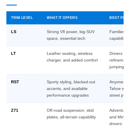
TRIM LEVEL
WHAT IT OFFERS
BEST FOR
LS
Strong V8 power, big-SUV
Families w
space, essential tech
capability 
LT
Leather seating, wireless
Drivers wh
charger, and added comfort
refinement
jumping to 
RST
Sporty styling, blacked-out
Anyone wh
accents, and available
Tahoe with 
performance upgrades
street pre
Z71
Off-road suspension, skid
Adventurer
plates, all-terrain capability
and Minnes
drivers