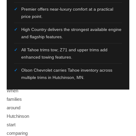
MN
Premier offers near-luxury comfort at a practical
price point.
Six
Trims.
High Country delivers the strongest available engine
One
and flagship features.
Right
All Tahoe trims tow; Z71 and upper trims add
Choice
enhanced towing features.
For
Olson Chevrolet carries Tahoe inventory across
You.
multiple trims in Hutchinson, MN.
When
families
around
Hutchinson
start
comparing