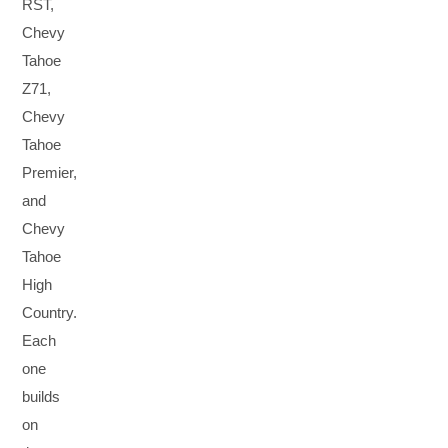
RST,
Chevy
Tahoe
Z71,
Chevy
Tahoe
Premier,
and
Chevy
Tahoe
High
Country.
Each
one
builds
on