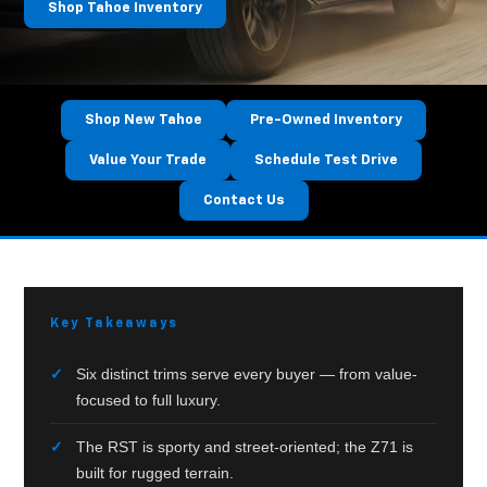
Shop Tahoe Inventory
Shop New Tahoe
Pre-Owned Inventory
Value Your Trade
Schedule Test Drive
Contact Us
FULL-
Key Takeaways
SIZE
SUV
Six distinct trims serve every buyer — from value-
BUYER’S
focused to full luxury.
GUIDE
The RST is sporty and street-oriented; the Z71 is
—
built for rugged terrain.
HUTCHINSON,