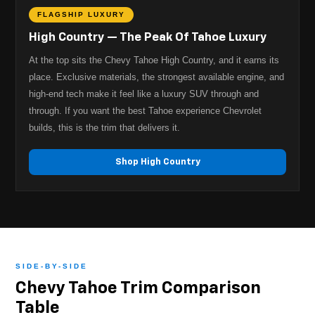
FLAGSHIP LUXURY
High Country — The Peak Of Tahoe Luxury
At the top sits the Chevy Tahoe High Country, and it earns its
place. Exclusive materials, the strongest available engine, and
high-end tech make it feel like a luxury SUV through and
through. If you want the best Tahoe experience Chevrolet
builds, this is the trim that delivers it.
Shop High Country
SIDE-BY-SIDE
Chevy Tahoe Trim Comparison
Table