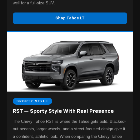
well for a full-size SUV.
Shop Tahoe LT
SPORTY STYLE
RST — Sporty Style With Real Presence
The Chevy Tahoe RST is where the Tahoe gets bold. Blacked-
out accents, larger wheels, and a street-focused design give it
a confident, athletic look. When comparing the Chevy Tahoe