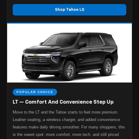
Shop Tahoe LS
POPULAR CHOICE
LT — Comfort And Convenience Step Up
Move to the LT and the Tahoe starts to feel more premium.
Leather seating, a wireless charger, and added convenience
features make daily driving smoother. For many shoppers, this
is the sweet spot: more comfort, more tech, and still priced