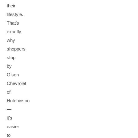
their
lifestyle.
That’s
exactly
why
shoppers
stop
by
Olson
Chevrolet
of
Hutchinson
—
it’s
easier
to