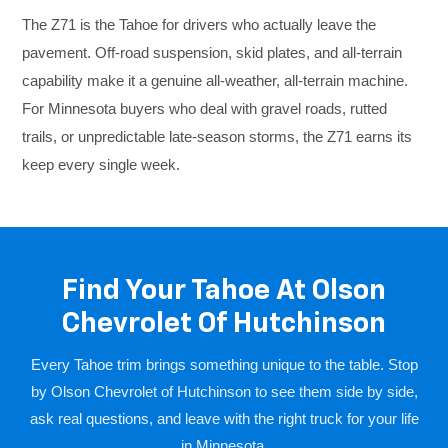
The Z71 is the Tahoe for drivers who actually leave the
pavement. Off-road suspension, skid plates, and all-terrain
capability make it a genuine all-weather, all-terrain machine.
For Minnesota buyers who deal with gravel roads, rutted
trails, or unpredictable late-season storms, the Z71 earns its
keep every single week.
Find Your Tahoe At Olson
Chevrolet Of Hutchinson
Every Tahoe trim brings something unique to the table. Stop
by Olson Chevrolet of Hutchinson to see them side by side,
ask real questions, and leave with the right truck for your life
in Minnesota.