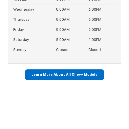
Wednesday
8:00AM
6:00PM
Thursday
8:00AM
6:00PM
Friday
8:00AM
6:00PM
Saturday
8:00AM
4:00PM
Sunday
Closed
Closed
Learn More About All Chevy Models