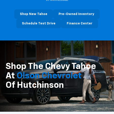
Shop New Tahoe
Pre-Owned Inventory
Schedule Test Drive
Finance Center
Shop The Chevy Tahoe
At
Olson Chevrolet
Of Hutchinson