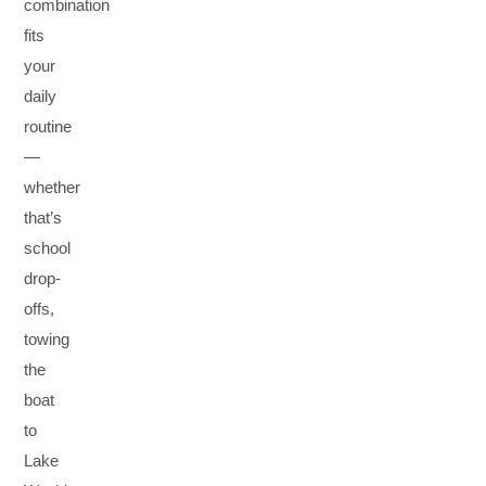
combination
fits
your
daily
routine
—
whether
that’s
school
drop-
offs,
towing
the
boat
to
Lake