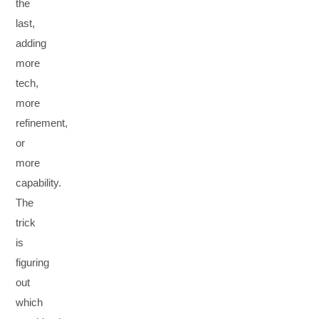
the
last,
adding
more
tech,
more
refinement,
or
more
capability.
The
trick
is
figuring
out
which