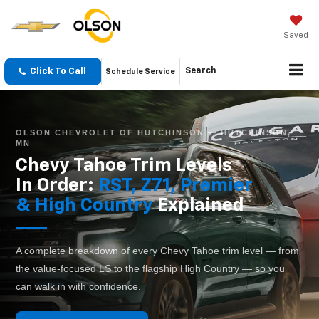
Saved
Click To Call
Search
Schedule Service
OLSON CHEVROLET OF HUTCHINSON — HUTCHINSON,
MN
Chevy Tahoe Trim Levels
In Order:
RST, Z71, Premier
& High Country
Explained
A complete breakdown of every Chevy Tahoe trim level — from
the value-focused LS to the flagship High Country — so you
can walk in with confidence.