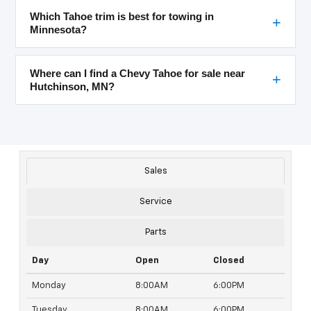
Which Tahoe trim is best for towing in
Minnesota?
Where can I find a Chevy Tahoe for sale near
Hutchinson, MN?
Sales
Service
Parts
Day
Open
Closed
Monday
8:00AM
6:00PM
Tuesday
8:00AM
6:00PM