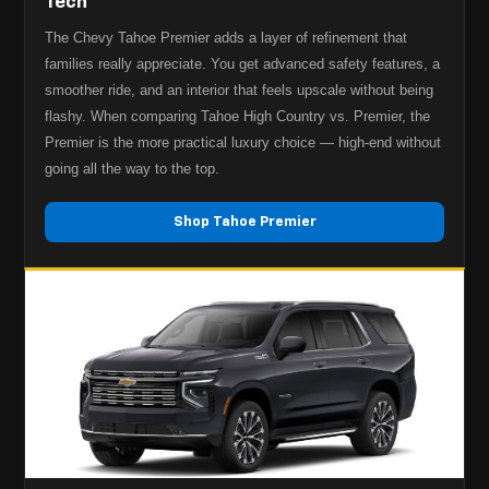
Tech
The Chevy Tahoe Premier adds a layer of refinement that
families really appreciate. You get advanced safety features, a
smoother ride, and an interior that feels upscale without being
flashy. When comparing Tahoe High Country vs. Premier, the
Premier is the more practical luxury choice — high-end without
going all the way to the top.
Shop Tahoe Premier