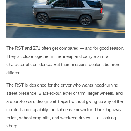
The RST and Z71 often get compared — and for good reason.
They sit close together in the lineup and carry a similar
character of confidence. But their missions couldn’t be more
different.
The RST is designed for the driver who wants head-turning
street presence. Blacked-out exterior trim, larger wheels, and
a sport-forward design set it apart without giving up any of the
comfort and capability the Tahoe is known for. Think highway
miles, school drop-offs, and weekend drives — all looking
sharp.