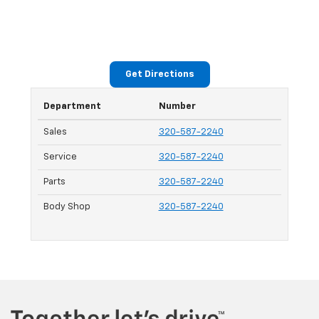
Get Directions
Department
Number
Sales
320-587-2240
Service
320-587-2240
Parts
320-587-2240
Body Shop
320-587-2240