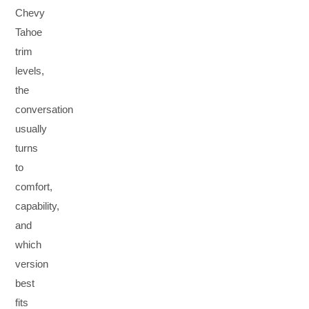
Chevy
Tahoe
trim
levels,
the
conversation
usually
turns
to
comfort,
capability,
and
which
version
best
fits