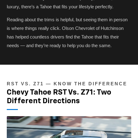
luxury, there’s a Tahoe that fits your lifestyle perfectly.
Reading about the trims is helpful, but seeing them in person
is where things really click. Olson Chevrolet of Hutchinson
has helped countless drivers find the Tahoe that fits their
needs — and they’re ready to help you do the same.
RST VS. Z71 — KNOW THE DIFFERENCE
Chevy Tahoe RST Vs. Z71: Two
Different Directions