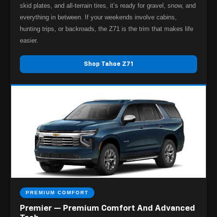
skid plates, and all-terrain tires, it’s ready for gravel, snow, and
everything in between. If your weekends involve cabins,
hunting trips, or backroads, the Z71 is the trim that makes life
easier.
Shop Tahoe Z71
PREMIUM COMFORT
Premier — Premium Comfort And Advanced