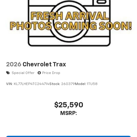
2026
Chevrolet Trax
Special Offer
Price Drop
VIN:
KL77LHEP4TC244714
Stock:
260379
Model:
1TU58
$25,590
MSRP: