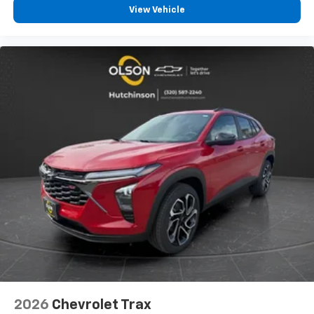
View Vehicle
2026
Chevrolet Trax