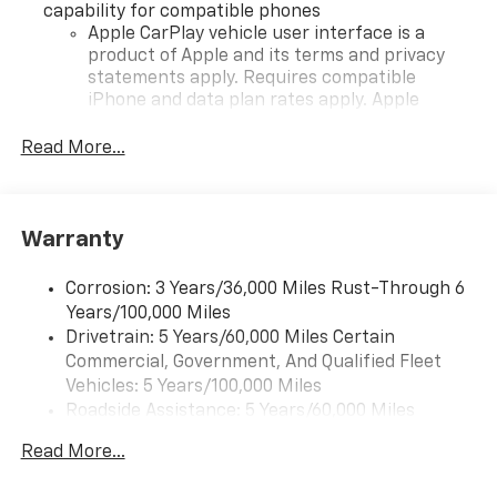
capability for compatible phones
Apple CarPlay vehicle user interface is a
product of Apple and its terms and privacy
statements apply. Requires compatible
iPhone and data plan rates apply. Apple
CarPlay is a trademark of Apple Inc. Siri,
iPhone and Apple Music are trademarks for
Read More...
Apple Inc, registered in the U.S. and other
countries.
Vehicle user interface is a product of Google
Warranty
and its terms and privacy statements apply.
To use Android Auto on your car display, you'll
need an Android phone running Android 6 or
Corrosion: 3 Years/36,000 Miles Rust-Through 6
higher, an active data plan, and the Android
Years/100,000 Miles
Auto app. Google, Android and Android Auto
Drivetrain: 5 Years/60,000 Miles Certain
are trademarks of Google LLC.
Commercial, Government, And Qualified Fleet
Vehicles: 5 Years/100,000 Miles
Front USB ports
Roadside Assistance: 5 Years/60,000 Miles
2, one type A and one type-C, data/charge,
Certain Commercial, Government, And Qualified
located in the front area of the center
Read More...
Fleet Vehicles: 5 Years/100,000 Miles
console1
Warranty: <<< Preliminary 2026 Warranty >>>
®