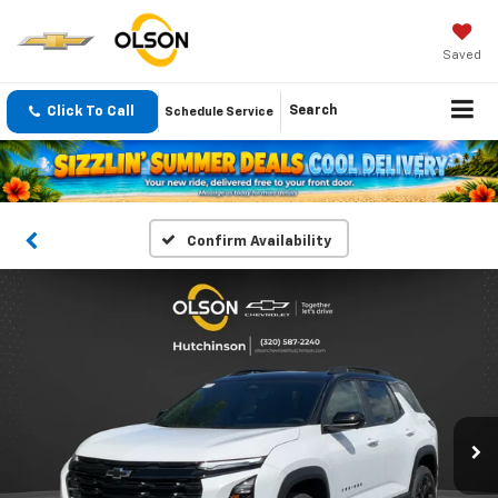
Saved
Click To Call
Search
Schedule Service
Confirm Availability