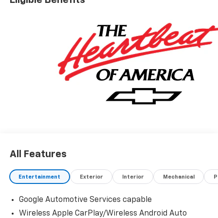
Eligible Benefits
4 cylinder engine with AWD and Automatic
transmission.
All Features
Entertainment
Exterior
Interior
Mechanical
P
Google Automotive Services capable
Wireless Apple CarPlay/Wireless Android Auto