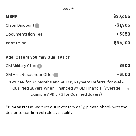
Less
$37,655
MSRP:
-$1,905
Olson Discount
+$350
Documentation Fee
$36,100
Best Price:
Add. Offers you may Qualify For:
-$500
GM Military Offer
-$500
GM First Responder Offer
1.9% APR for 36 Months and 90 Day Payment Deferral for Well-
Qualified Buyers When Financed w/ GM Financial (Average
Example APR 5.9% for Qualified Buyers)
*
Please Note:
We turn our inventory daily, please check with the
dealer to confirm vehicle availability.