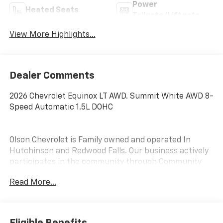
Power
Heated Seats
Tailgate/Liftgate
View More Highlights...
Dealer Comments
2026 Chevrolet Equinox LT AWD. Summit White AWD 8-
Speed Automatic 1.5L DOHC
Olson Chevrolet is Family owned and operated In
Hutchinson and Redwood Falls. Our business actively
participates in the community through Community
Events and Sponsorships. We enjoy Collaborating with
Read More...
and supporting local businesses. Olson Chevrolet is
pleased to offer this 2026 Chevrolet Equinox LT in
Summit White with a Black Premium Synthetic
interior. This Equinox is powered by a Gasoline 1.5 liter