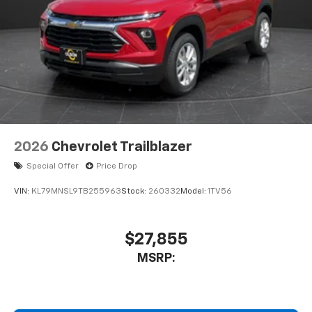
2026
Chevrolet Trailblazer
Special Offer
Price Drop
VIN:
KL79MNSL9TB255963
Stock:
260332
Model:
1TV56
$27,855
MSRP: