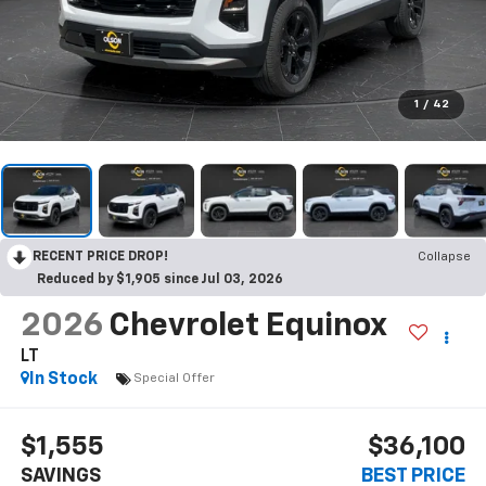
1
/
42
RECENT PRICE DROP!
Collapse
Reduced by $1,905 since Jul 03, 2026
2026
Chevrolet Equinox
LT
In Stock
Special Offer
$1,555
$36,100
SAVINGS
BEST PRICE