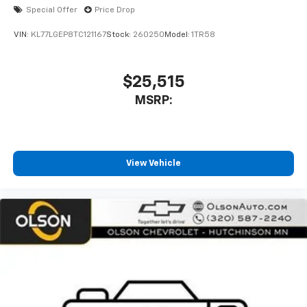
With your trial subscription, new GM vehicles
Special Offer
Price Drop
equipped with SiriusXM with 360L advance in-
car technology will bring you closer to your
VIN:
KL77LGEP8TC121167
Stock:
260250
Model:
1TR58
favorite stars, artists, creators, hosts and
1
athletes
SiriusXM with 360L transforms your ride with
$25,515
our most extensive and personalized radio
MSRP:
experience on the road that lets you enjoy ad-
free music, talk and news, live sports, comedy,
podcasts and more
Experience SiriusXM wherever you go in your
vehicle and on the SiriusXM app with
View Vehicle
personalization features to make discovering
your perfect entertainment easier than ever
before