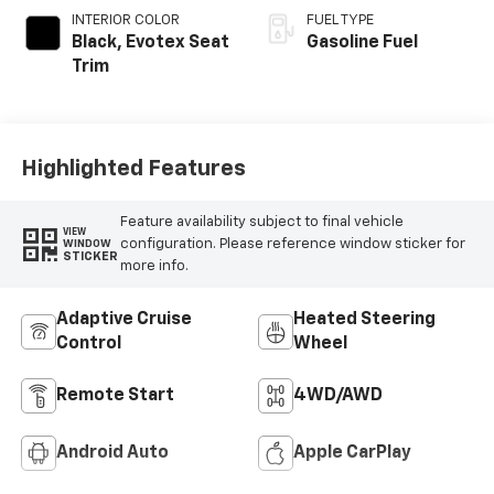
INTERIOR COLOR
FUEL TYPE
Black, Evotex Seat
Gasoline Fuel
Trim
Highlighted Features
Feature availability subject to final vehicle
VIEW
configuration. Please reference window sticker for
WINDOW
STICKER
more info.
Adaptive Cruise
Heated Steering
Control
Wheel
Remote Start
4WD/AWD
Android Auto
Apple CarPlay