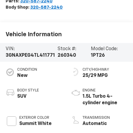
Parts:
320-587-2240
Body Shop:
320-587-2240
Vehicle Information
VIN:
Stock #:
Model Code:
3GNAXPEG4TL411771
260340
1PT26
CONDITION
CITY/HIGHWAY
New
25/29 MPG
BODY STYLE
ENGINE
SUV
1.5L Turbo 4-
cylinder engine
EXTERIOR COLOR
TRANSMISSION
Summit White
Automatic