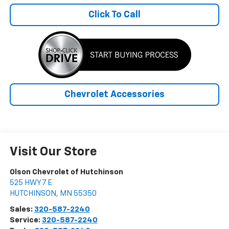
Click To Call
Chevrolet Accessories
Visit Our Store
Olson Chevrolet of Hutchinson
525 HWY 7 E
HUTCHINSON
,
MN
55350
Sales:
320-587-2240
Service:
320-587-2240