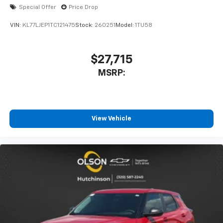
Special Offer
Price Drop
VIN:
KL77LJEP1TC121475
Stock:
260251
Model:
1TU58
$27,715
MSRP:
View Vehicle