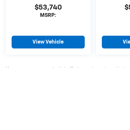
$53,740
$
MSRP:
View Vehicle
Vi
May not represent actual vehicle. (Options, colors, trim and body 
The Manufacturer's Suggested Retail Price excludes tax, title, lice