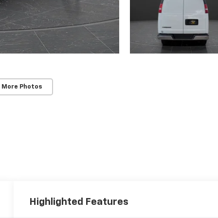
 More Photos
Highlighted Features