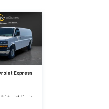
rolet Express
1257848
Stock:
260359