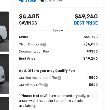
In Stock
Special Offer
$4,485
$49,240
SAVINGS
BEST PRICE
Less
$53,725
MSRP:
-$4,835
Olson Discount
+$350
Documentation Fee
$49,240
Best Price:
Add. Offers you may Qualify For:
-$500
GM First Responder Offer
-$500
GM Military Offer
*
Please Note:
We turn our inventory daily, please
check with the dealer to confirm vehicle
availability.