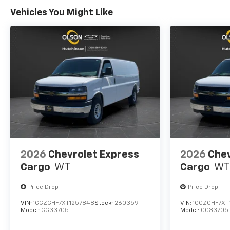
Vehicles You Might Like
2026
Chevrolet Express
2026
Chev
Cargo
WT
Cargo
WT
Price Drop
Price Drop
VIN:
1GCZGHF7XT1257848
Stock:
260359
VIN:
1GCZGHF7XT
Model:
CG33705
Model:
CG33705