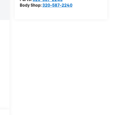
Parts:
320-587-2240
Body Shop:
320-587-2240