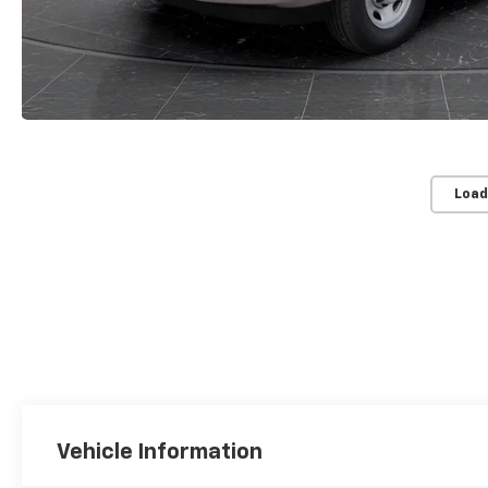
Load
Vehicle Information