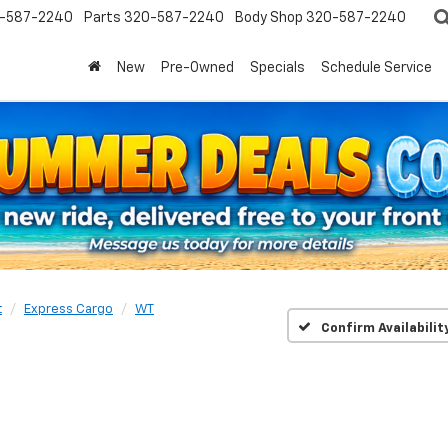
-587-2240
Parts
320-587-2240
Body Shop
320-587-2240
New
Pre-Owned
Specials
Schedule Service
t
Express Cargo
WT
Confirm Availabilit