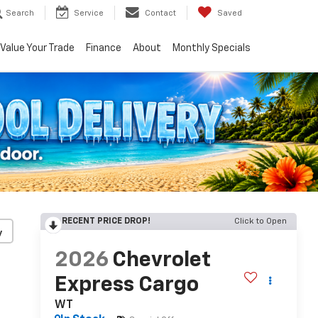
Search
Service
Contact
Saved
Value Your Trade
Finance
About
Monthly Specials
RECENT PRICE DROP!
Click to Open
y
2026
Chevrolet
Express Cargo
WT