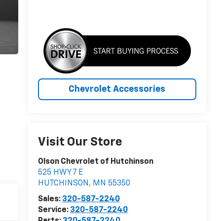
Chevrolet Accessories
Visit Our Store
Olson Chevrolet of Hutchinson
525 HWY 7 E
HUTCHINSON
,
MN
55350
Sales:
320-587-2240
Service:
320-587-2240