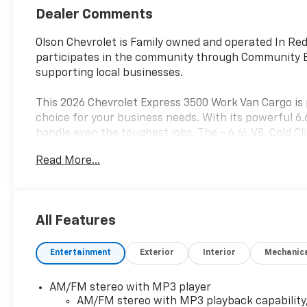
Dealer Comments
Olson Chevrolet is Family owned and operated In Red
participates in the community through Community E
supporting local businesses.
This 2026 Chevrolet Express 3500 Work Van Cargo is 
choice for your business needs. With its powerful 6.
handle even the toughest jobs. The - 6.6L V8, Cold
Appearance Package - are just a few of the standout
Read More...
Step inside and experience the thoughtful design tha
zone manual air conditioning, power windows, and r
while the full-length black rubberized-vinyl floor co
All Features
durability and versatility your business demands.
Entertainment
Exterior
Interior
Mechanic
Safety is also a top priority, with features like elec
airbag system to keep you and your cargo protected
confidence when maneuvering in tight spaces, while
AM/FM stereo with MP3 player
of mind.
AM/FM stereo with MP3 playback capability