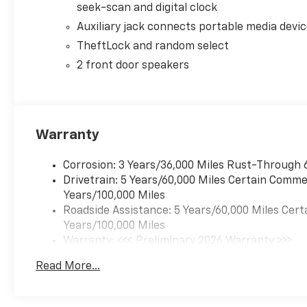
seek-scan and digital clock
Whether you're hauling large loads or navigating th
Auxiliary jack connects portable media devi
Van Cargo is built to handle it all. The 150 Amp Alt
TheftLock and random select
even in the harshest conditions.
2 front door speakers
Olson Chevrolet is committed to providing our custo
experience. Our knowledgeable sales team is here t
perfect vehicle for your business needs.
Warranty
Don't miss out on the opportunity to own this impr
Schedule a test drive today and experience the power, 
Corrosion: 3 Years/36,000 Miles Rust-Through 
Drivetrain: 5 Years/60,000 Miles Certain Commer
Years/100,000 Miles
Roadside Assistance: 5 Years/60,000 Miles Cert
Years/100,000 Miles
Warranty: <<< Preliminary 2026 Warranty >>>
Basic: 3 Years/36,000 Miles
Read More...
Maintenance: First Visit: 12 Months/12,000 Mil