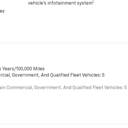
1
vehicle's infotainment system
rough inclement weather, this Chevrolet Express 3500 Work
ces
ernator and Engine Block Heater ensure reliable performance,
mers with exceptional service and a stress-free purchasing
o answer any questions you may have and help you find the
essive 2026 Chevrolet Express 3500 Work Van Cargo.
versatility, and reliability that this van has to offer.
6 Years/100,000 Miles
cial, Government, And Qualified Fleet Vehicles: 5
ain Commercial, Government, And Qualified Fleet Vehicles: 5
es