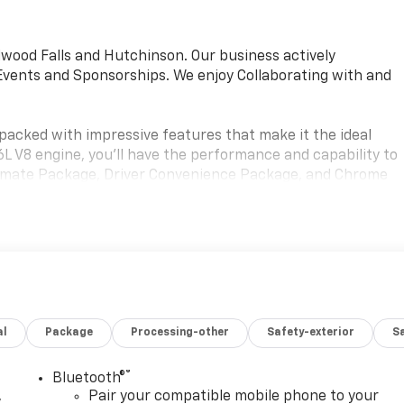
wood Falls and Hutchinson. Our business actively
vents and Sponsorships. We enjoy Collaborating with and
packed with impressive features that make it the ideal
6L V8 engine, you'll have the performance and capability to
 Climate Package, Driver Convenience Package, and Chrome
 features that set this van apart.
t prioritizes both comfort and functionality. The single-
emote keyless entry ensure a pleasant driving experience,
vering and heavy-duty rear locking differential provide the
al
Package
Processing-other
Safety-exterior
Sa
tronic stability control, traction control, and a comprehensiv
. The Exterior Parking Camera Rear provides added
 the Theft Alarm Notification system helps give you peace
®
Bluetooth®
,
Pair your compatible mobile phone to your