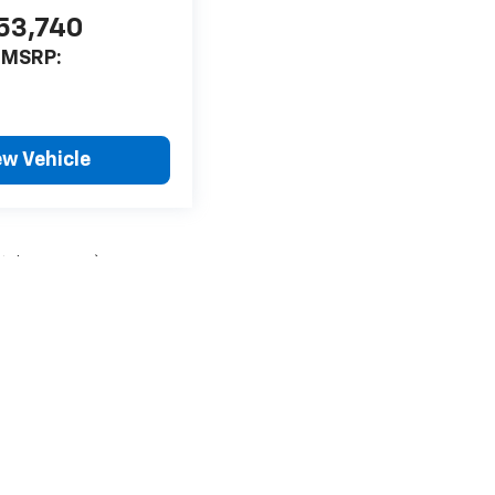
53,740
MSRP:
ew Vehicle
style may vary)
nse, dealer fees and optional equipment. Dealer sets final price.