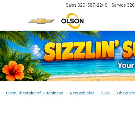
Sales
320-587-2240
Service
320
Olson Chevrolet of Hutchinson
New Vehicles
2026
Chevrole