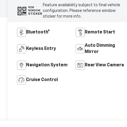
Feature availability subject to final vehicle
VIEW
configuration. Please reference window
WINDOW
STICKER
sticker for more info.
Bluetooth®
Remote Start
Auto Dimming
Keyless Entry
Mirror
Navigation System
Rear View Camera
Cruise Control