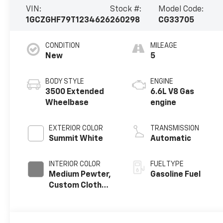
VIN:
Stock #:
Model Code:
1GCZGHF79T1234626
260298
CG33705
CONDITION
MILEAGE
New
5
BODY STYLE
ENGINE
3500 Extended
6.6L V8 Gas
Wheelbase
engine
EXTERIOR COLOR
TRANSMISSION
Summit White
Automatic
INTERIOR COLOR
FUEL TYPE
Medium Pewter,
Gasoline Fuel
Custom Cloth
Seat Trim