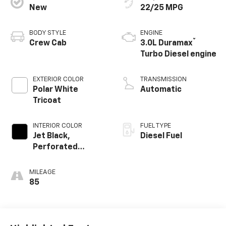
New
22/25 MPG
BODY STYLE
ENGINE
®
Crew Cab
3.0L Duramax
Turbo Diesel engine
EXTERIOR COLOR
TRANSMISSION
Polar White
Automatic
Tricoat
INTERIOR COLOR
FUEL TYPE
Jet Black,
Diesel Fuel
Perforated
Leather-
Appointed Front
MILEAGE
Outboard Seating
85
Positions