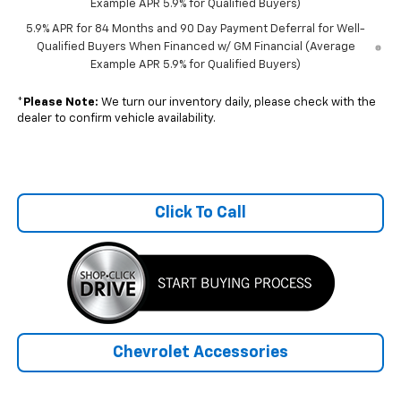
Example APR 5.9% for Qualified Buyers)
5.9% APR for 84 Months and 90 Day Payment Deferral for Well-
Qualified Buyers When Financed w/ GM Financial (Average
Example APR 5.9% for Qualified Buyers)
*
Please Note:
We turn our inventory daily, please check with the
dealer to confirm vehicle availability.
Click To Call
Chevrolet Accessories