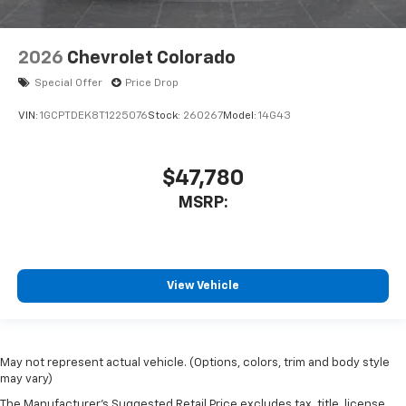
2026
Chevrolet Colorado
Special Offer
Price Drop
VIN:
1GCPTDEK8T1225076
Stock:
260267
Model:
14G43
$47,780
MSRP:
View Vehicle
May not represent actual vehicle. (Options, colors, trim and body style
may vary)
The Manufacturer's Suggested Retail Price excludes tax, title, license,