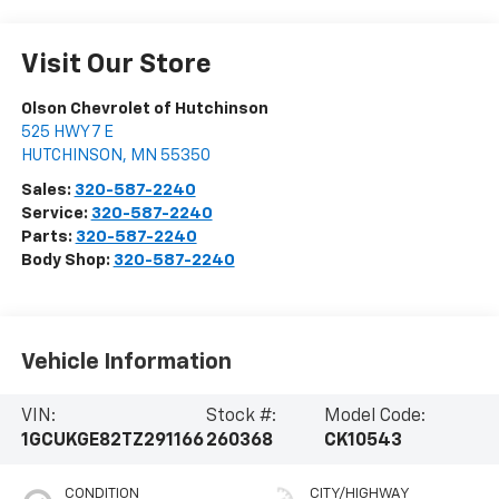
Visit Our Store
Olson Chevrolet of Hutchinson
525 HWY 7 E
HUTCHINSON
,
MN
55350
Sales:
320-587-2240
Service:
320-587-2240
Parts:
320-587-2240
Body Shop:
320-587-2240
Vehicle Information
VIN:
Stock #:
Model Code:
1GCUKGE82TZ291166
260368
CK10543
CONDITION
CITY/HIGHWAY