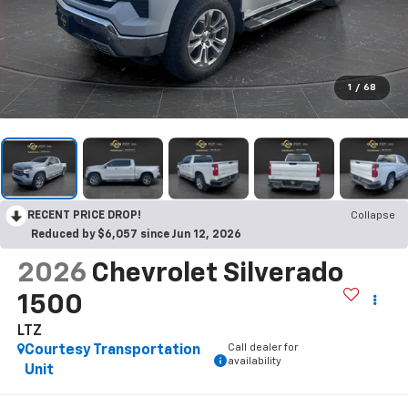
1
/
68
RECENT PRICE DROP!
Collapse
Reduced by $6,057 since Jun 12, 2026
2026
Chevrolet Silverado
1500
LTZ
Call dealer for
Courtesy Transportation
availability
Unit