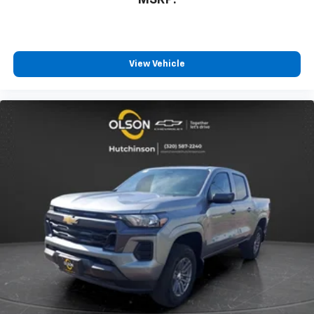
MSRP:
™
Wireless Android Auto
capability for
4
compatible phones
Customize and manage entertainment and
vehicle feature settings through the 13.4"
View Vehicle
diagonal touch-screen display
Use, control and manage select smartphone
apps through the Infotainment system
Voice-activated technology for phone
®
Bluetooth®
Pair your compatible mobile phone to your
1
vehicle's infotainment system
Place and receive hands-free phone calls
Store your phone's contact list in the system
to place an outgoing call quickly using the
touch-screen display or voice command
system
With streaming audio capability, you can
listen to files stored on your phone or
Bluetooth® digital media device