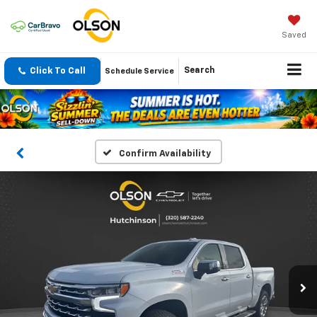
Saved
Click To Call
Search
Schedule Service
Confirm Availability