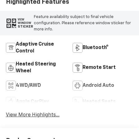
Highlighted Features
Feature availability subject to final vehicle
VIEW
configuration. Please reference window sticker for
WINDOW
STICKER
more info.
Adaptive Cruise
Bluetooth®
Control
Heated Steering
Remote Start
Wheel
4WD/AWD
Android Auto
Apple CarPlay
Heated Seats
View More Highlights...