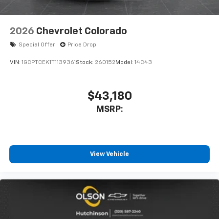
2026
Chevrolet Colorado
Special Offer
Price Drop
VIN:
1GCPTCEK1T1139361
Stock:
260152
Model:
14C43
$43,180
MSRP:
View Vehicle