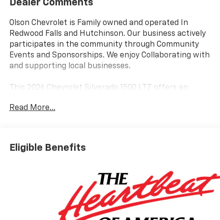
Dealer Comments
Olson Chevrolet is Family owned and operated In
Redwood Falls and Hutchinson. Our business actively
participates in the community through Community
Events and Sponsorships. We enjoy Collaborating with
and supporting local businesses.
This 2026 Chevrolet Silverado 1500 LTZ offers an
impressive array of premium features to enhance
Read More...
your driving experience. Equipped with a powerful
3.0L I6 Diesel Turbocharged engine, this Silverado
delivers exceptional performance and efficiency, with
an EPA-estimated 22 city/26 highway MPG.
Eligible Benefits
- ASSIST STEPS, CHROME, WHEEL TO WHEEL
- Polar White Tricoat exterior
- ENGINE BLOCK HEATER
- LTZ PREMIUM PACKAGE
- Z71 OFF-ROAD AND PROTECTION PACKAGE