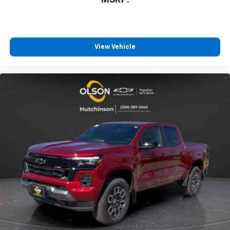
MSRP:
View Vehicle