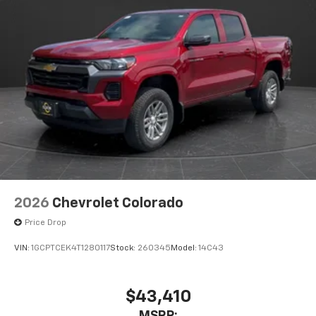
2026
Chevrolet Colorado
Price Drop
VIN:
1GCPTCEK4T1280117
Stock:
260345
Model:
14C43
$43,410