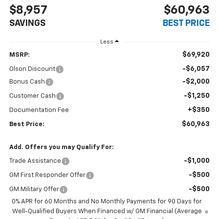
$8,957
$60,963
SAVINGS
BEST PRICE
Less
$69,920
MSRP:
-$6,057
Olson Discount
-$2,000
Bonus Cash
-$1,250
Customer Cash
+$350
Documentation Fee
$60,963
Best Price:
Add. Offers you may Qualify For:
-$1,000
Trade Assistance
-$500
GM First Responder Offer
-$500
GM Military Offer
0% APR for 60 Months and No Monthly Payments for 90 Days for
Well-Qualified Buyers When Financed w/ GM Financial (Average