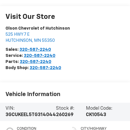
Visit Our Store
Olson Chevrolet of Hutchinson
525 HWY 7 E
HUTCHINSON
,
MN
55350
Sales:
320-587-2240
Service:
320-587-2240
Parts:
320-587-2240
Body Shop:
320-587-2240
Vehicle Information
VIN:
Stock #:
Model Code:
3GCUKEEL5TG314044
260269
CK10543
CONDITION
CITY/HIGHWAY