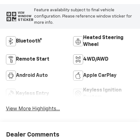
Feature availability subject to final vehicle
VIEW
configuration. Please reference window sticker for
WINDOW
STICKER
more info.
Heated Steering
Bluetooth®
Wheel
Remote Start
4WD/AWD
Android Auto
Apple CarPlay
Keyless Ignition
Keyless Entry
System
View More Highlights...
Dealer Comments