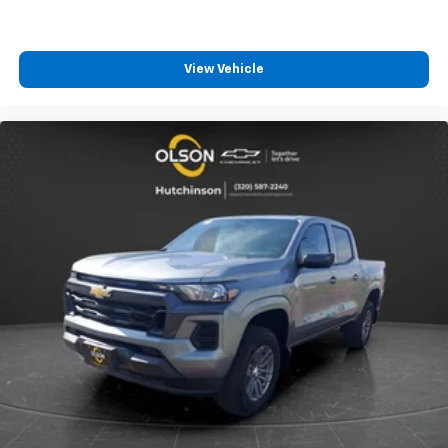
4
compatible phones
Customize and manage entertainment and
vehicle feature settings through the 13.4"
View Vehicle
diagonal touch-screen display
Use, control and manage select smartphone
apps through the Infotainment system
Voice-activated technology for phone
®
Bluetooth®
Pair your compatible mobile phone to your
1
vehicle's infotainment system
Place and receive hands-free phone calls
Store your phone's contact list in the system
to place an outgoing call quickly using the
touch-screen display or voice command
system
With streaming audio capability, you can
listen to files stored on your phone or
Bluetooth® digital media device