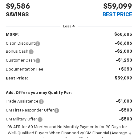
$9,586
$59,099
SAVINGS
BEST PRICE
Less
$68,685
MSRP:
-$6,686
Olson Discount
-$2,000
Bonus Cash
-$1,250
Customer Cash
+$350
Documentation Fee
$59,099
Best Price:
Add. Offers you may Qualify For:
-$1,000
Trade Assistance
-$500
GM First Responder Offer
-$500
GM Military Offer
0% APR for 60 Months and No Monthly Payments for 90 Days for
Well-Qualified Buyers When Financed w/ GM Financial (Average