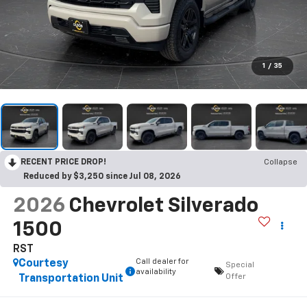
1
/
35
RECENT PRICE DROP!
Collapse
Reduced by $3,250 since Jul 08, 2026
2026
Chevrolet Silverado
1500
RST
Call dealer for
Courtesy
Special
availability
Offer
Transportation Unit