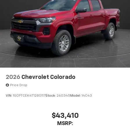
2026
Chevrolet Colorado
Price Drop
VIN:
1GCPTCEK4T1280117
Stock:
260345
Model:
14C43
$43,410
MSRP: