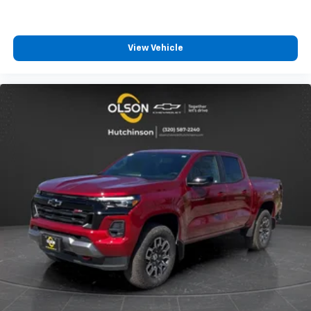
View Vehicle