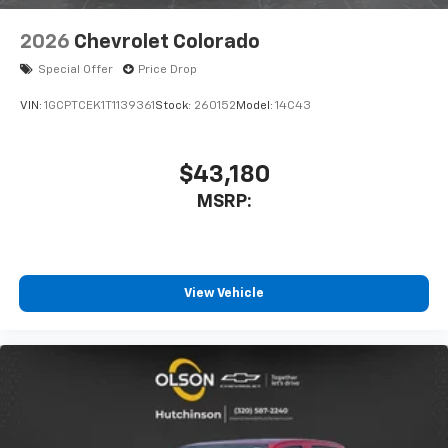
2026
Chevrolet Colorado
Special Offer
Price Drop
VIN:
1GCPTCEK1T1139361
Stock:
260152
Model:
14C43
$43,180
MSRP:
View Vehicle