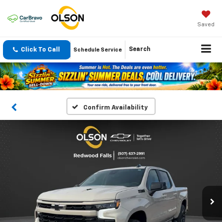
Saved
Click To Call
Search
Schedule Service
Confirm Availability