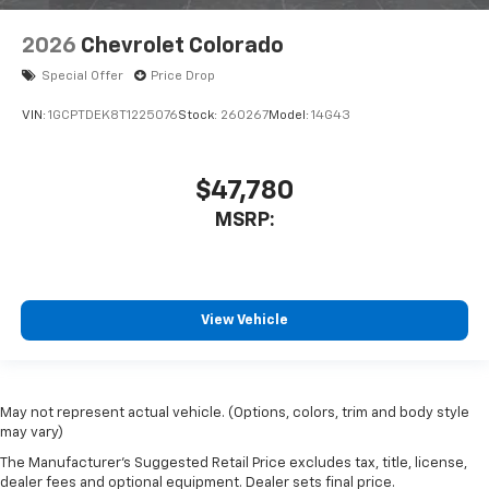
2026
Chevrolet Colorado
Special Offer
Price Drop
VIN:
1GCPTDEK8T1225076
Stock:
260267
Model:
14G43
$47,780
MSRP:
View Vehicle
May not represent actual vehicle. (Options, colors, trim and body style
may vary)
The Manufacturer's Suggested Retail Price excludes tax, title, license,
dealer fees and optional equipment. Dealer sets final price.