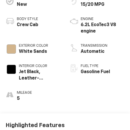
New
15/20 MPG
BODY STYLE
ENGINE
Crew Cab
6.2L EcoTec3 V8
engine
EXTERIOR COLOR
TRANSMISSION
White Sands
Automatic
INTERIOR COLOR
FUEL TYPE
Jet Black,
Gasoline Fuel
Leather-
Appointed Front
Outboard Seating
MILEAGE
Positions
5
Highlighted Features