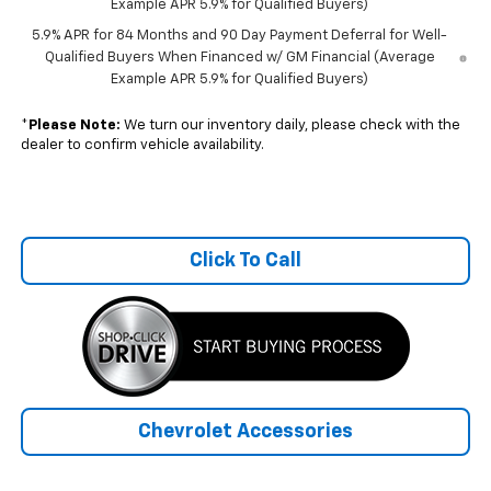
Example APR 5.9% for Qualified Buyers)
5.9% APR for 84 Months and 90 Day Payment Deferral for Well-
Qualified Buyers When Financed w/ GM Financial (Average
Example APR 5.9% for Qualified Buyers)
*
Please Note:
We turn our inventory daily, please check with the
dealer to confirm vehicle availability.
Click To Call
Chevrolet Accessories