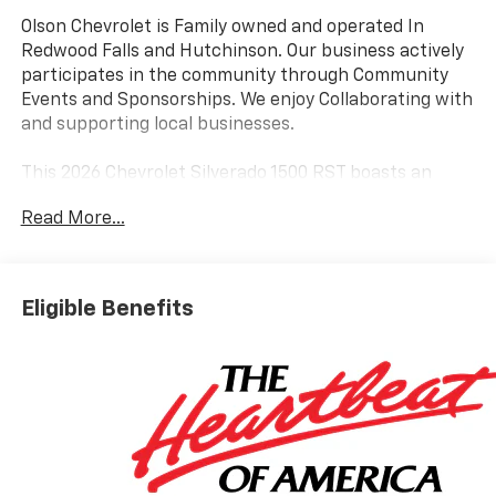
Olson Chevrolet is Family owned and operated In
Redwood Falls and Hutchinson. Our business actively
participates in the community through Community
Events and Sponsorships. We enjoy Collaborating with
and supporting local businesses.
This 2026 Chevrolet Silverado 1500 RST boasts an
impressive array of features that will elevate your
Read More...
driving experience. Equipped with the powerful
EcoTec3 6.2L V8 engine, this truck delivers exceptional
performance with 420 horsepower and 460 lb-ft of
torque, all while maintaining impressive fuel
Eligible Benefits
efficiency.
- 6.2L V8 (EcoTec3) (Featuring Dynamic Fuel
Management)
- Premium Bose 7-Speaker Sound System
- Dual-Zone Automatic Climate Control
- Remote Vehicle Starter System
- Heated Steering Wheel