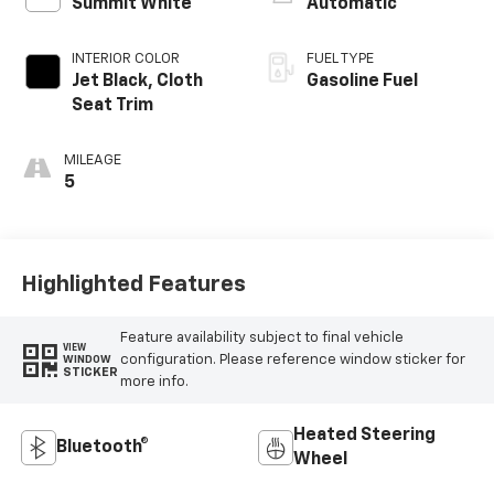
Summit White
Automatic
INTERIOR COLOR
FUEL TYPE
Jet Black, Cloth
Gasoline Fuel
Seat Trim
MILEAGE
5
Highlighted Features
Feature availability subject to final vehicle
VIEW
configuration. Please reference window sticker for
WINDOW
STICKER
more info.
Heated Steering
Bluetooth®
Wheel