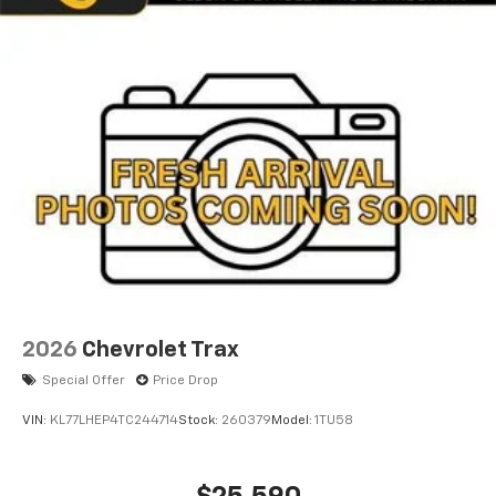
2026
Chevrolet Trax
Special Offer
Price Drop
VIN:
KL77LHEP4TC244714
Stock:
260379
Model:
1TU58