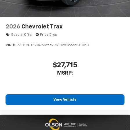
2026
Chevrolet Trax
Special Offer
Price Drop
VIN:
KL77LJEP1TC121475
Stock:
260251
Model:
1TU58
$27,715
MSRP:
View Vehicle