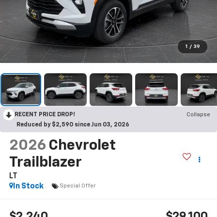
1
/
39
RECENT PRICE DROP!
Collapse
Reduced by $2,590 since Jun 03, 2026
2026
Chevrolet
Trailblazer
LT
In Stock
Special Offer
$2,240
$29,100