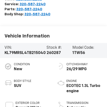
Service:
320-587-2240
Parts:
320-587-2240
Body Shop:
320-587-2240
Vehicle Information
VIN:
Stock #:
Model Code:
KL79MRSL4TB215040
260287
1TW56
CONDITION
CITY/HIGHWAY
New
26/29 MPG
BODY STYLE
ENGINE
SUV
ECOTEC 1.3L Turbo
engine
EXTERIOR COLOR
TRANSMISSION