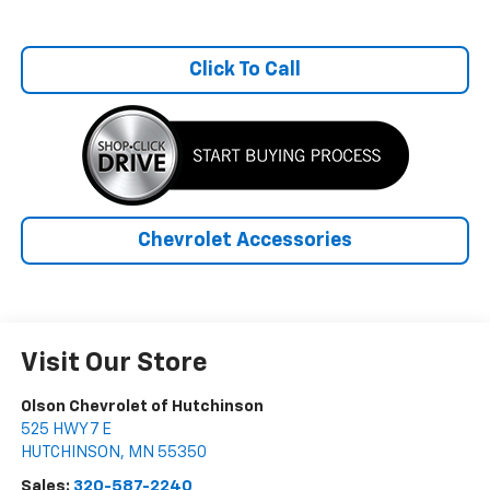
Click To Call
Chevrolet Accessories
Visit Our Store
Olson Chevrolet of Hutchinson
525 HWY 7 E
HUTCHINSON
,
MN
55350
Sales:
320-587-2240