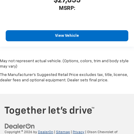
$27,855
MSRP:
View Vehicle
May not represent actual vehicle. (Options, colors, trim and body style
may vary)
The Manufacturer's Suggested Retail Price excludes tax, title, license,
dealer fees and optional equipment. Dealer sets final price.
Copyright © 2026
by
DealerOn
|
Sitemap
|
Privacy
| Olson Chevrolet of