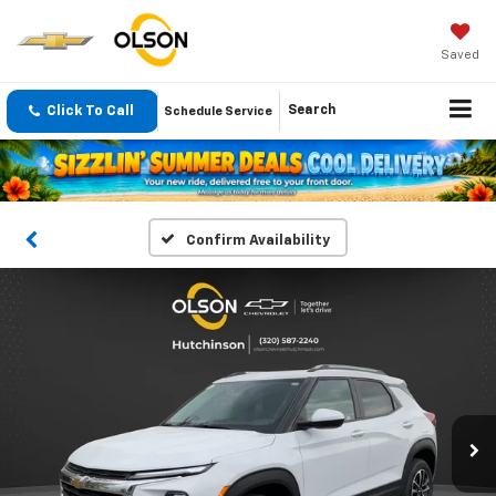
Saved
Click To Call
Search
Schedule Service
Confirm Availability