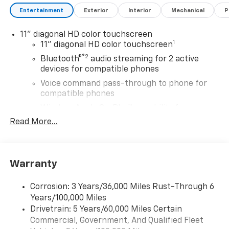
Entertainment
Exterior
Interior
Mechanical
P
11" diagonal HD color touchscreen
1
11" diagonal HD color touchscreen
®2
Bluetooth®
audio streaming for 2 active
devices for compatible phones
Voice command pass-through to phone for
compatible phones
Wireless Apple CarPlay™ capability for
3
compatible phones
Read More...
Wireless Android Auto™ capability for
4
compatible phones
6-speaker audio system with amplifier
Warranty
Speakers are positioned throughout the
cabin
Corrosion: 3 Years/36,000 Miles Rust-Through 6
Includes amplifier for enhanced performance
Years/100,000 Miles
Drivetrain: 5 Years/60,000 Miles Certain
Active Noise Cancellation
Commercial, Government, And Qualified Fleet
This technology blocks and absorbs sound, as