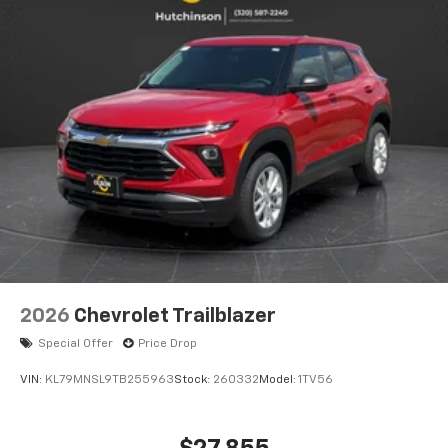
2026
Chevrolet Trailblazer
Special Offer
Price Drop
VIN:
KL79MNSL9TB255963
Stock:
260332
Model:
1TV56