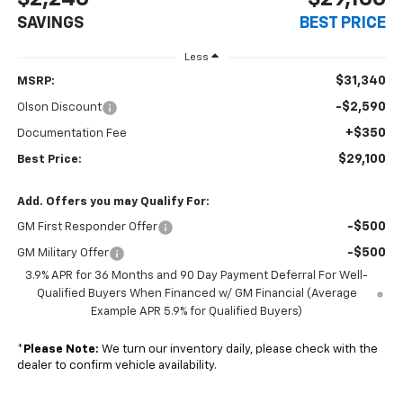
SAVINGS
BEST PRICE
Less
$31,340
MSRP:
-$2,590
Olson Discount
+$350
Documentation Fee
$29,100
Best Price:
Add. Offers you may Qualify For:
-$500
GM First Responder Offer
-$500
GM Military Offer
3.9% APR for 36 Months and 90 Day Payment Deferral For Well-
Qualified Buyers When Financed w/ GM Financial (Average
Example APR 5.9% for Qualified Buyers)
*
Please Note:
We turn our inventory daily, please check with the
dealer to confirm vehicle availability.