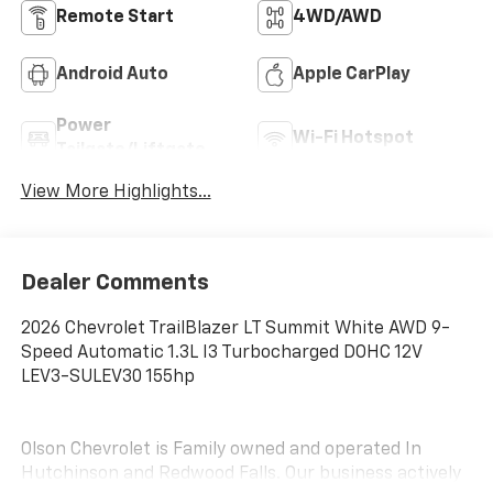
Remote Start
4WD/AWD
Android Auto
Apple CarPlay
Power
Wi-Fi Hotspot
Tailgate/Liftgate
View More Highlights...
Dealer Comments
2026 Chevrolet TrailBlazer LT Summit White AWD 9-
Speed Automatic 1.3L I3 Turbocharged DOHC 12V
LEV3-SULEV30 155hp
Olson Chevrolet is Family owned and operated In
Hutchinson and Redwood Falls. Our business actively