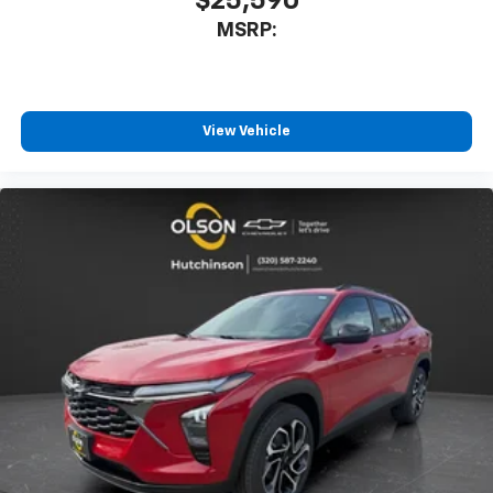
$25,590
MSRP:
View Vehicle