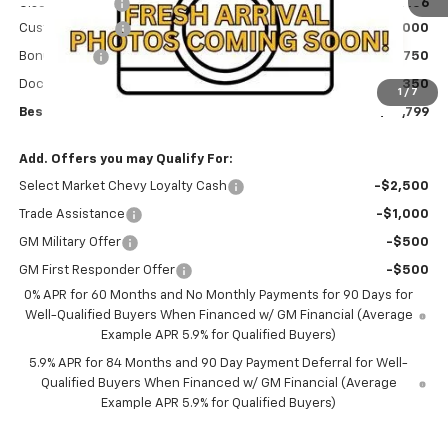
Olson Discount
-$106
Customer Cash
-$2,000
Bonus Cash
-$750
Documentation Fee
+$350
1
/
7
Best Price:
$51,799
Add. Offers you may Qualify For:
Select Market Chevy Loyalty Cash
-$2,500
Trade Assistance
-$1,000
GM Military Offer
-$500
GM First Responder Offer
-$500
0% APR for 60 Months and No Monthly Payments for 90 Days for
Well-Qualified Buyers When Financed w/ GM Financial (Average
Example APR 5.9% for Qualified Buyers)
5.9% APR for 84 Months and 90 Day Payment Deferral for Well-
Qualified Buyers When Financed w/ GM Financial (Average
Example APR 5.9% for Qualified Buyers)