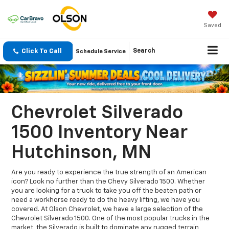
Saved
Click To Call
Search
Schedule Service
Chevrolet Silverado
1500 Inventory Near
Hutchinson, MN
Are you ready to experience the true strength of an American
icon? Look no further than the Chevy Silverado 1500. Whether
you are looking for a truck to take you off the beaten path or
need a workhorse ready to do the heavy lifting, we have you
covered. At Olson Chevrolet, we have a large selection of the
Chevrolet Silverado 1500. One of the most popular trucks in the
market, the Silverado is built to dominate any rugged terrain