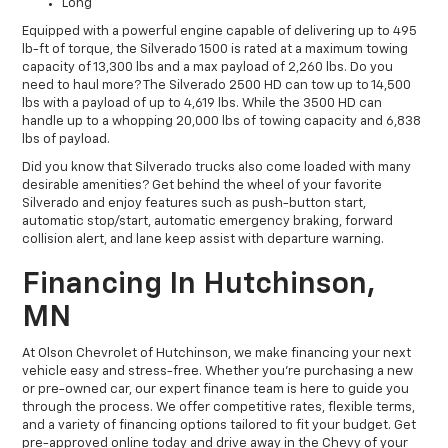
Long
Equipped with a powerful engine capable of delivering up to 495
lb-ft of torque, the Silverado 1500 is rated at a maximum towing
capacity of 13,300 lbs and a max payload of 2,260 lbs. Do you
need to haul more? The Silverado 2500 HD can tow up to 14,500
lbs with a payload of up to 4,619 lbs. While the 3500 HD can
handle up to a whopping 20,000 lbs of towing capacity and 6,838
lbs of payload.
Did you know that Silverado trucks also come loaded with many
desirable amenities? Get behind the wheel of your favorite
Silverado and enjoy features such as push-button start,
automatic stop/start, automatic emergency braking, forward
collision alert, and lane keep assist with departure warning.
Financing In Hutchinson,
MN
At Olson Chevrolet of Hutchinson, we make financing your next
vehicle easy and stress-free. Whether you're purchasing a new
or pre-owned car, our expert finance team is here to guide you
through the process. We offer competitive rates, flexible terms,
and a variety of financing options tailored to fit your budget. Get
pre-approved online today and drive away in the Chevy of your