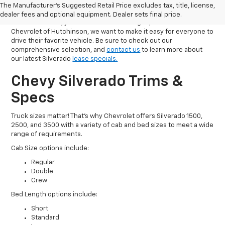
The Manufacturer's Suggested Retail Price excludes tax, title, license,
If you want to explore some of the best lease specials on
dealer fees and optional equipment. Dealer sets final price.
Silverado trucks, you have come to the right place. At Olson
Chevrolet of Hutchinson, we want to make it easy for everyone to
drive their favorite vehicle. Be sure to check out our
comprehensive selection, and
contact us
to learn more about
our latest Silverado
lease specials.
Chevy Silverado Trims &
Specs
Truck sizes matter! That’s why Chevrolet offers Silverado 1500,
2500, and 3500 with a variety of cab and bed sizes to meet a wide
range of requirements.
Cab Size options include:
Regular
Double
Crew
Bed Length options include:
Short
Standard