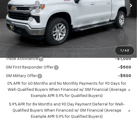
Olson Discount
-$3,236
Customer Cash
-$4,250
Bonus Cash
-$1,750
Documentation Fee
+$350
Best Price:
$52,349
Add. Offers you may Qualify For:
1
/
42
Trade Assistance
-$1,000
GM First Responder Offer
-$500
GM Military Offer
-$500
0% APR for 60 Months and No Monthly Payments for 90 Days for
Well-Qualified Buyers When Financed w/ GM Financial (Average
Example APR 5.9% for Qualified Buyers)
5.9% APR for 84 Months and 90 Day Payment Deferral for Well-
Qualified Buyers When Financed w/ GM Financial (Average
Example APR 5.9% for Qualified Buyers)