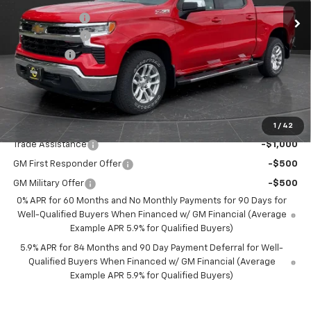
Olson Discount
-$3,696
Customer Cash
-$4,250
Bonus Cash
-$1,750
Documentation Fee
+$350
Best Price:
$52,349
Add. Offers you may Qualify For:
1
/
42
Trade Assistance
-$1,000
GM First Responder Offer
-$500
GM Military Offer
-$500
0% APR for 60 Months and No Monthly Payments for 90 Days for
Well-Qualified Buyers When Financed w/ GM Financial (Average
Example APR 5.9% for Qualified Buyers)
5.9% APR for 84 Months and 90 Day Payment Deferral for Well-
Qualified Buyers When Financed w/ GM Financial (Average
Example APR 5.9% for Qualified Buyers)