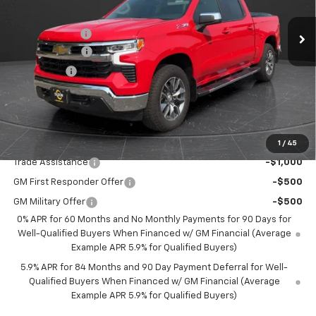
MSRP:
$61,895
Ext.
Int.
In Stock
Olson Discount
-$3,896
Customer Cash
-$4,250
Bonus Cash
-$1,750
Documentation Fee
+$350
Best Price:
$52,349
Add. Offers you may Qualify For:
1
/
45
Trade Assistance
-$1,000
GM First Responder Offer
-$500
GM Military Offer
-$500
0% APR for 60 Months and No Monthly Payments for 90 Days for
Well-Qualified Buyers When Financed w/ GM Financial (Average
Example APR 5.9% for Qualified Buyers)
5.9% APR for 84 Months and 90 Day Payment Deferral for Well-
Qualified Buyers When Financed w/ GM Financial (Average
Example APR 5.9% for Qualified Buyers)