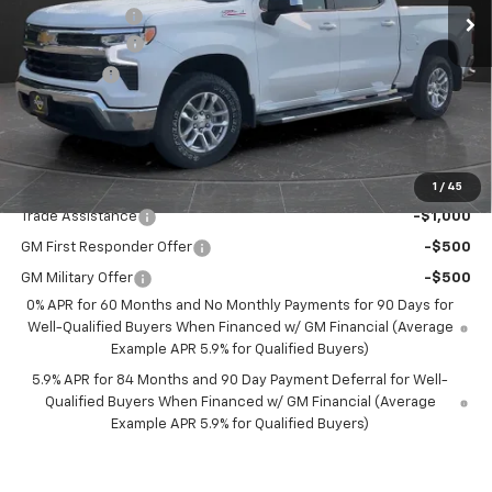
Olson Discount
-$3,696
Customer Cash
-$4,250
Bonus Cash
-$1,750
Documentation Fee
+$350
Best Price:
$52,349
Add. Offers you may Qualify For:
1
/
45
Trade Assistance
-$1,000
GM First Responder Offer
-$500
GM Military Offer
-$500
0% APR for 60 Months and No Monthly Payments for 90 Days for
Well-Qualified Buyers When Financed w/ GM Financial (Average
Example APR 5.9% for Qualified Buyers)
5.9% APR for 84 Months and 90 Day Payment Deferral for Well-
Qualified Buyers When Financed w/ GM Financial (Average
Example APR 5.9% for Qualified Buyers)