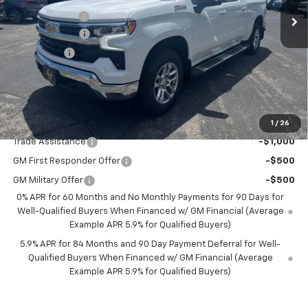
Olson Discount
-$5,360
Customer Cash
-$4,250
Bonus Cash
-$1,750
Documentation Fee
+$350
Best Price:
$50,850
Add. Offers you may Qualify For:
1
/
26
Trade Assistance
-$1,000
GM First Responder Offer
-$500
GM Military Offer
-$500
0% APR for 60 Months and No Monthly Payments for 90 Days for
Well-Qualified Buyers When Financed w/ GM Financial (Average
Example APR 5.9% for Qualified Buyers)
5.9% APR for 84 Months and 90 Day Payment Deferral for Well-
Qualified Buyers When Financed w/ GM Financial (Average
Example APR 5.9% for Qualified Buyers)