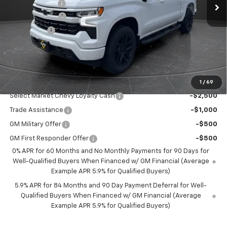
Olson Discount
-$4,506
Customer Cash
-$2,000
Bonus Cash
-$750
Documentation Fee
+$350
Best Price:
$47,399
Add. Offers you may Qualify For:
1
/
69
Select Market Chevy Loyalty Cash
-$2,500
Trade Assistance
-$1,000
GM Military Offer
-$500
GM First Responder Offer
-$500
0% APR for 60 Months and No Monthly Payments for 90 Days for
Well-Qualified Buyers When Financed w/ GM Financial (Average
Example APR 5.9% for Qualified Buyers)
5.9% APR for 84 Months and 90 Day Payment Deferral for Well-
Qualified Buyers When Financed w/ GM Financial (Average
Example APR 5.9% for Qualified Buyers)