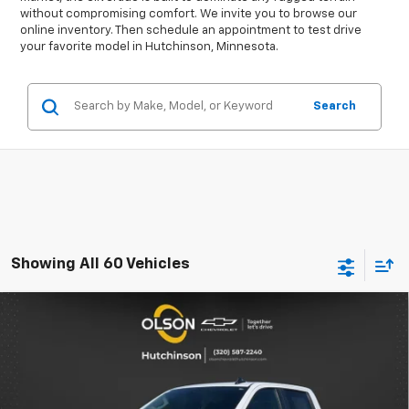
without compromising comfort. We invite you to browse our
online inventory. Then schedule an appointment to test drive
your favorite model in Hutchinson, Minnesota.
Search
Showing All 60 Vehicles
Compare Vehicle
$49,349
New
2026
Chevrolet Silverado 1500
LT
$11,986
BEST PRICE
SAVINGS
Special Offer
Price Drop
VIN:
2GCUKDED8T1149506
Stock:
260190
Model:
CK10543
Less