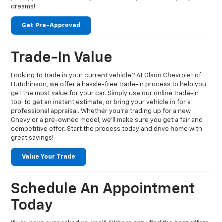
dreams!
Get Pre-Approved
Trade-In Value
Looking to trade in your current vehicle? At Olson Chevrolet of
Hutchinson, we offer a hassle-free trade-in process to help you
get the most value for your car. Simply use our online trade-in
tool to get an instant estimate, or bring your vehicle in for a
professional appraisal. Whether you're trading up for a new
Chevy or a pre-owned model, we’ll make sure you get a fair and
competitive offer. Start the process today and drive home with
great savings!
Value Your Trade
Schedule An Appointment
Today