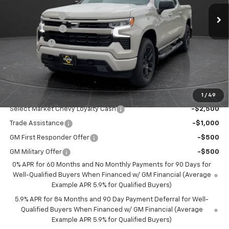
MSRP:
$54,305
70 mi
Ext.
Int.
In Stock
Olson Discount
-$2,706
Customer Cash
-$2,000
Bonus Cash
-$750
Documentation Fee
+$350
Best Price:
$49,199
Add. Offers you may Qualify For:
1
/
49
Select Market Chevy Loyalty Cash
-$2,500
Trade Assistance
-$1,000
GM First Responder Offer
-$500
GM Military Offer
-$500
0% APR for 60 Months and No Monthly Payments for 90 Days for
Well-Qualified Buyers When Financed w/ GM Financial (Average
Example APR 5.9% for Qualified Buyers)
5.9% APR for 84 Months and 90 Day Payment Deferral for Well-
Qualified Buyers When Financed w/ GM Financial (Average
Example APR 5.9% for Qualified Buyers)