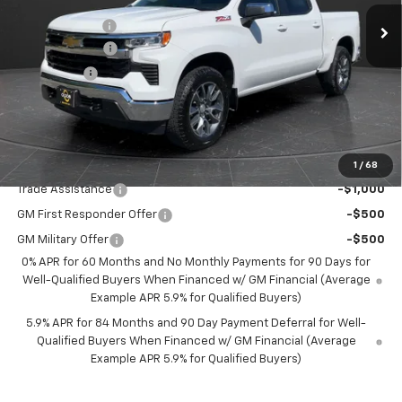
MSRP:
$61,335
3k mi
Ext.
Int.
Courtesy Transportation Unit
Olson Discount
-$6,336
Customer Cash
-$4,250
Bonus Cash
-$1,750
Documentation Fee
+$350
Best Price:
$49,349
Add. Offers you may Qualify For:
1
/
68
Trade Assistance
-$1,000
GM First Responder Offer
-$500
GM Military Offer
-$500
0% APR for 60 Months and No Monthly Payments for 90 Days for
Well-Qualified Buyers When Financed w/ GM Financial (Average
Example APR 5.9% for Qualified Buyers)
5.9% APR for 84 Months and 90 Day Payment Deferral for Well-
Qualified Buyers When Financed w/ GM Financial (Average
Example APR 5.9% for Qualified Buyers)