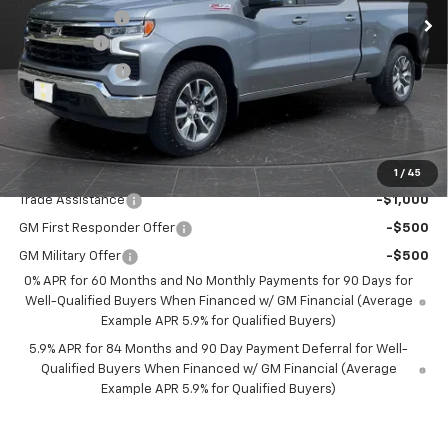
Olson Discount
-$6,955
Bonus Cash
-$2,000
Customer Cash
-$1,250
Documentation Fee
+$350
Best Price:
$54,600
Add. Offers you may Qualify For:
1
/
45
Trade Assistance
-$1,000
GM First Responder Offer
-$500
GM Military Offer
-$500
0% APR for 60 Months and No Monthly Payments for 90 Days for
Well-Qualified Buyers When Financed w/ GM Financial (Average
Example APR 5.9% for Qualified Buyers)
5.9% APR for 84 Months and 90 Day Payment Deferral for Well-
Qualified Buyers When Financed w/ GM Financial (Average
Example APR 5.9% for Qualified Buyers)