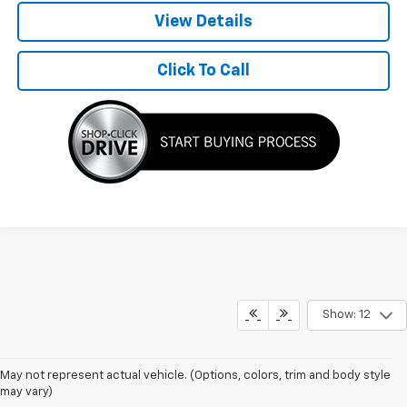
View Details
Click To Call
Show: 12
May not represent actual vehicle. (Options, colors, trim and body style
may vary)
Silverado Lease Specials