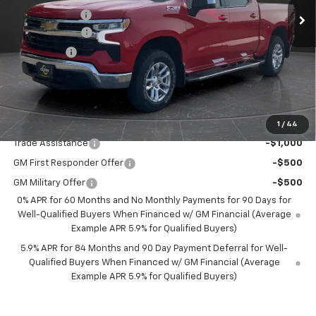
Olson Discount
-$3,696
Customer Cash
-$4,250
Bonus Cash
-$1,750
Documentation Fee
+$350
Best Price:
$52,349
Add. Offers you may Qualify For:
1
/
44
Trade Assistance
-$1,000
GM First Responder Offer
-$500
GM Military Offer
-$500
0% APR for 60 Months and No Monthly Payments for 90 Days for
Well-Qualified Buyers When Financed w/ GM Financial (Average
Example APR 5.9% for Qualified Buyers)
5.9% APR for 84 Months and 90 Day Payment Deferral for Well-
Qualified Buyers When Financed w/ GM Financial (Average
Example APR 5.9% for Qualified Buyers)