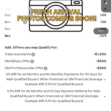
MSRP:
$61,665
Ext.
Int.
In Stock
Olson Discount
-$3,666
Customer Cash
-$4,250
Bonus Cash
-$1,750
Documentation Fee
+$350
1
/
7
Best Price:
$52,349
Add. Offers you may Qualify For:
Trade Assistance
-$1,000
GM Military Offer
-$500
GM First Responder Offer
-$500
0% APR for 60 Months and No Monthly Payments for 90 Days for
Well-Qualified Buyers When Financed w/ GM Financial (Average
Example APR 5.9% for Qualified Buyers)
5.9% APR for 84 Months and 90 Day Payment Deferral for Well-
Qualified Buyers When Financed w/ GM Financial (Average
Example APR 5.9% for Qualified Buyers)