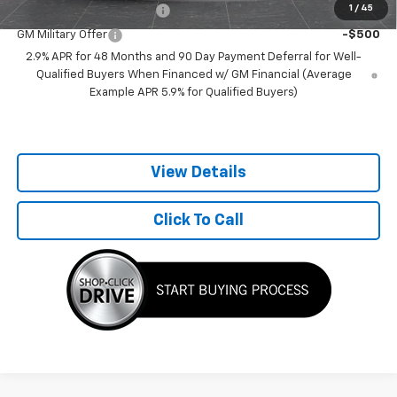
1
/
45
GM First Responder Offer
-$500
GM Military Offer
-$500
2.9% APR for 48 Months and 90 Day Payment Deferral for Well-
Qualified Buyers When Financed w/ GM Financial (Average
Example APR 5.9% for Qualified Buyers)
View Details
Click To Call