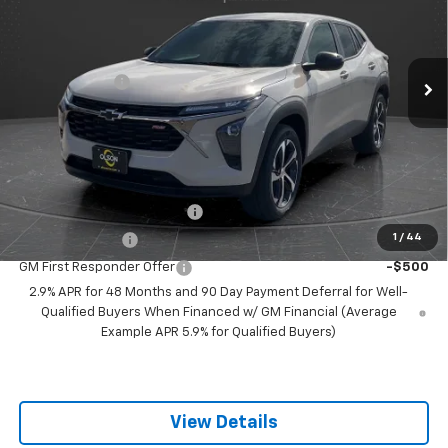
VIN:
KL77LGEP8TC121167
Stock:
260250
Model:
1TR58
Less
MSRP:
$25,515
5 mi
Ext.
Int.
Courtesy Transportation Unit
Olson Discount
-$2,516
Documentation Fee
+$350
Best Price:
$23,349
Add. Offers you may Qualify For:
Chevrolet GMF Bonus Cash
-$500
1
/
44
GM Military Offer
-$500
GM First Responder Offer
-$500
2.9% APR for 48 Months and 90 Day Payment Deferral for Well-
Qualified Buyers When Financed w/ GM Financial (Average
Example APR 5.9% for Qualified Buyers)
View Details