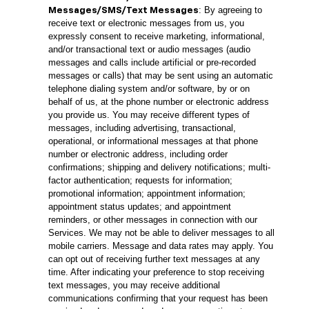
: By agreeing to
Messages/SMS/Text Messages
receive text or electronic messages from us, you
expressly consent to receive marketing, informational,
and/or transactional text or audio messages (audio
messages and calls include artificial or pre-recorded
messages or calls) that may be sent using an automatic
telephone dialing system and/or software, by or on
behalf of us, at the phone number or electronic address
you provide us. You may receive different types of
messages, including advertising, transactional,
operational, or informational messages at that phone
number or electronic address, including order
confirmations; shipping and delivery notifications; multi-
factor authentication; requests for information;
promotional information; appointment information;
appointment status updates; and appointment
reminders, or other messages in connection with our
Services. We may not be able to deliver messages to all
mobile carriers. Message and data rates may apply. You
can opt out of receiving further text messages at any
time. After indicating your preference to stop receiving
text messages, you may receive additional
communications confirming that your request has been