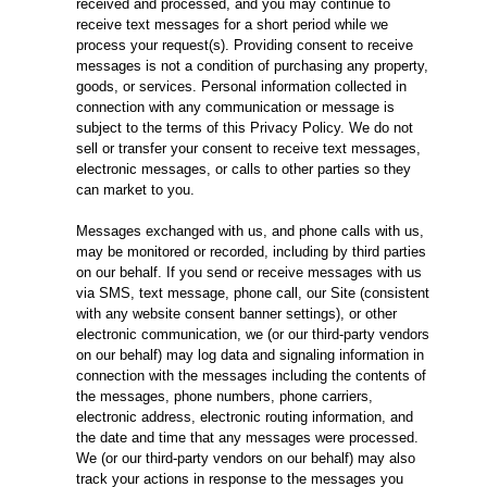
received and processed, and you may continue to
receive text messages for a short period while we
process your request(s). Providing consent to receive
messages is not a condition of purchasing any property,
goods, or services. Personal information collected in
connection with any communication or message is
subject to the terms of this Privacy Policy. We do not
sell or transfer your consent to receive text messages,
electronic messages, or calls to other parties so they
can market to you.
Messages exchanged with us, and phone calls with us,
may be monitored or recorded, including by third parties
on our behalf. If you send or receive messages with us
via SMS, text message, phone call, our Site (consistent
with any website consent banner settings), or other
electronic communication, we (or our third-party vendors
on our behalf) may log data and signaling information in
connection with the messages including the contents of
the messages, phone numbers, phone carriers,
electronic address, electronic routing information, and
the date and time that any messages were processed.
We (or our third-party vendors on our behalf) may also
track your actions in response to the messages you