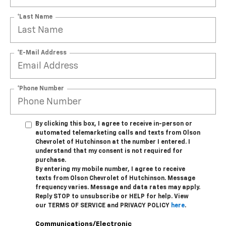
*Last Name
*E-Mail Address
*Phone Number
By clicking this box, I agree to receive in-person or
automated telemarketing calls and texts from Olson
Chevrolet of Hutchinson at the number I entered. I
understand that my consent is not required for
purchase.
By entering my mobile number, I agree to receive
texts from Olson Chevrolet of Hutchinson. Message
frequency varies. Message and data rates may apply.
Reply STOP to unsubscribe or HELP for help. View
our TERMS OF SERVICE and PRIVACY POLICY
here
.
Communications/Electronic