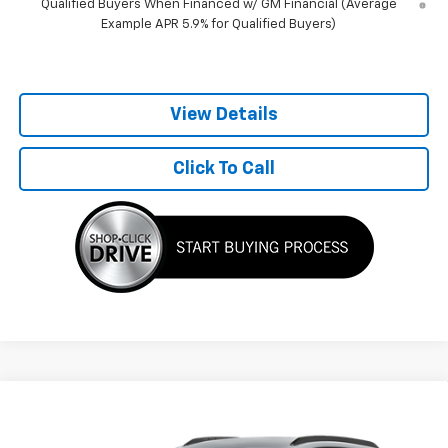
Qualified Buyers When Financed w/ GM Financial (Average
Example APR 5.9% for Qualified Buyers)
View Details
Click To Call
Compare Vehicle
$28,065
New
2026
Chevrolet Trax
2RS
BEST PRICE