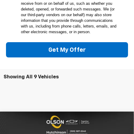
receive from or on behalf of us, such as whether you
deleted, opened, or forwarded such messages. We (or
our third-party vendors on our behalf) may also store
information that you provide through communications
with us, including from phone calls, letters, emails, and
other electronic messages, or in person.
Get My Offer
Showing All 9 Vehicles
Compare Vehicle
$23,349
New
2026
Chevrolet Trax
1RS
$2,166
BEST PRICE
SAVINGS
Special Offer
Price Drop