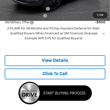
Add. Offers you may Qualify For:
Chevrolet GMF Bonus Cash
-$500
1
/
32
GM First Responder Offer
-$500
GM Military Offer
-$500
2.9% APR for 48 Months and 90 Day Payment Deferral for Well-
Qualified Buyers When Financed w/ GM Financial (Average
Example APR 5.9% for Qualified Buyers)
View Details
Click To Call