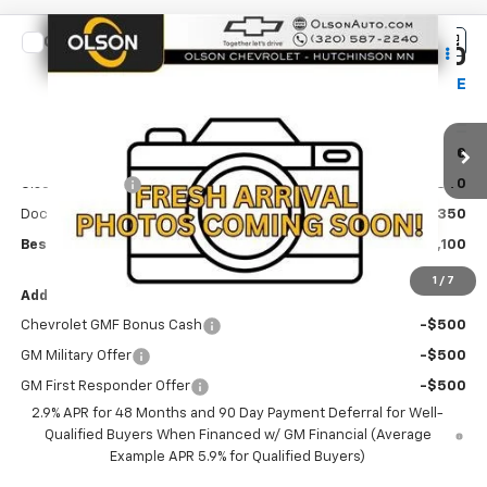
Compare Vehicle
$25,100
New
2026
Chevrolet Trax
LT
$490
BEST PRICE
SAVINGS
Special Offer
Price Drop
VIN:
KL77LHEP4TC244714
Stock:
260379
Model:
1TU58
Less
MSRP:
$25,590
Ext.
Int.
In Transit
Olson Discount
-$840
Documentation Fee
+$350
Best Price:
$25,100
1
/
7
Add. Offers you may Qualify For:
Chevrolet GMF Bonus Cash
-$500
GM Military Offer
-$500
GM First Responder Offer
-$500
2.9% APR for 48 Months and 90 Day Payment Deferral for Well-
Qualified Buyers When Financed w/ GM Financial (Average
Example APR 5.9% for Qualified Buyers)