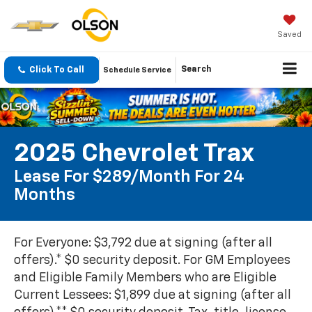
Saved
Click To Call
Search
Schedule Service
2025 Chevrolet Trax
Lease For $289/month For 24
Months
For Everyone: $3,792 due at signing (after all
offers).* $0 security deposit. For GM Employees
and Eligible Family Members who are Eligible
Current Lessees: $1,899 due at signing (after all