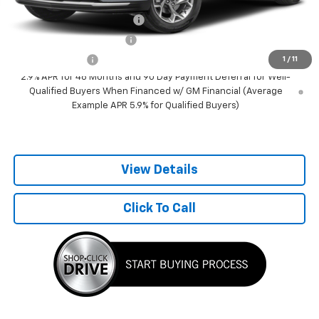
Add. Offers you may Qualify For:
Chevrolet GMF Bonus Cash
-$500
GM First Responder Offer
-$500
GM Military Offer
-$500
1
/
11
2.9% APR for 48 Months and 90 Day Payment Deferral for Well-
Qualified Buyers When Financed w/ GM Financial (Average
Example APR 5.9% for Qualified Buyers)
View Details
Click To Call