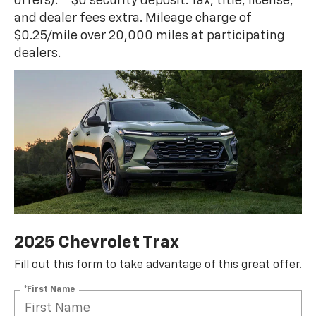
offers).** $0 security deposit. Tax, title, license,
and dealer fees extra. Mileage charge of
$0.25/mile over 20,000 miles at participating
dealers.
2025 Chevrolet Trax
Fill out this form to take advantage of this great offer.
*First Name