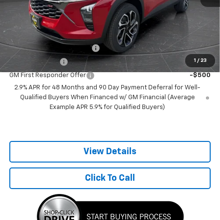
Best Price:
$25,349
Add. Offers you may Qualify For:
Chevrolet GMF Bonus Cash
-$500
1
/
23
GM Military Offer
-$500
GM First Responder Offer
-$500
2.9% APR for 48 Months and 90 Day Payment Deferral for Well-
Qualified Buyers When Financed w/ GM Financial (Average
Example APR 5.9% for Qualified Buyers)
View Details
Click To Call