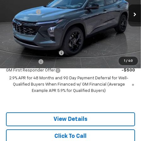
MSRP:
$26,680
5 mi
Ext.
Int.
In Stock
Olson Discount
-$2,000
Documentation Fee
+$350
Best Price:
$25,030
Add. Offers you may Qualify For:
Chevrolet GMF Bonus Cash
-$500
1
/
40
GM Military Offer
-$500
GM First Responder Offer
-$500
2.9% APR for 48 Months and 90 Day Payment Deferral for Well-
Qualified Buyers When Financed w/ GM Financial (Average
Example APR 5.9% for Qualified Buyers)
View Details
Click To Call