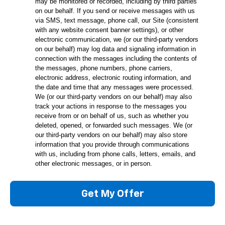
may be monitored or recorded, including by third parties
on our behalf. If you send or receive messages with us
via SMS, text message, phone call, our Site (consistent
with any website consent banner settings), or other
electronic communication, we (or our third-party vendors
on our behalf) may log data and signaling information in
connection with the messages including the contents of
the messages, phone numbers, phone carriers,
electronic address, electronic routing information, and
the date and time that any messages were processed.
We (or our third-party vendors on our behalf) may also
track your actions in response to the messages you
receive from or on behalf of us, such as whether you
deleted, opened, or forwarded such messages. We (or
our third-party vendors on our behalf) may also store
information that you provide through communications
with us, including from phone calls, letters, emails, and
other electronic messages, or in person.
Get My Offer