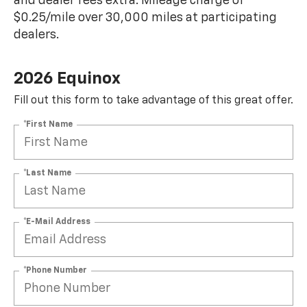
and dealer fees extra. Mileage charge of
$0.25/mile over 30,000 miles at participating
dealers.
2026 Equinox
Fill out this form to take advantage of this great offer.
*First Name
*Last Name
*E-Mail Address
*Phone Number