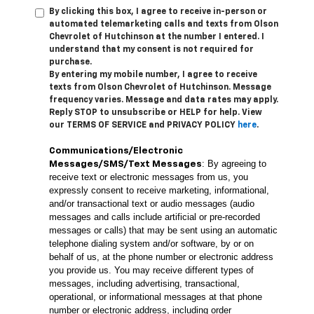
By clicking this box, I agree to receive in-person or
automated telemarketing calls and texts from Olson
Chevrolet of Hutchinson at the number I entered. I
understand that my consent is not required for
purchase.
By entering my mobile number, I agree to receive
texts from Olson Chevrolet of Hutchinson. Message
frequency varies. Message and data rates may apply.
Reply STOP to unsubscribe or HELP for help. View
our TERMS OF SERVICE and PRIVACY POLICY
here
.
Communications/Electronic
: By agreeing to
Messages/SMS/Text Messages
receive text or electronic messages from us, you
expressly consent to receive marketing, informational,
and/or transactional text or audio messages (audio
messages and calls include artificial or pre-recorded
messages or calls) that may be sent using an automatic
telephone dialing system and/or software, by or on
behalf of us, at the phone number or electronic address
you provide us. You may receive different types of
messages, including advertising, transactional,
operational, or informational messages at that phone
number or electronic address, including order