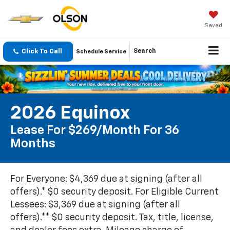
Saved
Click To Call
Search
Schedule Service
2026 Equinox
Lease For $269/month For 36
Months
For Everyone: $4,369 due at signing (after all
offers).* $0 security deposit. For Eligible Current
Lessees: $3,369 due at signing (after all
offers).** $0 security deposit. Tax, title, license,