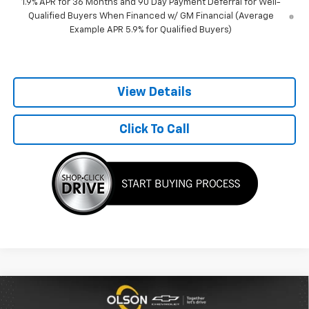
1.9% APR for 36 Months and 90 Day Payment Deferral for Well-
Qualified Buyers When Financed w/ GM Financial (Average
Example APR 5.9% for Qualified Buyers)
View Details
Click To Call
Compare Vehicle
$34,100
New
2026
Chevrolet Equinox
LT
$1,830