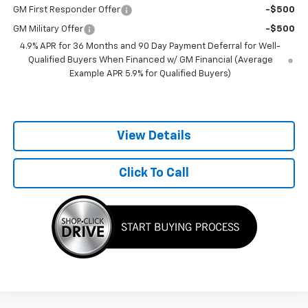
GM First Responder Offer
-$500
GM Military Offer
-$500
4.9% APR for 36 Months and 90 Day Payment Deferral for Well-
Qualified Buyers When Financed w/ GM Financial (Average
Example APR 5.9% for Qualified Buyers)
View Details
Click To Call