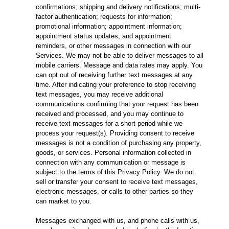
confirmations; shipping and delivery notifications; multi-
factor authentication; requests for information;
promotional information; appointment information;
appointment status updates; and appointment
reminders, or other messages in connection with our
Services. We may not be able to deliver messages to all
mobile carriers. Message and data rates may apply. You
can opt out of receiving further text messages at any
time. After indicating your preference to stop receiving
text messages, you may receive additional
communications confirming that your request has been
received and processed, and you may continue to
receive text messages for a short period while we
process your request(s). Providing consent to receive
messages is not a condition of purchasing any property,
goods, or services. Personal information collected in
connection with any communication or message is
subject to the terms of this Privacy Policy. We do not
sell or transfer your consent to receive text messages,
electronic messages, or calls to other parties so they
can market to you.
Messages exchanged with us, and phone calls with us,