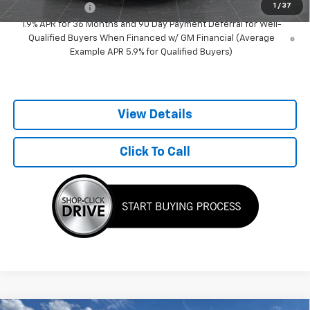
1
/
37
GM Military Offer
-$500
1.9% APR for 36 Months and 90 Day Payment Deferral for Well-
Qualified Buyers When Financed w/ GM Financial (Average
Example APR 5.9% for Qualified Buyers)
View Details
Click To Call