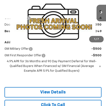
VIN:
3GNAXPEGXVL123594
Stock:
270007
Model:
1PT26
Less
MSRP:
$36,465
Ext.
Int.
In Stock
Olson Discount
-$1,466
Documentation Fee
+$350
Best Price:
$35,349
1
/
7
Add. Offers you may Qualify For:
GM Military Offer
-$500
GM First Responder Offer
-$500
4.9% APR for 36 Months and 90 Day Payment Deferral for Well-
Qualified Buyers When Financed w/ GM Financial (Average
Example APR 5.9% for Qualified Buyers)
View Details
Click To Call