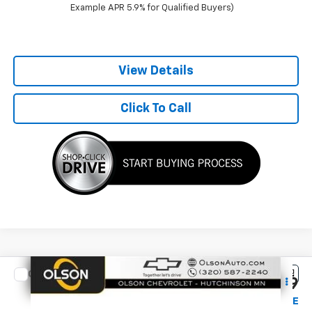
Example APR 5.9% for Qualified Buyers)
View Details
Click To Call
Compare Vehicle
$35,349
New
2027
Chevrolet Equinox
LT
$1,116
BEST PRICE
SAVINGS
Special Offer
Price Drop