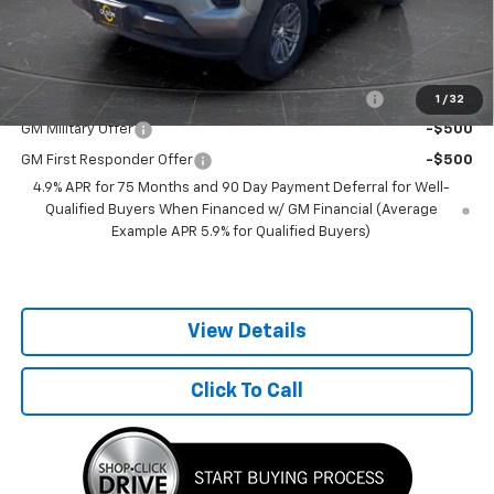
Best Price:
$37,100
Add. Offers you may Qualify For:
Chevrolet Mid-Pickup Competitive Cash Allowance
-$2,000
1
/
32
GM Military Offer
-$500
GM First Responder Offer
-$500
4.9% APR for 75 Months and 90 Day Payment Deferral for Well-
Qualified Buyers When Financed w/ GM Financial (Average
Example APR 5.9% for Qualified Buyers)
View Details
Click To Call