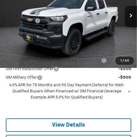
MSRP:
$41,285
1 mi
Ext.
Int.
Courtesy Transportation Unit
Olson Discount
-$4,286
Customer Cash
-$1,000
Documentation Fee
+$350
Best Price:
$36,349
Add. Offers you may Qualify For:
Chevrolet Mid-Pickup Competitive Cash Allowance
-$2,000
1
/
40
GM First Responder Offer
-$500
GM Military Offer
-$500
4.9% APR for 75 Months and 90 Day Payment Deferral for Well-
Qualified Buyers When Financed w/ GM Financial (Average
Example APR 5.9% for Qualified Buyers)
View Details