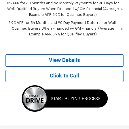
0% APR for 60 Months and No Monthly Payments for 90 Days for
Well-Qualified Buyers When Financed w/ GM Financial (Average
Example APR 5.9% for Qualified Buyers)
5.9% APR for 84 Months and 90 Day Payment Deferral for Well-
Qualified Buyers When Financed w/ GM Financial (Average
Example APR 5.9% for Qualified Buyers)
View Details
Click To Call