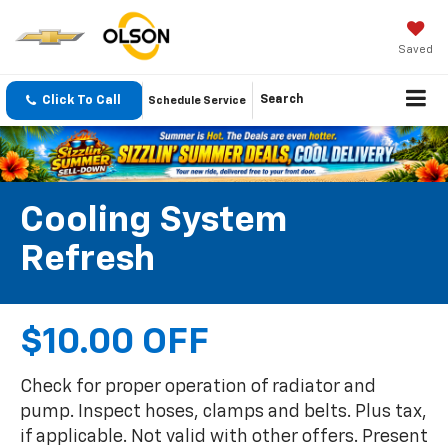
Saved
Click To Call
Search
Schedule Service
Cooling System
Refresh
$10.00 OFF
Check for proper operation of radiator and
pump. Inspect hoses, clamps and belts. Plus tax,
if applicable. Not valid with other offers. Present