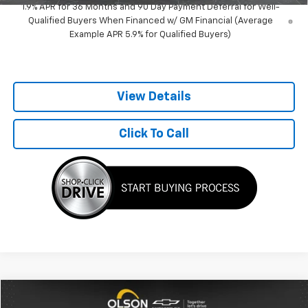
1.9% APR for 36 Months and 90 Day Payment Deferral for Well-
Qualified Buyers When Financed w/ GM Financial (Average
Example APR 5.9% for Qualified Buyers)
View Details
Click To Call
Comments
Compare Vehicle
$4,345
Used
2003
Dodge Ram 2500
ST