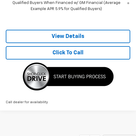
Qualified Buyers When Financed w/ GM Financial (Average
Example APR 5.9% for Qualified Buyers)
View Details
Click To Call
Call dealer for availability