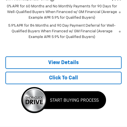
0% APR for 60 Months and No Monthly Payments for 90 Days for
Well-Qualified Buyers When Financed w/ GM Financial (Average
Example APR 5.9% for Qualified Buyers)
5.9% APR for 84 Months and 90 Day Payment Deferral for Well-
Qualified Buyers When Financed w/ GM Financial (Average
Example APR 5.9% for Qualified Buyers)
View Details
Click To Call