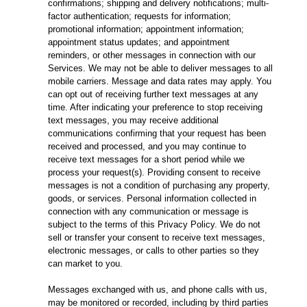
confirmations; shipping and delivery notifications; multi-
factor authentication; requests for information;
promotional information; appointment information;
appointment status updates; and appointment
reminders, or other messages in connection with our
Services. We may not be able to deliver messages to all
mobile carriers. Message and data rates may apply. You
can opt out of receiving further text messages at any
time. After indicating your preference to stop receiving
text messages, you may receive additional
communications confirming that your request has been
received and processed, and you may continue to
receive text messages for a short period while we
process your request(s). Providing consent to receive
messages is not a condition of purchasing any property,
goods, or services. Personal information collected in
connection with any communication or message is
subject to the terms of this Privacy Policy. We do not
sell or transfer your consent to receive text messages,
electronic messages, or calls to other parties so they
can market to you.
Messages exchanged with us, and phone calls with us,
may be monitored or recorded, including by third parties