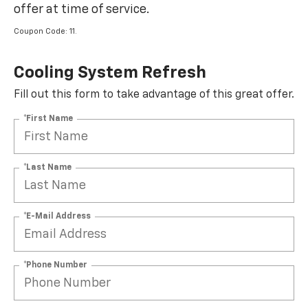
offer at time of service.
Coupon Code: 11.
Cooling System Refresh
Fill out this form to take advantage of this great offer.
*First Name
*Last Name
*E-Mail Address
*Phone Number