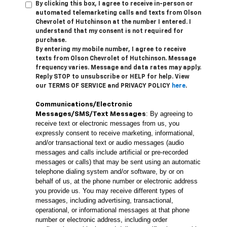
By clicking this box, I agree to receive in-person or
automated telemarketing calls and texts from Olson
Chevrolet of Hutchinson at the number I entered. I
understand that my consent is not required for
purchase.
By entering my mobile number, I agree to receive
texts from Olson Chevrolet of Hutchinson. Message
frequency varies. Message and data rates may apply.
Reply STOP to unsubscribe or HELP for help. View
our TERMS OF SERVICE and PRIVACY POLICY
here
.
Communications/Electronic
: By agreeing to
Messages/SMS/Text Messages
receive text or electronic messages from us, you
expressly consent to receive marketing, informational,
and/or transactional text or audio messages (audio
messages and calls include artificial or pre-recorded
messages or calls) that may be sent using an automatic
telephone dialing system and/or software, by or on
behalf of us, at the phone number or electronic address
you provide us. You may receive different types of
messages, including advertising, transactional,
operational, or informational messages at that phone
number or electronic address, including order