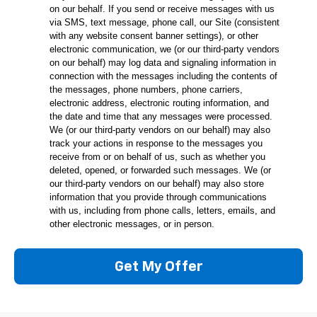
on our behalf. If you send or receive messages with us
via SMS, text message, phone call, our Site (consistent
with any website consent banner settings), or other
electronic communication, we (or our third-party vendors
on our behalf) may log data and signaling information in
connection with the messages including the contents of
the messages, phone numbers, phone carriers,
electronic address, electronic routing information, and
the date and time that any messages were processed.
We (or our third-party vendors on our behalf) may also
track your actions in response to the messages you
receive from or on behalf of us, such as whether you
deleted, opened, or forwarded such messages. We (or
our third-party vendors on our behalf) may also store
information that you provide through communications
with us, including from phone calls, letters, emails, and
other electronic messages, or in person.
Get My Offer