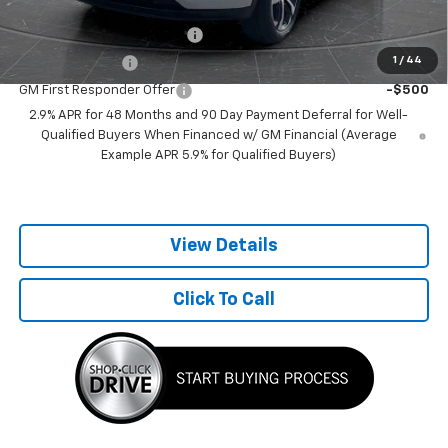
Add. Offers you may Qualify For:
Chevrolet GMF Bonus Cash
-$500
1
/
44
GM Military Offer
-$500
GM First Responder Offer
-$500
2.9% APR for 48 Months and 90 Day Payment Deferral for Well-
Qualified Buyers When Financed w/ GM Financial (Average
Example APR 5.9% for Qualified Buyers)
View Details
Click To Call