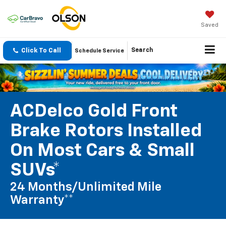
Saved
Click To Call
Search
Schedule Service
ACDelco Gold Front
Brake Rotors Installed
On Most Cars & Small
SUVs*
24 Months/Unlimited Mile
Warranty**