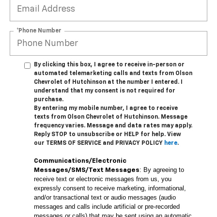
*Phone Number
By clicking this box, I agree to receive in-person or
automated telemarketing calls and texts from Olson
Chevrolet of Hutchinson at the number I entered. I
understand that my consent is not required for
purchase.
By entering my mobile number, I agree to receive
texts from Olson Chevrolet of Hutchinson. Message
frequency varies. Message and data rates may apply.
Reply STOP to unsubscribe or HELP for help. View
our TERMS OF SERVICE and PRIVACY POLICY
here
.
Communications/Electronic
: By agreeing to
Messages/SMS/Text Messages
receive text or electronic messages from us, you
expressly consent to receive marketing, informational,
and/or transactional text or audio messages (audio
messages and calls include artificial or pre-recorded
messages or calls) that may be sent using an automatic