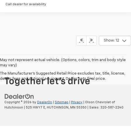
Call dealer for availability
Show: 12
May not represent actual vehicle. (Options, colors, trim and body style
may vary)
The Manufacturer's Suggested Retail Price excludes tax, title, license,
dealer fees and optional equipment. Dealer sets final price.
Copyright © 2026
by
DealerOn
|
Sitemap
|
Privacy
| Olson Chevrolet of
Hutchinson
|
525 HWY 7 E,
HUTCHINSON,
MN
55350
| Sales:
320-587-2240