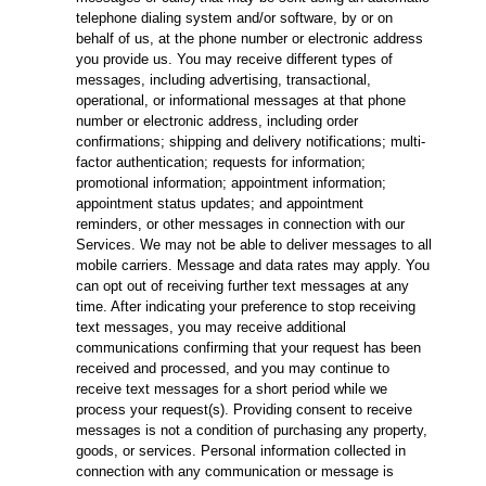
telephone dialing system and/or software, by or on
behalf of us, at the phone number or electronic address
you provide us. You may receive different types of
messages, including advertising, transactional,
operational, or informational messages at that phone
number or electronic address, including order
confirmations; shipping and delivery notifications; multi-
factor authentication; requests for information;
promotional information; appointment information;
appointment status updates; and appointment
reminders, or other messages in connection with our
Services. We may not be able to deliver messages to all
mobile carriers. Message and data rates may apply. You
can opt out of receiving further text messages at any
time. After indicating your preference to stop receiving
text messages, you may receive additional
communications confirming that your request has been
received and processed, and you may continue to
receive text messages for a short period while we
process your request(s). Providing consent to receive
messages is not a condition of purchasing any property,
goods, or services. Personal information collected in
connection with any communication or message is