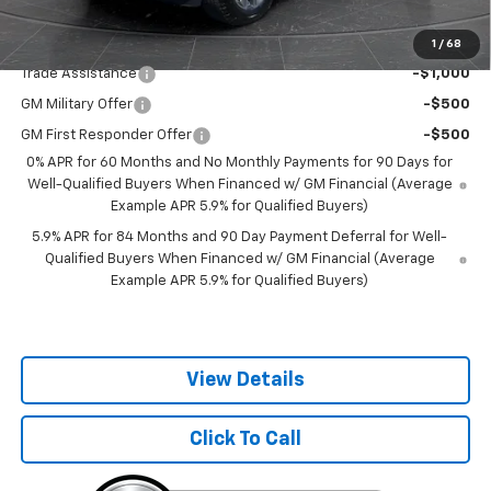
Add. Offers you may Qualify For:
1
/
68
Trade Assistance
-$1,000
GM Military Offer
-$500
GM First Responder Offer
-$500
0% APR for 60 Months and No Monthly Payments for 90 Days for
Well-Qualified Buyers When Financed w/ GM Financial (Average
Example APR 5.9% for Qualified Buyers)
5.9% APR for 84 Months and 90 Day Payment Deferral for Well-
Qualified Buyers When Financed w/ GM Financial (Average
Example APR 5.9% for Qualified Buyers)
View Details
Click To Call