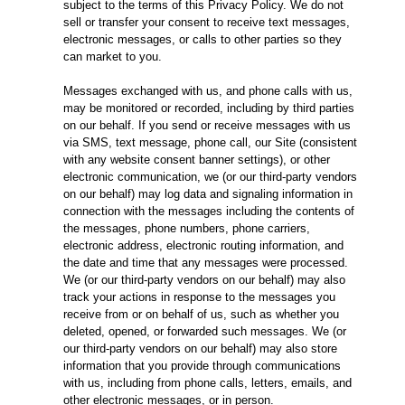
subject to the terms of this Privacy Policy. We do not
sell or transfer your consent to receive text messages,
electronic messages, or calls to other parties so they
can market to you.
Messages exchanged with us, and phone calls with us,
may be monitored or recorded, including by third parties
on our behalf. If you send or receive messages with us
via SMS, text message, phone call, our Site (consistent
with any website consent banner settings), or other
electronic communication, we (or our third-party vendors
on our behalf) may log data and signaling information in
connection with the messages including the contents of
the messages, phone numbers, phone carriers,
electronic address, electronic routing information, and
the date and time that any messages were processed.
We (or our third-party vendors on our behalf) may also
track your actions in response to the messages you
receive from or on behalf of us, such as whether you
deleted, opened, or forwarded such messages. We (or
our third-party vendors on our behalf) may also store
information that you provide through communications
with us, including from phone calls, letters, emails, and
other electronic messages, or in person.