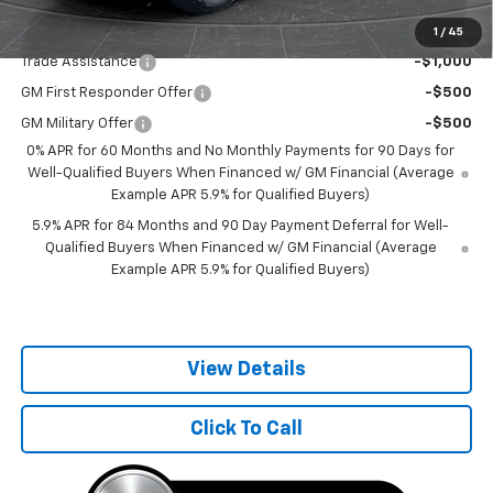
Add. Offers you may Qualify For:
1
/
45
Trade Assistance
-$1,000
GM First Responder Offer
-$500
GM Military Offer
-$500
0% APR for 60 Months and No Monthly Payments for 90 Days for
Well-Qualified Buyers When Financed w/ GM Financial (Average
Example APR 5.9% for Qualified Buyers)
5.9% APR for 84 Months and 90 Day Payment Deferral for Well-
Qualified Buyers When Financed w/ GM Financial (Average
Example APR 5.9% for Qualified Buyers)
View Details
Click To Call