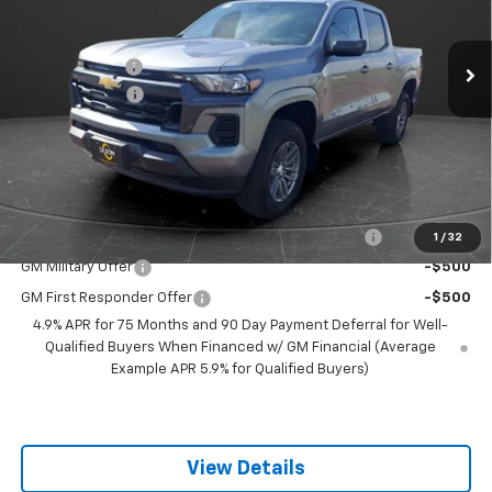
Less
MSRP:
$43,180
5 mi
Ext.
Int.
Courtesy Transportation Unit
Olson Discount
-$5,430
Customer Cash
-$1,000
Documentation Fee
+$350
Best Price:
$37,100
Add. Offers you may Qualify For:
Chevrolet Mid-Pickup Competitive Cash Allowance
-$2,000
1
/
32
GM Military Offer
-$500
GM First Responder Offer
-$500
4.9% APR for 75 Months and 90 Day Payment Deferral for Well-
Qualified Buyers When Financed w/ GM Financial (Average
Example APR 5.9% for Qualified Buyers)
View Details