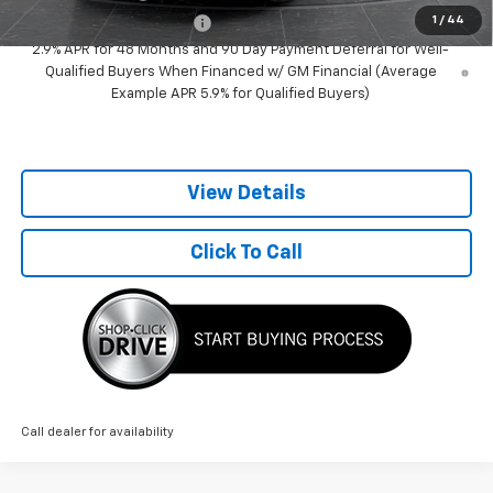
1
/
44
GM First Responder Offer
-$500
2.9% APR for 48 Months and 90 Day Payment Deferral for Well-
Qualified Buyers When Financed w/ GM Financial (Average
Example APR 5.9% for Qualified Buyers)
View Details
Click To Call
Call dealer for availability