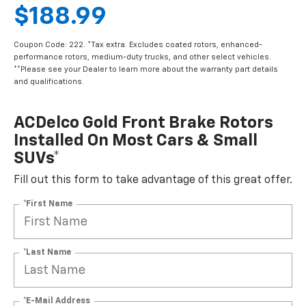
$188.99
Coupon Code: 222. *Tax extra. Excludes coated rotors, enhanced-
performance rotors, medium-duty trucks, and other select vehicles.
**Please see your Dealer to learn more about the warranty part details
and qualifications.
ACDelco Gold Front Brake Rotors
Installed On Most Cars & Small
SUVs*
Fill out this form to take advantage of this great offer.
*First Name
*Last Name
*E-Mail Address