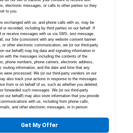
, electronic messages, or calls to other parties so they
ket to you.
 exchanged with us, and phone calls with us, may be
 or recorded, including by third parties on our behalf. If
 or receive messages with us via SMS, text message,
ll, our Site (consistent with any website consent banner
), or other electronic communication, we (or our third-party
on our behalf) may log data and signaling information in
on with the messages including the contents of the
, phone numbers, phone carriers, electronic address,
ic routing information, and the date and time that any
 were processed. We (or our third-party vendors on our
may also track your actions in response to the messages
ive from or on behalf of us, such as whether you deleted,
or forwarded such messages. We (or our third-party
on our behalf) may also store information that you provide
communications with us, including from phone calls,
 emails, and other electronic messages, or in person.
Get My Offer