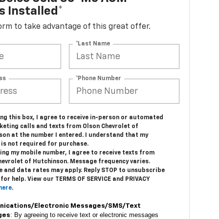
s Installed*
 form to take advantage of this great offer.
*Last Name
ss
*Phone Number
ing this box, I agree to receive in-person or automated
keting calls and texts from Olson Chevrolet of
son at the number I entered. I understand that my
is not required for purchase.
ing my mobile number, I agree to receive texts from
hevrolet of Hutchinson. Message frequency varies.
 and data rates may apply. Reply STOP to unsubscribe
 for help. View our TERMS OF SERVICE and PRIVACY
here
.
ications/Electronic Messages/SMS/Text
: By agreeing to receive text or electronic messages
ges