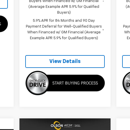
Buyers When Financed w/ GM Financial
B
(Average Example APR 5.9% for Qualified
(A
Buyers)
5.9% APR for 84 Months and 90 Day
Payment Deferral for Well-Qualified Buyers
Pay
When Financed w/ GM Financial (Average
Wh
Example APR 5.9% for Qualified Buyers)
E
View Details
Compare Vehicle