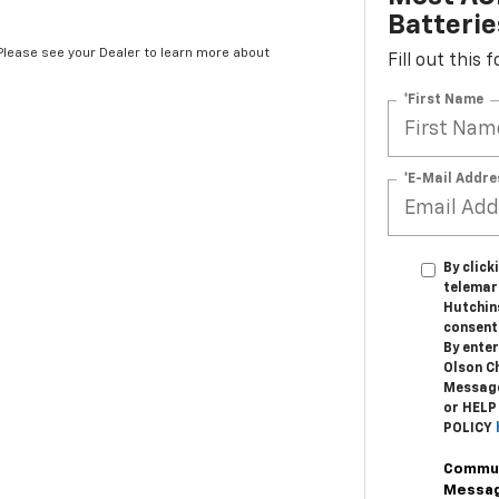
Batterie
*Please see your Dealer to learn more about
Fill out this
*First Name
*E-Mail Addre
By click
telemar
Hutchin
consent 
By enter
Olson C
Message
or HELP
POLICY
Commun
Messa