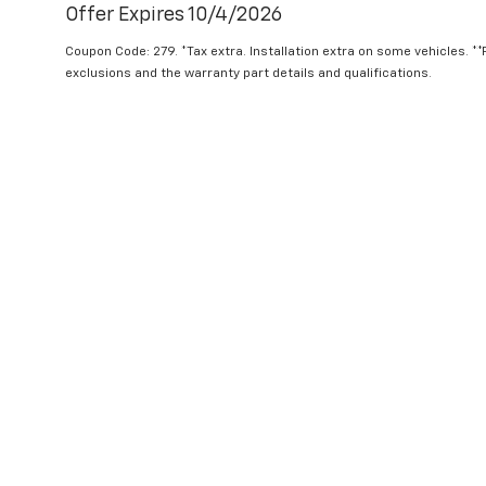
Offer Expires 10/4/2026
Coupon Code: 279. *Tax extra. Installation extra on some vehicles. *
exclusions and the warranty part details and qualifications.