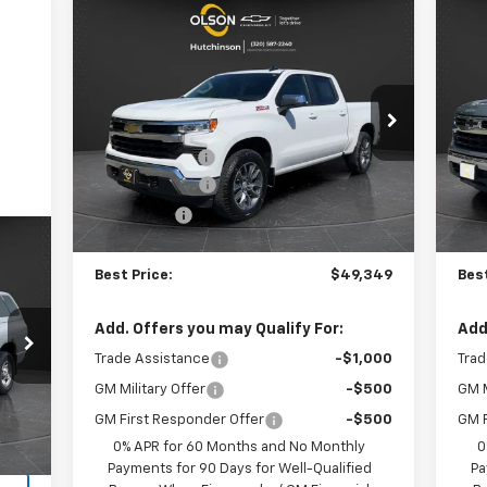
Compare Vehicle
$49,349
$11,986
$9
New
2026
Chevrolet
Ne
Silverado 1500
LT
BEST PRICE
Sil
SAVINGS
SA
Less
Special Offer
Price Drop
S
MSRP:
$61,335
MSR
VIN:
2GCUKDED8T1149506
Stock:
260190
VIN:
Model:
CK10543
Mode
Olson Discount
-$6,336
Ols
Customer Cash
-$4,250
Bon
3k
Courtesy
Co
Ext.
Int.
Transportation Unit
Bonus Cash
-$1,750
Cus
mi
Documentation Fee
+$350
Doc
Best Price:
$49,349
Best
Add. Offers you may Qualify For:
Add
,995
Trade Assistance
-$1,000
Trad
$350
GM Military Offer
-$500
GM M
,345
Int.
GM First Responder Offer
-$500
GM F
0% APR for 60 Months and No Monthly
0
Payments for 90 Days for Well-Qualified
Pa