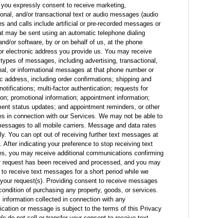
 you expressly consent to receive marketing,
ional, and/or transactional text or audio messages (audio
 and calls include artificial or pre-recorded messages or
hat may be sent using an automatic telephone dialing
nd/or software, by or on behalf of us, at the phone
r electronic address you provide us. You may receive
t types of messages, including advertising, transactional,
nal, or informational messages at that phone number or
ic address, including order confirmations; shipping and
notifications; multi-factor authentication; requests for
ion; promotional information; appointment information;
ent status updates; and appointment reminders, or other
 in connection with our Services. We may not be able to
messages to all mobile carriers. Message and data rates
y. You can opt out of receiving further text messages at
. After indicating your preference to stop receiving text
, you may receive additional communications confirming
r request has been received and processed, and you may
 to receive text messages for a short period while we
your request(s). Providing consent to receive messages
 condition of purchasing any property, goods, or services.
 information collected in connection with any
ation or message is subject to the terms of this Privacy
We do not sell or transfer your consent to receive text