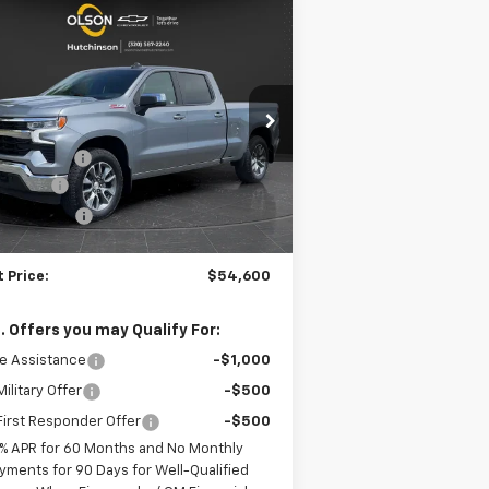
Compare Vehicle
$54,600
,855
w
2026
Chevrolet
verado 1500
LT
BEST PRICE
VINGS
Less
pecial Offer
Price Drop
P:
$64,455
1GCUKDE82TZ289433
Stock:
260200
l:
CK10743
on Discount
-$6,955
us Cash
-$2,000
5
urtesy Transportation
Ext.
Int.
Unit
tomer Cash
-$1,250
mi
umentation Fee
+$350
 Price:
$54,600
. Offers you may Qualify For:
e Assistance
-$1,000
ilitary Offer
-$500
irst Responder Offer
-$500
% APR for 60 Months and No Monthly
yments for 90 Days for Well-Qualified