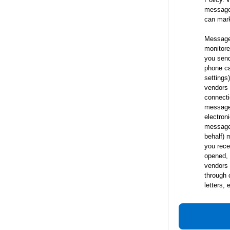
messages
can mar
Messages
monitored
you send
phone ca
settings
vendors 
connecti
messages
electron
messages
behalf) 
you rece
opened, 
vendors 
through 
letters,