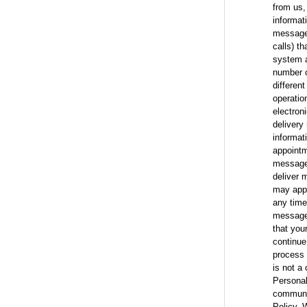
from us,
informat
messages
calls) t
system a
number o
differen
operatio
electron
delivery 
informat
appointm
messages
deliver 
may appl
any time
messages
that you
continue
process 
is not a
Personal
communic
Policy. 