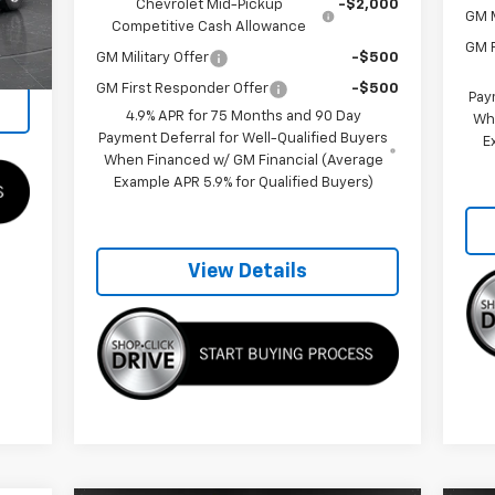
Chevrolet Mid-Pickup
-$2,000
GM M
,345
Competitive Cash Allowance
Ext.
GM F
GM Military Offer
-$500
GM First Responder Offer
-$500
Pay
4.9% APR for 75 Months and 90 Day
Wh
Payment Deferral for Well-Qualified Buyers
E
When Financed w/ GM Financial (Average
Example APR 5.9% for Qualified Buyers)
View Details