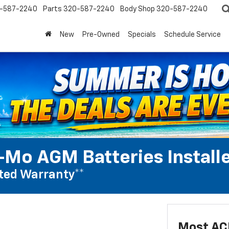
-587-2240
Parts
320-587-2240
Body Shop
320-587-2240
New
Pre-Owned
Specials
Schedule Service
Mo AGM Batteries Install
ted Warranty**
Most AC