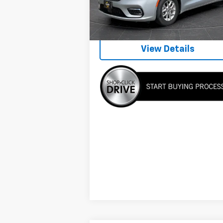
Internet Price
$23
70,201 mi
View Details