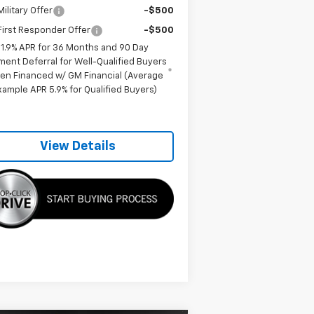
ilitary Offer
-$500
irst Responder Offer
-$500
1.9% APR for 36 Months and 90 Day
ment Deferral for Well-Qualified Buyers
en Financed w/ GM Financial (Average
xample APR 5.9% for Qualified Buyers)
View Details