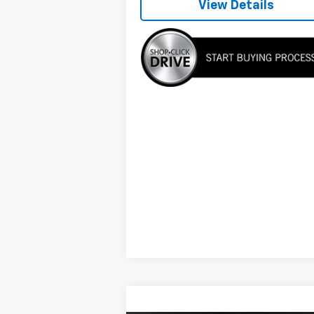
View Details