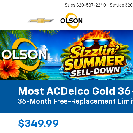
Sales
320-587-2240
Service
320
Most ACDelco Gold 36-
36-Month Free-Replacement Limi
$349.99