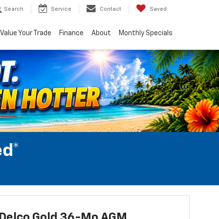
Search
Service
Contact
Saved
Value Your Trade
Finance
About
Monthly Specials
ed*
Delco Gold 36-Mo AGM