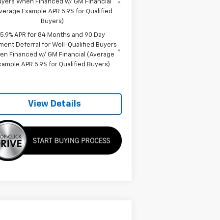
uyers When Financed w/ GM Financial
verage Example APR 5.9% for Qualified
Buyers)
5.9% APR for 84 Months and 90 Day
ment Deferral for Well-Qualified Buyers
en Financed w/ GM Financial (Average
xample APR 5.9% for Qualified Buyers)
View Details