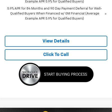
Example APR 5.9% for Qualified Buyers)
5.9% APR for 84 Months and 90 Day Payment Deferral for Well-
Qualified Buyers When Financed w/ GM Financial (Average
Example APR 5.9% for Qualified Buyers)
View Details
Click To Call