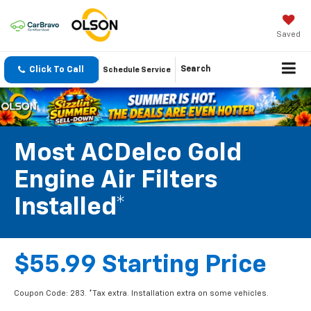
Saved
Click To Call
Search
Schedule Service
Most ACDelco Gold
Engine Air Filters
Installed*
$55.99 Starting Price
Coupon Code: 283. *Tax extra. Installation extra on some vehicles.