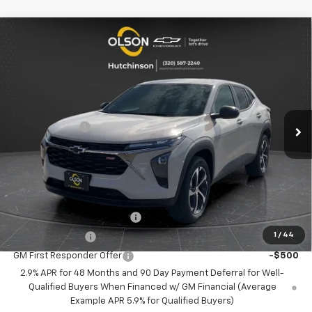
Compare Vehicle
$23,349
New
2026
Chevrolet Trax
1RS
$2,166
BEST PRICE
SAVINGS
Special Offer
Price Drop
VIN:
KL77LGEP8TC121167
Stock:
260250
Model:
1TR58
Less
MSRP:
$25,515
5 mi
Ext.
Int.
Courtesy Transportation Unit
Olson Discount
-$2,516
Documentation Fee
+$350
Best Price:
$23,349
Add. Offers you may Qualify For:
Chevrolet GMF Bonus Cash
-$500
1
/
44
GM Military Offer
-$500
GM First Responder Offer
-$500
2.9% APR for 48 Months and 90 Day Payment Deferral for Well-
Qualified Buyers When Financed w/ GM Financial (Average
Example APR 5.9% for Qualified Buyers)