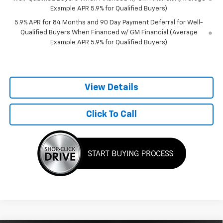
Example APR 5.9% for Qualified Buyers)
5.9% APR for 84 Months and 90 Day Payment Deferral for Well-
Qualified Buyers When Financed w/ GM Financial (Average
Example APR 5.9% for Qualified Buyers)
View Details
Click To Call