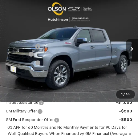
Compare Vehicle
$54,600
New
2026
Chevrolet Silverado 1500
LT
$9,855
BEST PRICE
SAVINGS
Special Offer
Price Drop
VIN:
1GCUKDE82TZ289433
Stock:
260200
Model:
CK10743
Less
MSRP:
$64,455
5 mi
Ext.
Int.
Courtesy Transportation Unit
Olson Discount
-$6,955
Bonus Cash
-$2,000
Customer Cash
-$1,250
Documentation Fee
+$350
Best Price:
$54,600
Add. Offers you may Qualify For:
1
/
45
Trade Assistance
-$1,000
GM Military Offer
-$500
GM First Responder Offer
-$500
0% APR for 60 Months and No Monthly Payments for 90 Days for
Well-Qualified Buyers When Financed w/ GM Financial (Average