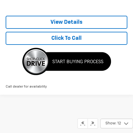
View Details
Click To Call
Call dealer for availability
Show: 12