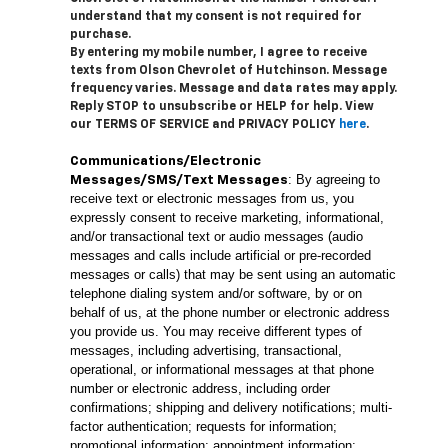
understand that my consent is not required for
purchase.
By entering my mobile number, I agree to receive
texts from Olson Chevrolet of Hutchinson. Message
frequency varies. Message and data rates may apply.
Reply STOP to unsubscribe or HELP for help. View
our TERMS OF SERVICE and PRIVACY POLICY
here
.
Communications/Electronic
: By agreeing to
Messages/SMS/Text Messages
receive text or electronic messages from us, you
expressly consent to receive marketing, informational,
and/or transactional text or audio messages (audio
messages and calls include artificial or pre-recorded
messages or calls) that may be sent using an automatic
telephone dialing system and/or software, by or on
behalf of us, at the phone number or electronic address
you provide us. You may receive different types of
messages, including advertising, transactional,
operational, or informational messages at that phone
number or electronic address, including order
confirmations; shipping and delivery notifications; multi-
factor authentication; requests for information;
promotional information; appointment information;