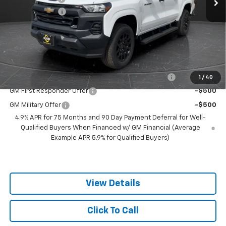
Customer Cash
-$1,000
Documentation Fee
+$350
Best Price:
$36,349
Add. Offers you may Qualify For:
Chevrolet Mid-Pickup Competitive Cash Allowance
-$2,000
1
/
40
GM First Responder Offer
-$500
GM Military Offer
-$500
4.9% APR for 75 Months and 90 Day Payment Deferral for Well-
Qualified Buyers When Financed w/ GM Financial (Average
Example APR 5.9% for Qualified Buyers)
View Details
Click To Call