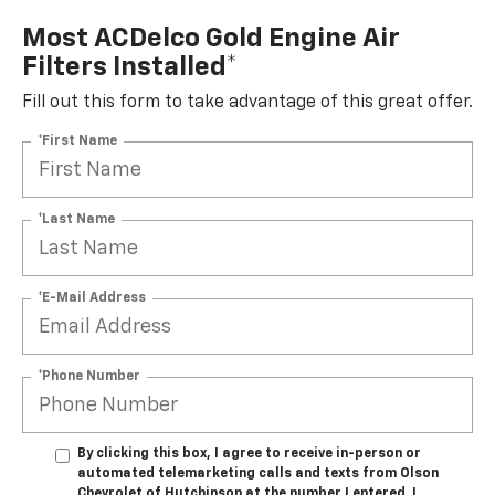
Most ACDelco Gold Engine Air
Filters Installed*
Fill out this form to take advantage of this great offer.
*First Name
*Last Name
*E-Mail Address
*Phone Number
By clicking this box, I agree to receive in-person or
automated telemarketing calls and texts from Olson
Chevrolet of Hutchinson at the number I entered. I