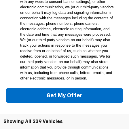
with any website consent banner settings), or other
electronic communication, we (or our third-party vendors
on our behalf) may log data and signaling information in
connection with the messages including the contents of
the messages, phone numbers, phone carriers,
electronic address, electronic routing information, and
the date and time that any messages were processed.
We (or our third-party vendors on our behalf) may also
track your actions in response to the messages you
receive from or on behalf of us, such as whether you
deleted, opened, or forwarded such messages. We (or
our third-party vendors on our behalf) may also store
information that you provide through communications
with us, including from phone calls, letters, emails, and
other electronic messages, or in person.
Get My Offer
Showing All 239 Vehicles