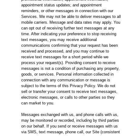
appointment status updates; and appointment
reminders, or other messages in connection with our
Services. We may not be able to deliver messages to all
mobile carriers. Message and data rates may apply. You
can opt out of receiving further text messages at any
time. After indicating your preference to stop receiving
text messages, you may receive additional
communications confirming that your request has been
received and processed, and you may continue to
receive text messages for a short period while we
process your request(s). Providing consent to receive
messages is not a condition of purchasing any property,
goods, or services. Personal information collected in
connection with any communication or message is
subject to the terms of this Privacy Policy. We do not
sell or transfer your consent to receive text messages,
electronic messages, or calls to other parties so they
can market to you.
Messages exchanged with us, and phone calls with us,
may be monitored or recorded, including by third parties
on our behalf. If you send or receive messages with us
via SMS, text message, phone call, our Site (consistent