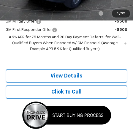
Add. Offers you may Qualify For:
Chevrolet Mid-Pickup Competitive Cash Allowance
-$2,000
1
/
32
GM Military Offer
-$500
GM First Responder Offer
-$500
4.9% APR for 75 Months and 90 Day Payment Deferral for Well-
Qualified Buyers When Financed w/ GM Financial (Average
Example APR 5.9% for Qualified Buyers)
View Details
Click To Call