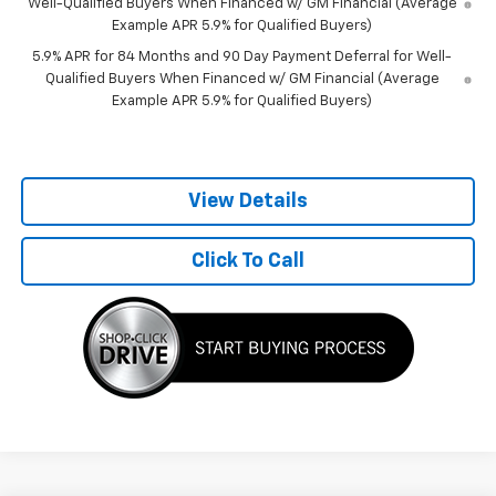
Well-Qualified Buyers When Financed w/ GM Financial (Average
Example APR 5.9% for Qualified Buyers)
5.9% APR for 84 Months and 90 Day Payment Deferral for Well-
Qualified Buyers When Financed w/ GM Financial (Average
Example APR 5.9% for Qualified Buyers)
View Details
Click To Call