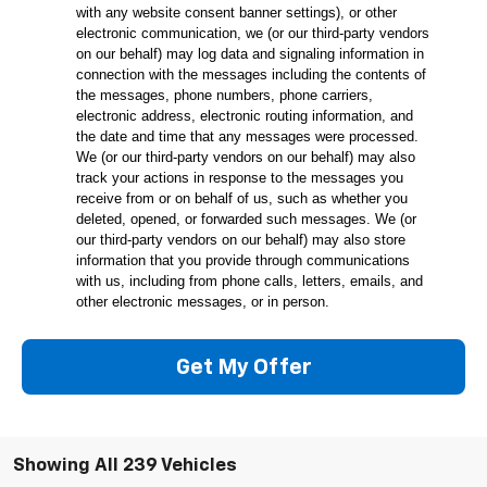
with any website consent banner settings), or other
electronic communication, we (or our third-party vendors
on our behalf) may log data and signaling information in
connection with the messages including the contents of
the messages, phone numbers, phone carriers,
electronic address, electronic routing information, and
the date and time that any messages were processed.
We (or our third-party vendors on our behalf) may also
track your actions in response to the messages you
receive from or on behalf of us, such as whether you
deleted, opened, or forwarded such messages. We (or
our third-party vendors on our behalf) may also store
information that you provide through communications
with us, including from phone calls, letters, emails, and
other electronic messages, or in person.
Get My Offer
Showing All 239 Vehicles