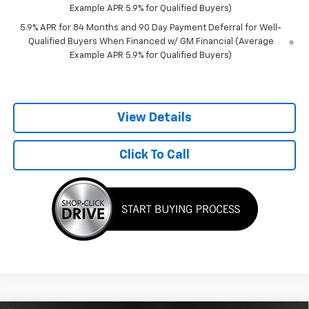
Example APR 5.9% for Qualified Buyers)
5.9% APR for 84 Months and 90 Day Payment Deferral for Well-
Qualified Buyers When Financed w/ GM Financial (Average
Example APR 5.9% for Qualified Buyers)
View Details
Click To Call