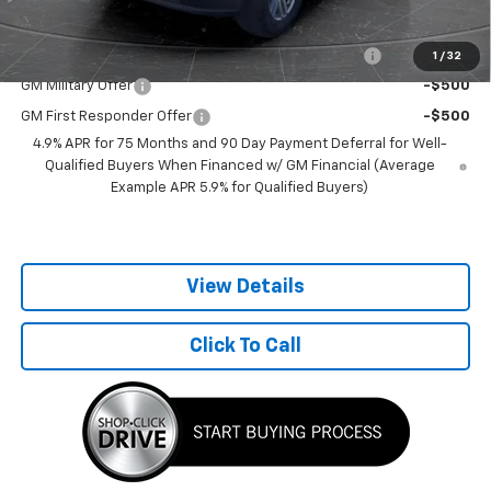
Add. Offers you may Qualify For:
Chevrolet Mid-Pickup Competitive Cash Allowance
-$2,000
1
/
32
GM Military Offer
-$500
GM First Responder Offer
-$500
4.9% APR for 75 Months and 90 Day Payment Deferral for Well-
Qualified Buyers When Financed w/ GM Financial (Average
Example APR 5.9% for Qualified Buyers)
View Details
Click To Call