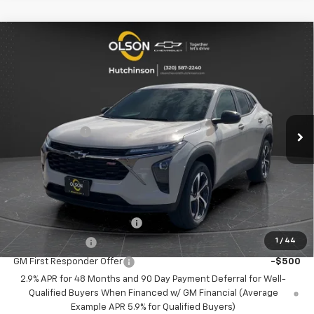
Compare Vehicle
$23,349
New
2026
Chevrolet Trax
1RS
$2,166
BEST PRICE
SAVINGS
Special Offer
Price Drop
VIN:
KL77LGEP8TC121167
Stock:
260250
Model:
1TR58
Less
MSRP:
$25,515
5 mi
Ext.
Int.
Courtesy Transportation Unit
Olson Discount
-$2,516
Documentation Fee
+$350
Best Price:
$23,349
Add. Offers you may Qualify For:
Chevrolet GMF Bonus Cash
-$500
1
/
44
GM Military Offer
-$500
GM First Responder Offer
-$500
2.9% APR for 48 Months and 90 Day Payment Deferral for Well-
Qualified Buyers When Financed w/ GM Financial (Average
Example APR 5.9% for Qualified Buyers)