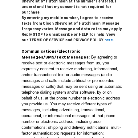
Chevrolet of Hutchinson at the number I entered. I
understand that my consent is not required for
purchase.
By entering my mobile number, I agree to receive
texts from Olson Chevrolet of Hutchinson. Message
frequency varies. Message and data rates may apply.
Reply STOP to unsubscribe or HELP for help. View
our TERMS OF SERVICE and PRIVACY POLICY
here
.
Communications/Electronic
: By agreeing to
Messages/SMS/Text Messages
receive text or electronic messages from us, you
expressly consent to receive marketing, informational,
and/or transactional text or audio messages (audio
messages and calls include artificial or pre-recorded
messages or calls) that may be sent using an automatic
telephone dialing system and/or software, by or on
behalf of us, at the phone number or electronic address
you provide us. You may receive different types of
messages, including advertising, transactional,
operational, or informational messages at that phone
number or electronic address, including order
confirmations; shipping and delivery notifications; multi-
factor authentication; requests for information;