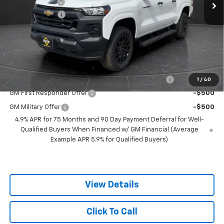
Olson Discount
-$4,286
Customer Cash
-$1,000
Documentation Fee
+$350
Best Price:
$36,349
Add. Offers you may Qualify For:
Chevrolet Mid-Pickup Competitive Cash Allowance
-$2,000
1
/
40
GM First Responder Offer
-$500
GM Military Offer
-$500
4.9% APR for 75 Months and 90 Day Payment Deferral for Well-
Qualified Buyers When Financed w/ GM Financial (Average
Example APR 5.9% for Qualified Buyers)
View Details
Click To Call