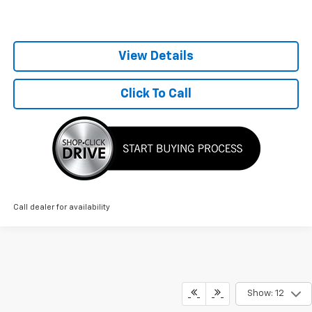
View Details
Click To Call
Call dealer for availability
Show: 12