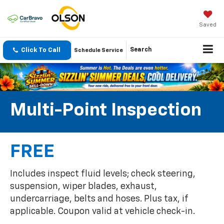
Saved
Click To Call
Search
Schedule Service
Multi-Point Inspection
FREE
Includes inspect fluid levels; check steering,
suspension, wiper blades, exhaust,
undercarriage, belts and hoses. Plus tax, if
applicable. Coupon valid at vehicle check-in.