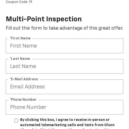
Coupon Code: 19.
Multi-Point Inspection
Fill out this form to take advantage of this great offer.
*First Name
*Last Name
*E-Mail Address
*Phone Number
By clicking this box, I agree to receive in-person or
automated telemarketing calls and texts from Olson