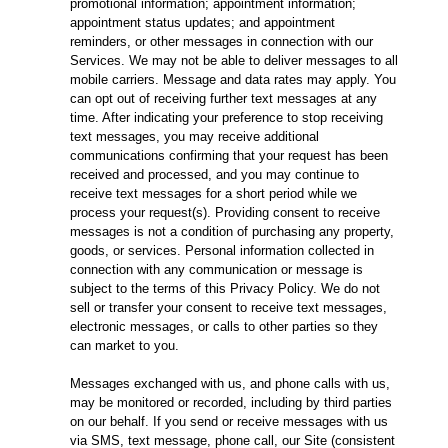
promotional information; appointment information;
appointment status updates; and appointment
reminders, or other messages in connection with our
Services. We may not be able to deliver messages to all
mobile carriers. Message and data rates may apply. You
can opt out of receiving further text messages at any
time. After indicating your preference to stop receiving
text messages, you may receive additional
communications confirming that your request has been
received and processed, and you may continue to
receive text messages for a short period while we
process your request(s). Providing consent to receive
messages is not a condition of purchasing any property,
goods, or services. Personal information collected in
connection with any communication or message is
subject to the terms of this Privacy Policy. We do not
sell or transfer your consent to receive text messages,
electronic messages, or calls to other parties so they
can market to you.
Messages exchanged with us, and phone calls with us,
may be monitored or recorded, including by third parties
on our behalf. If you send or receive messages with us
via SMS, text message, phone call, our Site (consistent