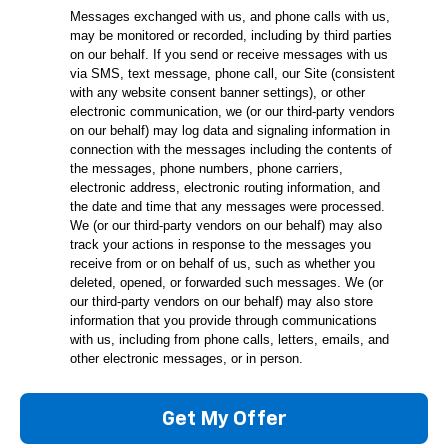
Messages exchanged with us, and phone calls with us,
may be monitored or recorded, including by third parties
on our behalf. If you send or receive messages with us
via SMS, text message, phone call, our Site (consistent
with any website consent banner settings), or other
electronic communication, we (or our third-party vendors
on our behalf) may log data and signaling information in
connection with the messages including the contents of
the messages, phone numbers, phone carriers,
electronic address, electronic routing information, and
the date and time that any messages were processed.
We (or our third-party vendors on our behalf) may also
track your actions in response to the messages you
receive from or on behalf of us, such as whether you
deleted, opened, or forwarded such messages. We (or
our third-party vendors on our behalf) may also store
information that you provide through communications
with us, including from phone calls, letters, emails, and
other electronic messages, or in person.
Get My Offer