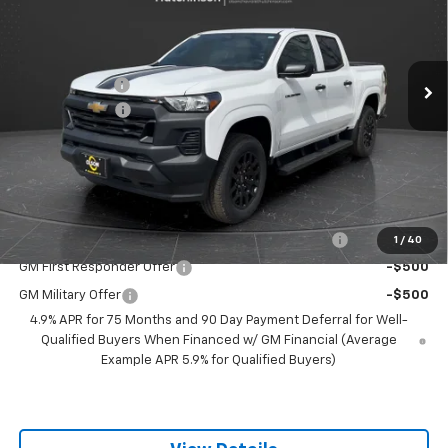
VIN:
1GCPTBEK7T1205938
Stock:
260243
Model:
14C43
Less
MSRP:
$41,285
1 mi
Ext.
Int.
Courtesy Transportation Unit
Olson Discount
-$4,286
Customer Cash
-$1,000
Documentation Fee
+$350
Best Price:
$36,349
Add. Offers you may Qualify For:
Chevrolet Mid-Pickup Competitive Cash Allowance
-$2,000
1
/
40
GM First Responder Offer
-$500
GM Military Offer
-$500
4.9% APR for 75 Months and 90 Day Payment Deferral for Well-
Qualified Buyers When Financed w/ GM Financial (Average
Example APR 5.9% for Qualified Buyers)