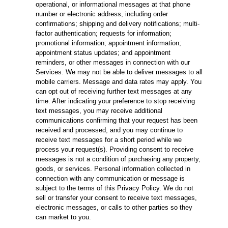
operational, or informational messages at that phone
number or electronic address, including order
confirmations; shipping and delivery notifications; multi-
factor authentication; requests for information;
promotional information; appointment information;
appointment status updates; and appointment
reminders, or other messages in connection with our
Services. We may not be able to deliver messages to all
mobile carriers. Message and data rates may apply. You
can opt out of receiving further text messages at any
time. After indicating your preference to stop receiving
text messages, you may receive additional
communications confirming that your request has been
received and processed, and you may continue to
receive text messages for a short period while we
process your request(s). Providing consent to receive
messages is not a condition of purchasing any property,
goods, or services. Personal information collected in
connection with any communication or message is
subject to the terms of this Privacy Policy. We do not
sell or transfer your consent to receive text messages,
electronic messages, or calls to other parties so they
can market to you.