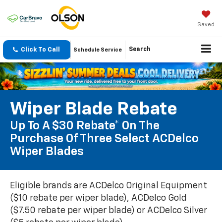
Saved
Click To Call
Search
Schedule Service
Wiper Blade Rebate
Up To A $30 Rebate* On The
Purchase Of Three Select ACDelco
Wiper Blades
Eligible brands are ACDelco Original Equipment
($10 rebate per wiper blade), ACDelco Gold
($7.50 rebate per wiper blade) or ACDelco Silver