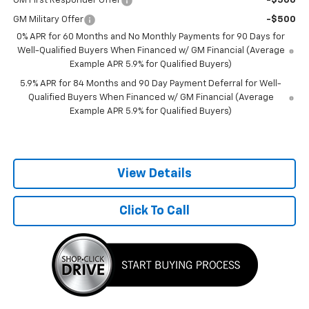
GM First Responder Offer
-$500
GM Military Offer
-$500
0% APR for 60 Months and No Monthly Payments for 90 Days for
Well-Qualified Buyers When Financed w/ GM Financial (Average
Example APR 5.9% for Qualified Buyers)
5.9% APR for 84 Months and 90 Day Payment Deferral for Well-
Qualified Buyers When Financed w/ GM Financial (Average
Example APR 5.9% for Qualified Buyers)
View Details
Click To Call