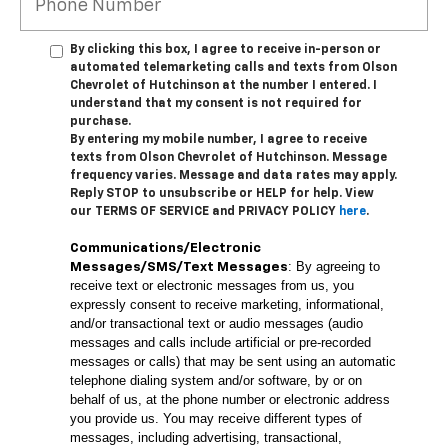
By clicking this box, I agree to receive in-person or
automated telemarketing calls and texts from Olson
Chevrolet of Hutchinson at the number I entered. I
understand that my consent is not required for
purchase.
By entering my mobile number, I agree to receive
texts from Olson Chevrolet of Hutchinson. Message
frequency varies. Message and data rates may apply.
Reply STOP to unsubscribe or HELP for help. View
our TERMS OF SERVICE and PRIVACY POLICY
here
.
Communications/Electronic
: By agreeing to
Messages/SMS/Text Messages
receive text or electronic messages from us, you
expressly consent to receive marketing, informational,
and/or transactional text or audio messages (audio
messages and calls include artificial or pre-recorded
messages or calls) that may be sent using an automatic
telephone dialing system and/or software, by or on
behalf of us, at the phone number or electronic address
you provide us. You may receive different types of
messages, including advertising, transactional,