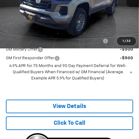
Customer Cash
-$1,000
Documentation Fee
+$350
Best Price:
$37,100
Add. Offers you may Qualify For:
Chevrolet Mid-Pickup Competitive Cash Allowance
-$2,000
1
/
32
GM Military Offer
-$500
GM First Responder Offer
-$500
4.9% APR for 75 Months and 90 Day Payment Deferral for Well-
Qualified Buyers When Financed w/ GM Financial (Average
Example APR 5.9% for Qualified Buyers)
View Details
Click To Call