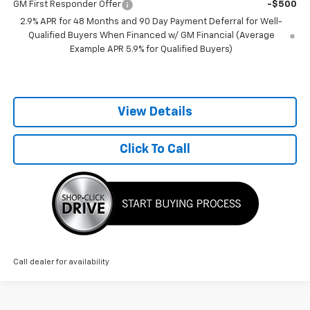
GM First Responder Offer
-$500
2.9% APR for 48 Months and 90 Day Payment Deferral for Well-
Qualified Buyers When Financed w/ GM Financial (Average
Example APR 5.9% for Qualified Buyers)
View Details
Click To Call
Call dealer for availability