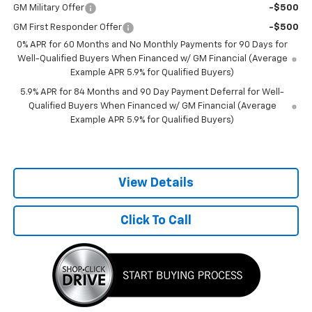
GM Military Offer
-$500
GM First Responder Offer
-$500
0% APR for 60 Months and No Monthly Payments for 90 Days for
Well-Qualified Buyers When Financed w/ GM Financial (Average
Example APR 5.9% for Qualified Buyers)
5.9% APR for 84 Months and 90 Day Payment Deferral for Well-
Qualified Buyers When Financed w/ GM Financial (Average
Example APR 5.9% for Qualified Buyers)
View Details
Click To Call