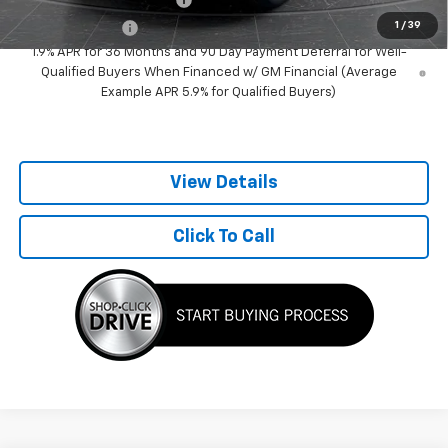
1
/
39
GM Military Offer
-$500
1.9% APR for 36 Months and 90 Day Payment Deferral for Well-
Qualified Buyers When Financed w/ GM Financial (Average
Example APR 5.9% for Qualified Buyers)
View Details
Click To Call