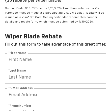
($5 rebate per wiper blade).
Coupon Code: 308. *Offer ends 8/31/2026. Limit three rebates per VIN.
Purchase must be made at a participating U.S. GM dealer. Rebate will be
issued as a Visa® Gift Card. See mycertifiedservicerebates.com for
details and rebate form, which must be submitted by 9/30/2026.
Wiper Blade Rebate
Fill out this form to take advantage of this great offer.
*First Name
*Last Name
*E-Mail Address
*Phone Number