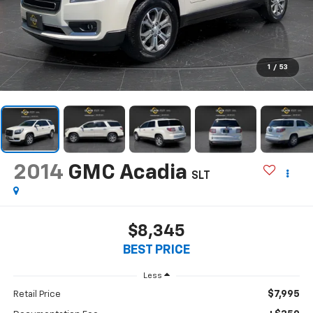
1
/
53
2014
GMC Acadia
SLT
$8,345
BEST PRICE
Less
$7,995
Retail Price