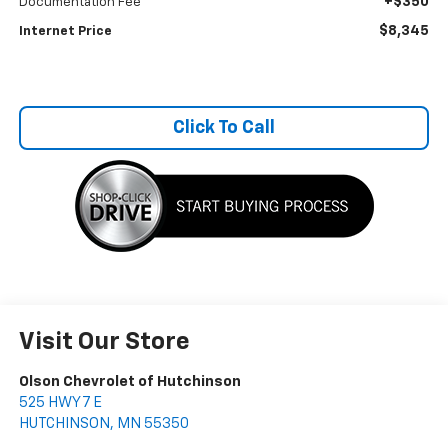
+$350
Documentation Fee
$8,345
Internet Price
Click To Call
Visit Our Store
Olson Chevrolet of Hutchinson
525 HWY 7 E
HUTCHINSON
,
MN
55350