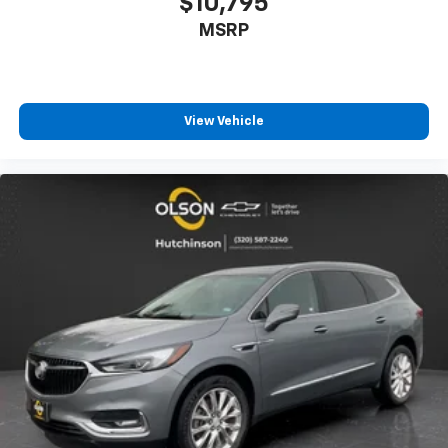
$10,795
aren't comfortable while you're behind the wheel,
MSRP
every trip feels like a chore. With 8-way driver seat,
finding the perfect position is easy, so you can sit
back, (or up, or a little forward), relax and enjoy the
journey.
Dual zone front climate controls - comfort is on
View Vehicle
your side. They’re too hot, so you change the temp
and now…. you’re too cold. Stop the wild
temperature swings inside the cabin with dual
zone front climate controls. The driver and front
passenger can set their individual preference so no
one has to settle for the unhappy medium. Find
your own comfort zone with dual zone front
climate controls.
Rear head restraints
: Fixed rear head restraints
Second-row seats fixed or removable
: Fixed
second-row seats
Third-row head restraints
: Fixed third-row head
restraints
Third-row seat fixed or removable
: Fixed third-