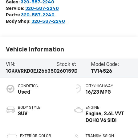
Sales:
320-587-2240
Service:
320-587-2240
Parts:
320-587-2240
Body Shop:
320-587-2240
Vehicle Information
VIN:
Stock #:
Model Code:
1GKKVRKD0EJ266350
260159D
TV14526
CONDITION
CITY/HIGHWAY
Used
16/23 MPG
BODY STYLE
ENGINE
SUV
Engine, 3.6L VVT
DOHC V6 SIDI
EXTERIOR COLOR
TRANSMISSION