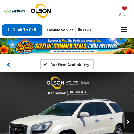
Saved
Click To Call
Search
Schedule Service
Confirm Availability