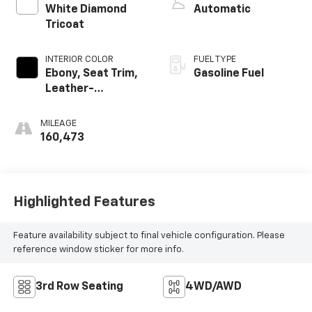
White Diamond
Automatic
Tricoat
INTERIOR COLOR
FUEL TYPE
Ebony, Seat Trim,
Gasoline Fuel
Leather-
Appointed
MILEAGE
160,473
Highlighted Features
Feature availability subject to final vehicle configuration. Please
reference window sticker for more info.
3rd Row Seating
4WD/AWD