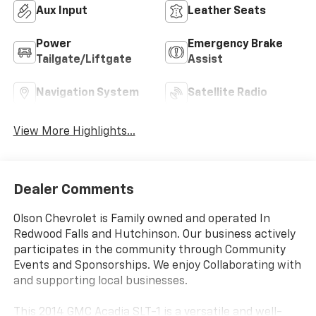
Aux Input
Leather Seats
Power
Emergency Brake
Tailgate/Liftgate
Assist
Navigation System
Satellite Radio
View More Highlights...
Dealer Comments
Olson Chevrolet is Family owned and operated In
Redwood Falls and Hutchinson. Our business actively
participates in the community through Community
Events and Sponsorships. We enjoy Collaborating with
and supporting local businesses.
This 2014 GMC Acadia SLT-1 is a versatile and well-