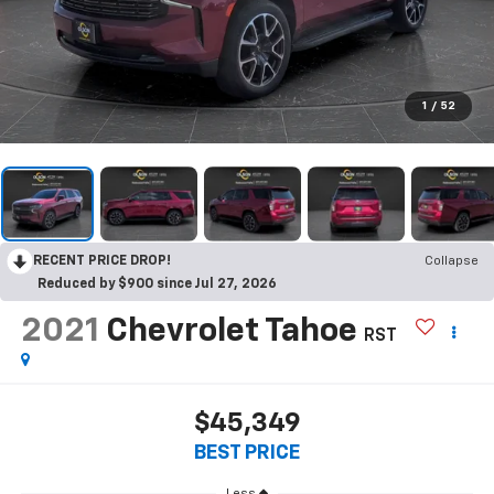
1
/
52
RECENT PRICE DROP!
Collapse
Reduced by $900 since Jul 27, 2026
2021
Chevrolet Tahoe
RST
$45,349
BEST PRICE
Less