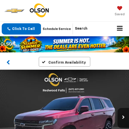
Saved
Click To Call
Search
Schedule Service
Confirm Availability