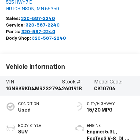
525 HWY 7 E
HUTCHINSON
,
MN
55350
Sales:
320-587-2240
Service:
320-587-2240
Parts:
320-587-2240
Body Shop:
320-587-2240
Vehicle Information
VIN:
Stock #:
Model Code:
1GNSKRKD4MR232794
260191B
CK10706
CONDITION
CITY/HIGHWAY
Used
15/20 MPG
BODY STYLE
ENGINE
SUV
Engine: 5.3L,
EcoTec3 V-8, DI,