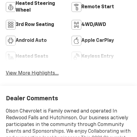
Heated Steering
Remote Start
Wheel
3rd Row Seating
4WD/AWD
Android Auto
Apple CarPlay
Heated Seats
Keyless Entry
View More Highlights...
Dealer Comments
Olson Chevrolet is Family owned and operated In
Redwood Falls and Hutchinson. Our business actively
participates in the community through Community
Events and Sponsorships. We enjoy Collaborating with