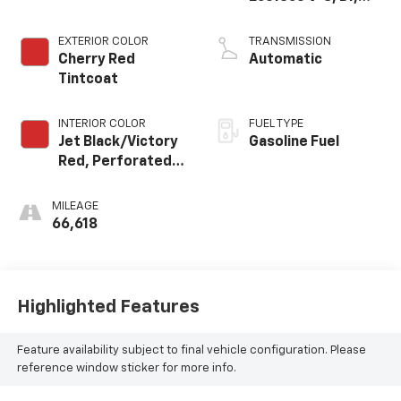
Dynamic Fuel Mgt,
V V T
EXTERIOR COLOR
TRANSMISSION
Cherry Red
Automatic
Tintcoat
INTERIOR COLOR
FUEL TYPE
Jet Black/Victory
Gasoline Fuel
Red, Perforated
Leather Seating
Surfaces 1St And
MILEAGE
2Nd Row
66,618
Highlighted Features
Feature availability subject to final vehicle configuration. Please
reference window sticker for more info.