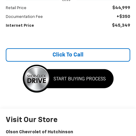
$44,999
Retail Price
+$350
Documentation Fee
$45,349
Internet Price
Click To Call
Visit Our Store
Olson Chevrolet of Hutchinson