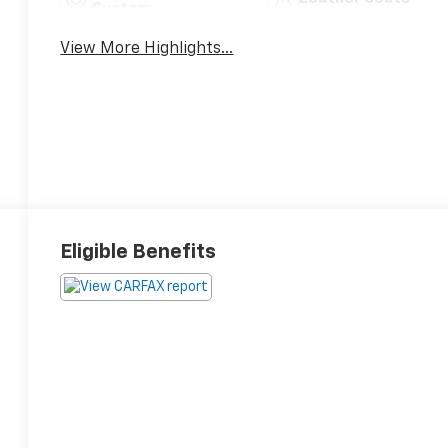
System
View More Highlights...
Eligible Benefits