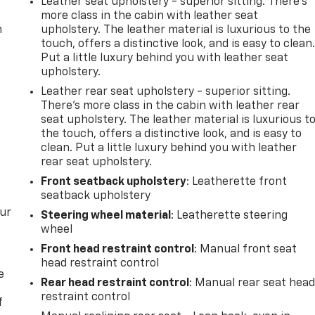
Leather seat upholstery - superior sitting. There’s
more class in the cabin with leather seat
m
upholstery. The leather material is luxurious to the
touch, offers a distinctive look, and is easy to clean
Put a little luxury behind you with leather seat
upholstery.
Leather rear seat upholstery - superior sitting.
There’s more class in the cabin with leather rear
seat upholstery. The leather material is luxurious t
the touch, offers a distinctive look, and is easy to
clean. Put a little luxury behind you with leather
rear seat upholstery.
Front seatback upholstery
: Leatherette front
seatback upholstery
our
Steering wheel material
: Leatherette steering
wheel
Front head restraint control
: Manual front seat
head restraint control
e
Rear head restraint control
: Manual rear seat hea
restraint control
f