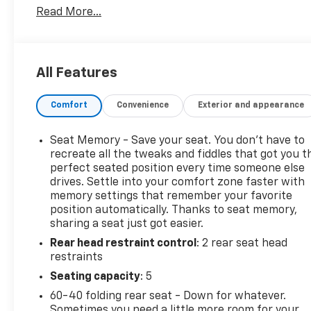
Read More...
perfect companion for your next adventure. Let's
dive into the details:
- GMC PRO SAFETY PLUS
All Features
- LPO, WHEEL LOCKS, INCLUDES 4 LOCKS AND 1 KEY
- GMC Pro Safety Plus
Comfort
Convenience
Exterior and appearance
- Preferred Equipment Group 4SC
- Adaptive Cruise Control
- Lane Departure Warning System
Seat Memory - Save your seat. You don’t have to
- Lane Change Alert w/Side Blind Zone Alert
recreate all the tweaks and fiddles that got you t
- Rear Cross-Traffic Alert
perfect seated position every time someone else
drives. Settle into your comfort zone faster with
- Rear Park Assist
memory settings that remember your favorite
- Heated front seats
position automatically. Thanks to seat memory,
- Safety Alert Seat
sharing a seat just got easier.
- Wheels: 17 x 7 Gloss Black Aluminum
Rear head restraint control
: 2 rear seat head
restraints
Beyond the standout safety and convenience
features, this Terrain AT4 boasts a sleek, aggressive
Seating capacity
: 5
exterior design that commands attention. The 1.5L
60-40 folding rear seat - Down for whatever.
DOHC engine and 9-Speed Automatic transmission
Sometimes you need a little more room for your