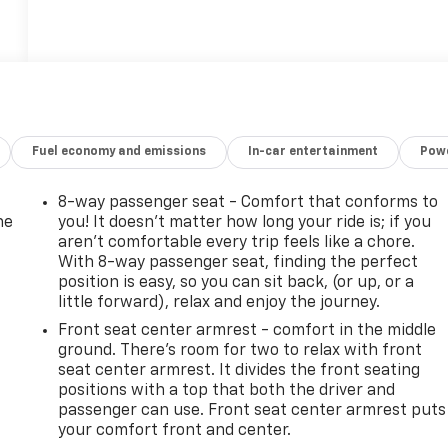
Fuel economy and emissions
In-car entertainment
Powe
8-way passenger seat - Comfort that conforms to
he
you! It doesn't matter how long your ride is; if you
aren't comfortable every trip feels like a chore.
With 8-way passenger seat, finding the perfect
position is easy, so you can sit back, (or up, or a
little forward), relax and enjoy the journey.
Front seat center armrest - comfort in the middle
ground. There’s room for two to relax with front
seat center armrest. It divides the front seating
positions with a top that both the driver and
passenger can use. Front seat center armrest puts
your comfort front and center.