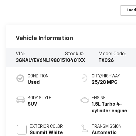
Load
Vehicle Information
VIN:
Stock #:
Model Code:
3GKALYEV6NL198015
10401XX
TXC26
CONDITION
CITY/HIGHWAY
Used
25/28 MPG
BODY STYLE
ENGINE
SUV
1.5L Turbo 4-
cylinder engine
EXTERIOR COLOR
TRANSMISSION
Summit White
Automatic