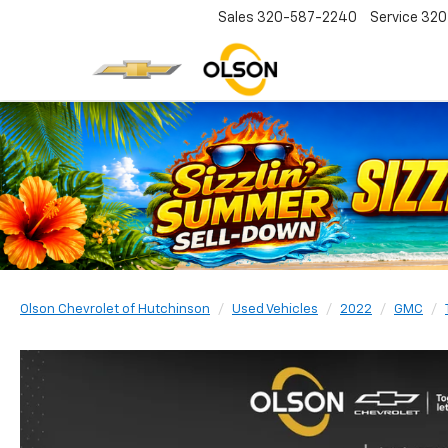
Sales
320-587-2240
Service
320
Olson Chevrolet of Hutchinson
Used Vehicles
2022
GMC