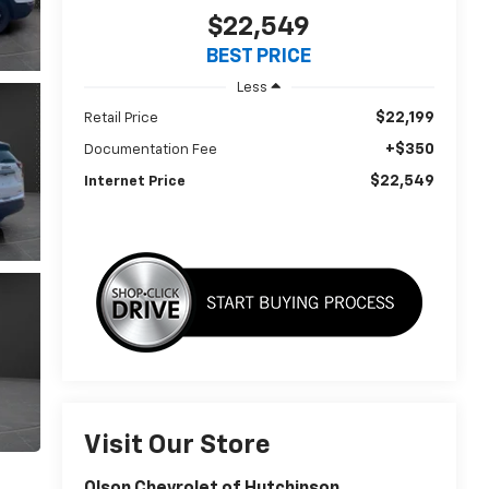
$22,549
BEST PRICE
Less
$22,199
Retail Price
+$350
Documentation Fee
$22,549
Internet Price
Visit Our Store