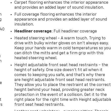
Carpet flooring enhances the interior appearance
-
and provides an added layer of sound insulation.
n
Full coverage flooring enhances the interior
g
appearance and provides an added layer of sound
insulation.
-40
Headliner coverage
: Full headliner coverage
Heated steering wheel - A warm touch. Trying to
drive with bulky winter gloves on isn't always easy.
Keep your hands warm in cold temperatures so you
can ditch the mitts and get a firm grip with this
u
heated steering wheel.
n
Height adjustable front seat head restraints - the
height of safety. One size doesn’t fit all when it
comes to keeping you safe, and that’s why there
are height adjustable front seat head restraints.
de
They allow you to place the restraint at the correct
height behind your head, providing greater neck
protection in the event of a collision. Get it to the
t
right place for the right time with Height adjustabl
rs
front seat head restraints.