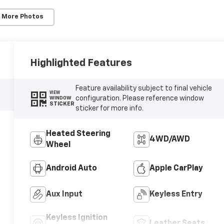
 More Photos
Highlighted Features
Feature availability subject to final vehicle
VIEW
configuration. Please reference window
WINDOW
STICKER
sticker for more info.
Heated Steering
4WD/AWD
Wheel
Android Auto
Apple CarPlay
Aux Input
Keyless Entry
Keyless Ignition
Leather Seats