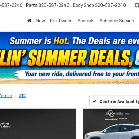
-587-2240
Parts
320-587-2240
Body Shop
320-587-2240
New
Pre-Owned
Specials
Schedule Service
Terrain
AT4
Confirm Availabilit