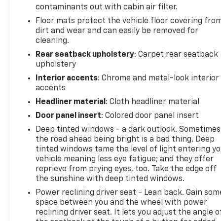
contaminants out with cabin air filter.
Floor mats protect the vehicle floor covering fro
dirt and wear and can easily be removed for
cleaning.
Rear seatback upholstery
: Carpet rear seatback
upholstery
Interior accents
: Chrome and metal-look interior
accents
Headliner material
: Cloth headliner material
Door panel insert
: Colored door panel insert
Deep tinted windows - a dark outlook. Sometimes
the road ahead being bright is a bad thing. Deep
tinted windows tame the level of light entering y
vehicle meaning less eye fatigue; and they offer
reprieve from prying eyes, too. Take the edge off
the sunshine with deep tinted windows.
Power reclining driver seat - Lean back. Gain som
space between you and the wheel with power
reclining driver seat. It lets you adjust the angle o