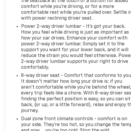
the seatback at the touch of a button for added
comfort while you’re driving, or for a more
comfortable rest while you’re pulled over. Settle i
with power reclining driver seat.
Power 2-way driver lumbar - It’s got your back.
How you feel while driving is just as important as
how your car drives. Enhance your comfort with
power 2-way driver lumbar. Simply set it to the
support you want for your lower back, and it will
reduce the strain you would feel otherwise. Powe
2-way driver lumbar supports your right to drive
comfortably.
8-way driver seat - Comfort that conforms to you
It doesn't matter how long your drive is; if you
aren't comfortable while you're behind the wheel
every trip feels like a chore. With 8-way driver sea
finding the perfect position is easy, so you can sit
back, (or up, or a little forward), relax and enjoy t
journey.
Dual zone front climate controls - comfort is on
your side. They’re too hot, so you change the tem
and now…. you’re too cold. Stop the wild