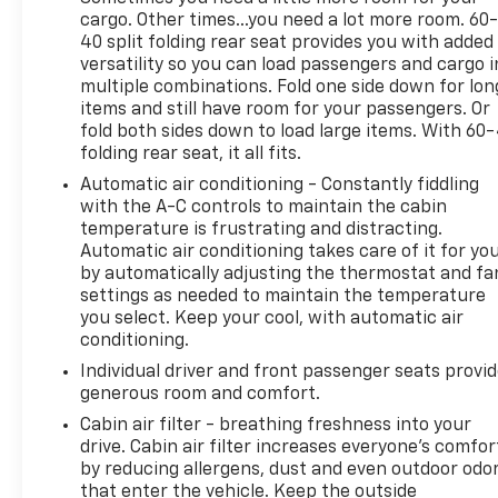
with AWD provide the power and capability you
cargo. Other times...you need a lot more room. 60
need, while the impressive fuel economy of 25 city /
40 split folding rear seat provides you with added
28 highway MPG ensures you can go the distance.
versatility so you can load passengers and cargo i
multiple combinations. Fold one side down for lon
items and still have room for your passengers. Or
Inside, the cabin is appointed with premium
fold both sides down to load large items. With 60
materials and thoughtful touches, including 2 USB
folding rear seat, it all fits.
Data Ports with SD Card Reader, a 6-Speaker Audio
Automatic air conditioning - Constantly fiddling
System, and Wireless Apple CarPlay/Wireless
with the A-C controls to maintain the cabin
Android Auto for seamless connectivity. The 8-Way
temperature is frustrating and distracting.
Power Driver Seat, Heated Steering Wheel, and
Automatic air conditioning takes care of it for yo
Dual-Zone Automatic Climate Control ensure you
by automatically adjusting the thermostat and fa
and your passengers ride in comfort.
settings as needed to maintain the temperature
you select. Keep your cool, with automatic air
Whether you're tackling the daily commute or
conditioning.
embarking on a weekend getaway, this 2022 GMC
Individual driver and front passenger seats provi
Terrain AT4 is ready to rise to the occasion. We
generous room and comfort.
invite you to experience its exceptional capabilities
Cabin air filter - breathing freshness into your
and premium features firsthand. Visit Olson
drive. Cabin air filter increases everyone’s comfor
Chevrolet today and let us put you behind the
by reducing allergens, dust and even outdoor odo
wheel of this remarkable SUV.
that enter the vehicle. Keep the outside