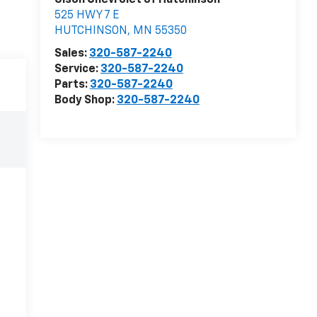
Olson Chevrolet of Hutchinson
525 HWY 7 E
HUTCHINSON
,
MN
55350
Sales:
320-587-2240
Service:
320-587-2240
Parts:
320-587-2240
Body Shop:
320-587-2240