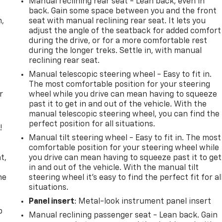
Manual reclining rear seat - Lean back, even in
back. Gain some space between you and the front
n,
seat with manual reclining rear seat. It lets you
adjust the angle of the seatback for added comfort
during the drive, or for a more comfortable rest
during the longer treks. Settle in, with manual
reclining rear seat.
Manual telescopic steering wheel - Easy to fit in.
The most comfortable position for your steering
r
wheel while you drive can mean having to squeeze
past it to get in and out of the vehicle. With the
manual telescopic steering wheel, you can find the
perfect position for all situations.
!
Manual tilt steering wheel - Easy to fit in. The most
,
comfortable position for your steering wheel while
t,
you drive can mean having to squeeze past it to get
in and out of the vehicle. With the manual tilt
he
steering wheel it's easy to find the perfect fit for al
situations.
Panel insert
: Metal-look instrument panel insert
p
Manual reclining passenger seat - Lean back. Gain