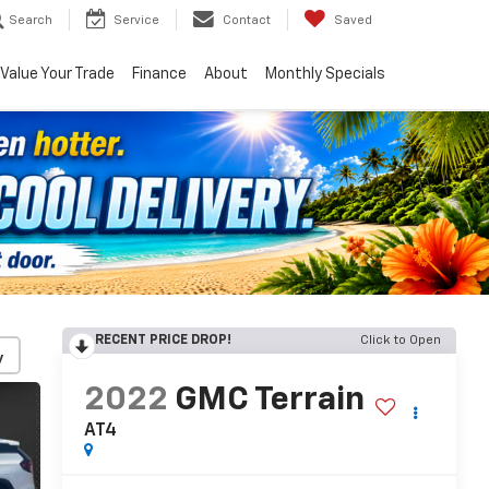
Search
Service
Contact
Saved
Value Your Trade
Finance
About
Monthly Specials
RECENT PRICE DROP!
Click to Open
y
2022
GMC Terrain
AT4