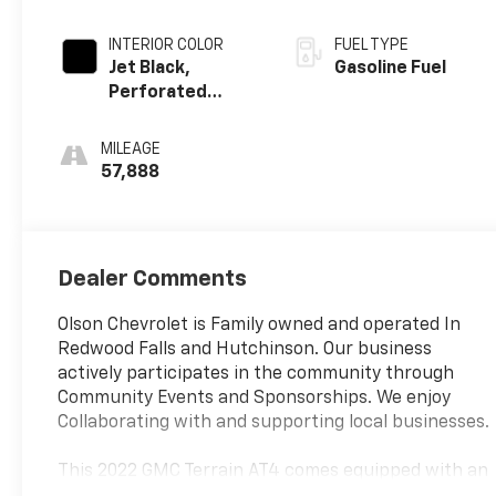
INTERIOR COLOR
FUEL TYPE
Jet Black,
Gasoline Fuel
Perforated
Leather-
Appointed Seat
MILEAGE
Trim With At4
57,888
Logo
Dealer Comments
Olson Chevrolet is Family owned and operated In
Redwood Falls and Hutchinson. Our business
actively participates in the community through
Community Events and Sponsorships. We enjoy
Collaborating with and supporting local businesses.
This 2022 GMC Terrain AT4 comes equipped with an
impressive array of features that make it the