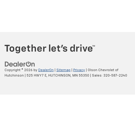
Copyright © 2026
by
DealerOn
|
Sitemap
|
Privacy
| Olson Chevrolet of
Hutchinson
|
525 HWY 7 E,
HUTCHINSON,
MN
55350
| Sales:
320-587-2240