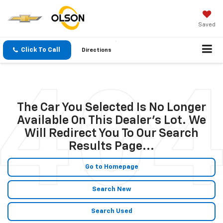
Saved
Click To Call
Directions
The Car You Selected Is No Longer
Available On This Dealer's Lot. We
Will Redirect You To Our Search
Results Page...
Go to Homepage
Search New
Search Used