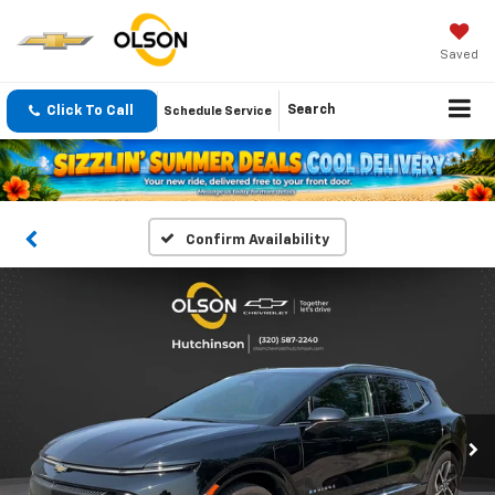
Saved
Click To Call
Search
Schedule Service
Confirm Availability