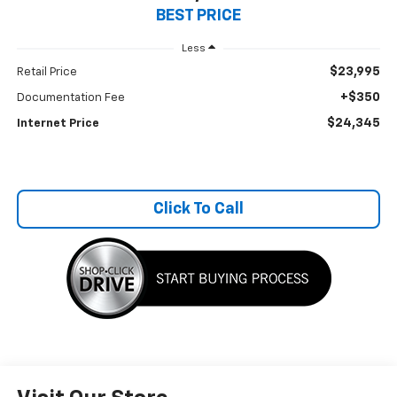
BEST PRICE
Less
$23,995
Retail Price
+$350
Documentation Fee
$24,345
Internet Price
Click To Call