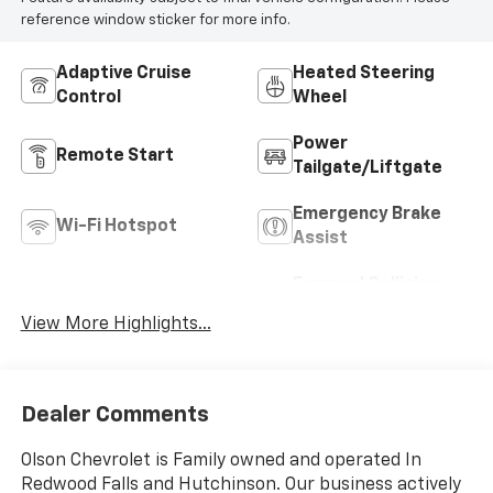
reference window sticker for more info.
Adaptive Cruise
Heated Steering
Control
Wheel
Power
Remote Start
Tailgate/Liftgate
Emergency Brake
Wi-Fi Hotspot
Assist
Forward Collision
Blind Spot Monitor
Warning
View More Highlights...
Dealer Comments
Olson Chevrolet is Family owned and operated In
Redwood Falls and Hutchinson. Our business actively