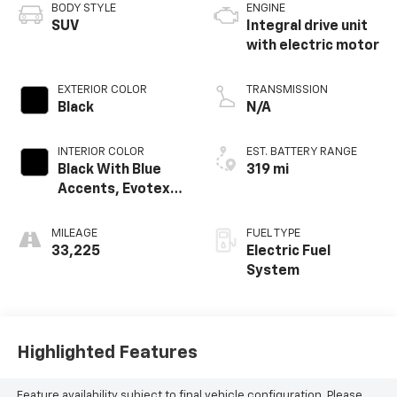
BODY STYLE
ENGINE
SUV
Integral drive unit
with electric motor
EXTERIOR COLOR
TRANSMISSION
Black
N/A
INTERIOR COLOR
EST. BATTERY RANGE
Black With Blue
319 mi
Accents, Evotex
Seat Trim
MILEAGE
FUEL TYPE
33,225
Electric Fuel
System
Highlighted Features
Feature availability subject to final vehicle configuration. Please