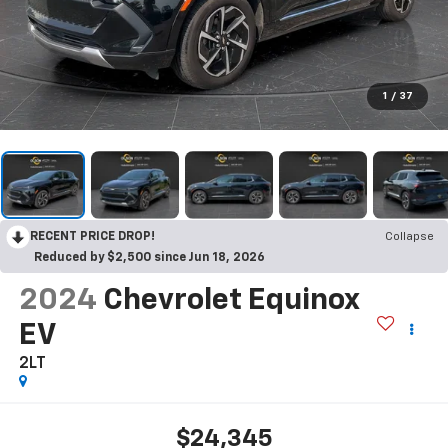
1
/
37
RECENT PRICE DROP!
Collapse
Reduced by $2,500 since Jun 18, 2026
2024
Chevrolet Equinox
EV
2LT
$24,345