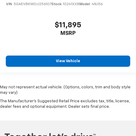
look of leather.
VIN:
5GAEVBKW0JJ256107
Stock:
10241XXB
Model:
4NJ56
Front seatback upholstery
: Leatherette front
seatback upholstery
$11,895
Steering wheel material
: Leatherette steering
wheel
MSRP
Front head restraint control
: Manual front seat
head restraint control
Rear head restraint control
: Manual rear seat head
restraint control
View Vehicle
Manual telescopic steering wheel - Easy to fit in.
The most comfortable position for your steering
wheel while you drive can mean having to squeeze
past it to get in and out of the vehicle. With the
May not represent actual vehicle. (Options, colors, trim and body style
manual telescopic steering wheel, you can find the
may vary)
perfect position for all situations.
The Manufacturer's Suggested Retail Price excludes tax, title, license,
Manual tilt steering wheel - Easy to fit in. The most
dealer fees and optional equipment. Dealer sets final price.
comfortable position for your steering wheel while
you drive can mean having to squeeze past it to get
in and out of the vehicle. With the manual tilt
steering wheel it's easy to find the perfect fit for