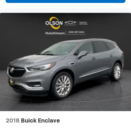
can ditch the mitts and get a firm grip with this
heated steering wheel.
Height adjustable front seat head restraints - the
height of safety. One size doesn’t fit all when it
comes to keeping you safe, and that’s why there
are height adjustable front seat head restraints.
They allow you to place the restraint at the correct
height behind your head, providing greater neck
protection in the event of a collision. Get it to the
right place for the right time with Height
adjustable front seat head restraints.
Height adjustable rear seat head restraints - the
height of safety. One size doesn’t fit all when it
comes to keeping you safe, and that’s why there
are height adjustable rear seat head restraints.
They allow you to place the restraint at the correct
height behind your head, providing greater neck
protection in the event of a collision. Get it to the
right place for the right time with height
adjustable rear seat head restraints.
2018
Buick Enclave
This provides an attractive appearance with the