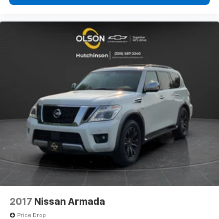
how your car drives. Enhance your comfort with
power 4-way driver driver lumbar. Simply set it to
the support you want for your lower back, and it
will reduce the strain you would feel otherwise.
Power 4-way driver lumbar supports your right to
drive comfortably.
Power 4-way driver lumbar - It’s got your back.
How you feel while driving is just as important as
how your car drives. Enhance your comfort with
power 4-way driver driver lumbar. Simply set it to
the support you want for your lower back, and it
will reduce the strain you would feel otherwise.
Power 4-way driver lumbar supports your right to
drive comfortably.
8-way driver seat - Comfort that conforms to you!
It doesn't matter how long your drive is; if you
aren't comfortable while you're behind the wheel,
every trip feels like a chore. With 8-way driver seat,
finding the perfect position is easy, so you can sit
back, (or up, or a little forward), relax and enjoy the
2017
Nissan Armada
journey.
Price Drop