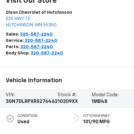
Visit Our Store
Olson Chevrolet of Hutchinson
525 HWY 7 E
HUTCHINSON
,
MN
55350
Sales:
320-587-2240
Service:
320-587-2240
Parts:
320-587-2240
Body Shop:
320-587-2240
Vehicle Information
VIN:
Stock #:
Model Code:
3GN7DLRPXRS276462
10309XX
1MB48
CONDITION
CITY/HIGHWAY
Used
101/90 MPG