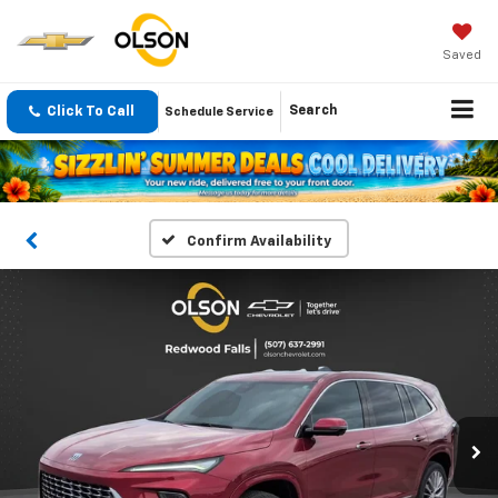
Saved
Click To Call
Search
Schedule Service
Confirm Availability