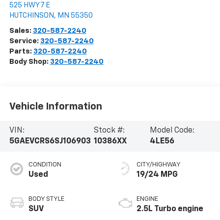
525 HWY 7 E
HUTCHINSON
,
MN
55350
Sales:
320-587-2240
Service:
320-587-2240
Parts:
320-587-2240
Body Shop:
320-587-2240
Vehicle Information
VIN:
Stock #:
Model Code:
5GAEVCRS6SJ106903
10386XX
4LE56
CONDITION
CITY/HIGHWAY
Used
19/24 MPG
BODY STYLE
ENGINE
SUV
2.5L Turbo engine