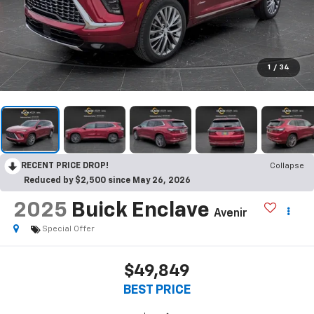
1
/
34
RECENT PRICE DROP!
Collapse
Reduced by $2,500 since May 26, 2026
2025
Buick Enclave
Avenir
Special Offer
$49,849
BEST PRICE