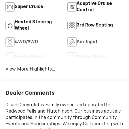
Adaptive Cruise
Super Cruise
Control
Heated Steering
3rd Row Seating
Wheel
4WD/AWD
Aux Input
Heated Seats
Keyless Entry
View More Highlights...
Dealer Comments
Olson Chevrolet is Family owned and operated In
Redwood Falls and Hutchinson. Our business actively
participates in the community through Community
Events and Sponsorships. We enjoy Collaborating with