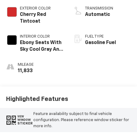
EXTERIOR COLOR
TRANSMISSION
Cherry Red
Automatic
Tintcoat
INTERIOR COLOR
FUEL TYPE
Ebony Seats With
Gasoline Fuel
Sky Cool Gray And
Ebony Interior
Accents, Quilted
MILEAGE
And Perforated
11,833
Leather-
Appointed Seats
Highlighted Features
Feature availability subject to final vehicle
VIEW
configuration. Please reference window sticker for
WINDOW
STICKER
more info.