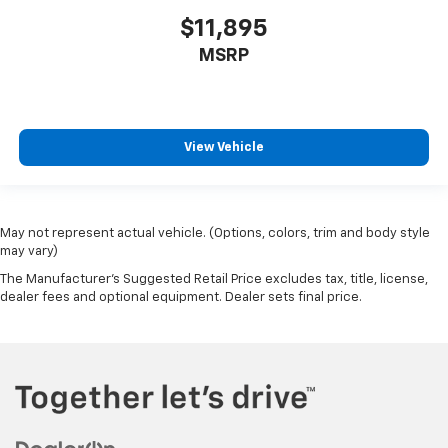
With 6-way passenger seat, finding the perfect
position is easy, so you can sit back, (or up, or a
$11,895
little forward), relax and enjoy the journey.
MSRP
Front seat center armrest - comfort in the middle
ground. There’s room for two to relax with front
seat center armrest. It divides the front seating
positions with a top that both the driver and
View Vehicle
passenger can use. Front seat center armrest puts
your comfort front and center.
Carpet flooring enhances the interior appearance
and provides an added layer of sound insulation.
May not represent actual vehicle. (Options, colors, trim and body style
Full coverage flooring enhances the interior
may vary)
appearance and provides an added layer of sound
The Manufacturer's Suggested Retail Price excludes tax, title, license,
insulation.
dealer fees and optional equipment. Dealer sets final price.
Headliner coverage
: Full headliner coverage
Heated driver and front passenger seat cushions -
That’s hot. Heated driver and front passenger seat
cushions provide more targeted warmth so you can
get comfortable quicker in cold weather. If you
have lower body pain, you might also be soothed by
the heat while you drive. No matter the weather,