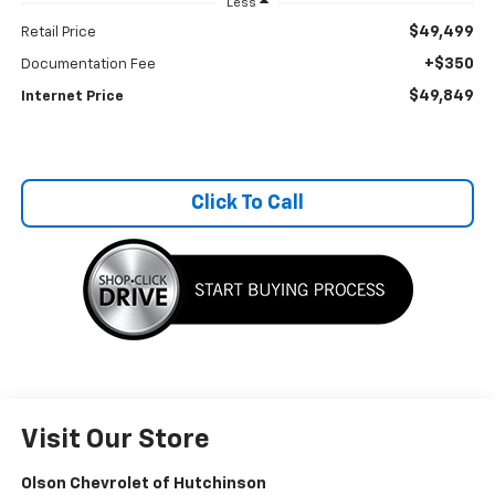
Less
$49,499
Retail Price
+$350
Documentation Fee
$49,849
Internet Price
Click To Call
Visit Our Store
Olson Chevrolet of Hutchinson