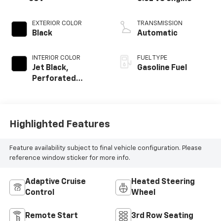
EXTERIOR COLOR
TRANSMISSION
Black
Automatic
INTERIOR COLOR
FUEL TYPE
Jet Black,
Gasoline Fuel
Perforated
Leather Seating
Surfaces
Highlighted Features
Feature availability subject to final vehicle configuration. Please
reference window sticker for more info.
Adaptive Cruise
Heated Steering
Control
Wheel
Remote Start
3rd Row Seating