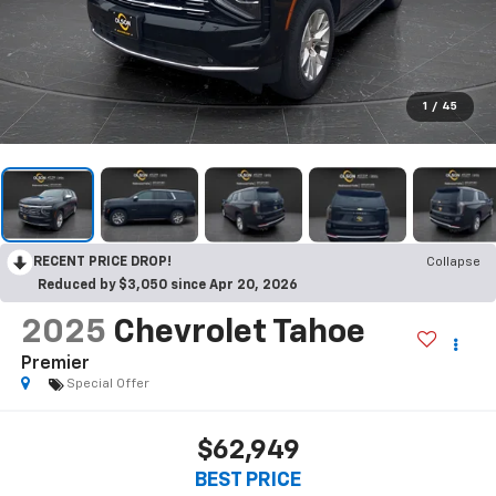
1
/
45
RECENT PRICE DROP!
Collapse
Reduced by $3,050 since Apr 20, 2026
2025
Chevrolet Tahoe
Premier
Special Offer
$62,949
BEST PRICE