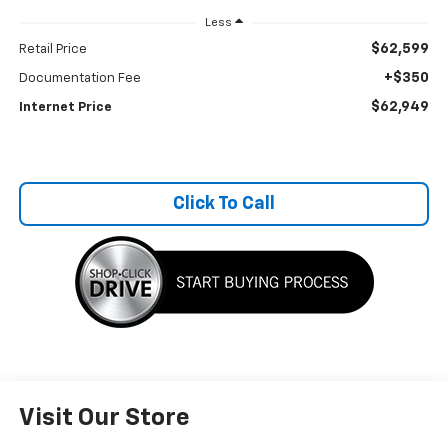
Less
$62,599
Retail Price
+$350
Documentation Fee
$62,949
Internet Price
Click To Call
Visit Our Store