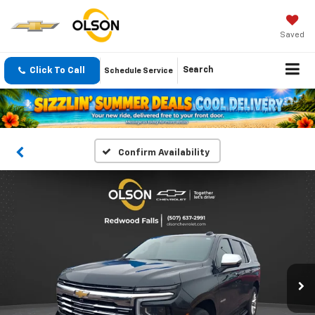
Saved
Click To Call
Search
Schedule Service
Confirm Availability