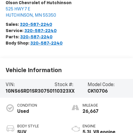
Olson Chevrolet of Hutchinson
525 HWY 7 E
HUTCHINSON
,
MN
55350
Sales:
320-587-2240
Service:
320-587-2240
Parts:
320-587-2240
Body Shop:
320-587-2240
Vehicle Information
VIN:
Stock #:
Model Code:
1GNS6SRD1SR307501
10323XX
CK10706
CONDITION
MILEAGE
Used
26,667
BODY STYLE
ENGINE
SUV
5.3L V8 engine