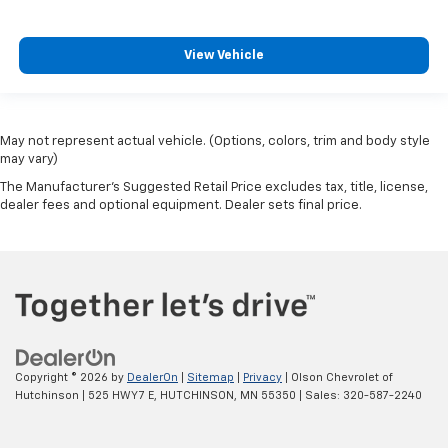
have lower back pain, they might also be soothed
by the heat during the drive. No matter the
weather, find comfort in the heated rear seats.
View Vehicle
Heated steering wheel - A warm touch. Trying to
drive with bulky winter gloves on isn't always easy.
Keep your hands warm in cold temperatures so you
can ditch the mitts and get a firm grip with this
May not represent actual vehicle. (Options, colors, trim and body style
heated steering wheel.
may vary)
Height and tilt adjustable front seat head
The Manufacturer's Suggested Retail Price excludes tax, title, license,
restraints - the height of safety. One size doesn’t
dealer fees and optional equipment. Dealer sets final price.
fit all when it comes to keeping you safe, and that’s
why there are height and tilt adjustable front seat
head restraints. They allow you to place the
restraint at the correct height and angle behind
your head, providing greater neck protection in the
event of a collision. Get it to the right place for the
right time with height and tilt adjustable front seat
head restraints.
Copyright © 2026
by
DealerOn
|
Sitemap
|
Privacy
| Olson Chevrolet of
Laminated side glass - clearly better. Laminated
Hutchinson
|
525 HWY 7 E,
HUTCHINSON,
MN
55350
| Sales:
320-587-2240
side glass improves your ride. It’s made of two
pieces of glass with a layer of plastic in the middle,
giving it added UV protection, sound insulation, and