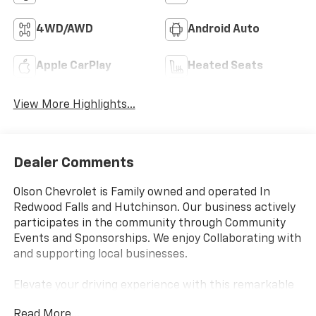
4WD/AWD
Android Auto
Apple CarPlay
Heated Seats
View More Highlights...
Dealer Comments
Olson Chevrolet is Family owned and operated In
Redwood Falls and Hutchinson. Our business actively
participates in the community through Community
Events and Sponsorships. We enjoy Collaborating with
and supporting local businesses.
Elevate your driving experience with this remarkable
2025 Chevrolet Tahoe Premier. This exceptional SUV
Read More...