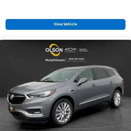
power 4-way driver driver lumbar. Simply set it to
the support you want for your lower back, and it
will reduce the strain you would feel otherwise.
Power 4-way driver lumbar supports your right to
View Vehicle
drive comfortably.
8-way driver seat - Comfort that conforms to you!
It doesn't matter how long your drive is; if you
aren't comfortable while you're behind the wheel,
every trip feels like a chore. With 8-way driver seat,
finding the perfect position is easy, so you can sit
back, (or up, or a little forward), relax and enjoy the
journey.
Dual zone front climate controls - comfort is on
your side. They’re too hot, so you change the temp
and now…. you’re too cold. Stop the wild
temperature swings inside the cabin with dual
zone front climate controls. The driver and front
passenger can set their individual preference so no
one has to settle for the unhappy medium. Find
your own comfort zone with dual zone front
climate controls.