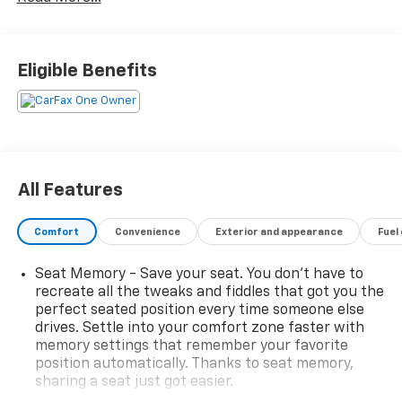
boasts an impressive array of features that will
captivate your senses and exceed your expectations.
Let's explore the remarkable capabilities and
luxurious amenities that make this Tahoe a true
Eligible Benefits
standout in its class.
- 1 owner & clean accident free vehicle history report
- 4x4
- Heated and cooled seats
- Heated steering wheel
All Features
- 3rd row seats
- Bluetooth®
Comfort
Convenience
Exterior and appearance
Fuel
- Back up camera
- Android auto & Apple carplay
Seat Memory - Save your seat. You don’t have to
- Dual zone climate control
recreate all the tweaks and fiddles that got you the
- Remote start
perfect seated position every time someone else
- Forward collision alert
drives. Settle into your comfort zone faster with
- Adaptive cruise control
memory settings that remember your favorite
- Lane keep assist
position automatically. Thanks to seat memory,
- Side blind zone alert
sharing a seat just got easier.
- 20 Inch wheels