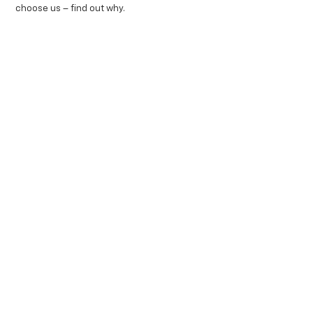
choose us – find out why.