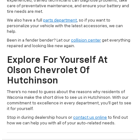
experienced, trained technicians can diagnose problems, take
care of preventative maintenance, and ensure your battery and
tire needs are met.
We also have a full
parts department
, so if you want to
personalize your vehicle with the latest accessories, we can
help.
Been in a fender bender? Let our
collision center
get everything
repaired and looking like new again.
Explore For Yourself At
Olson Chevrolet Of
Hutchinson
There’s no need to guess about the reasons why residents of
Waconia make the short drive to see us in Hutchinson. With our
commitment to excellence in every department, you’ll get to see
it for yourself.
Stop in during dealership hours or
contact us online
to find out
how we can help you with all of your auto-related needs.