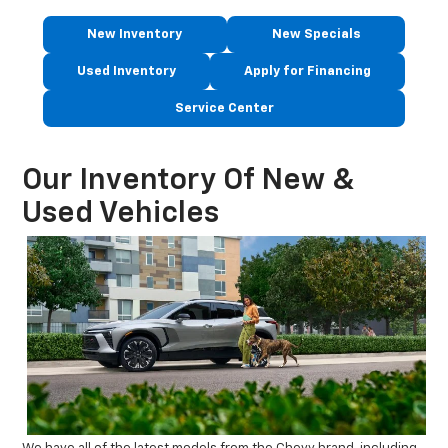
New Inventory
New Specials
Used Inventory
Apply for Financing
Service Center
Our Inventory Of New &
Used Vehicles