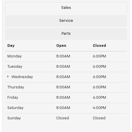
Sales
Service
Parts
Day
Open
Closed
Monday
8:00AM
6:00PM
Tuesday
8:00AM
6:00PM
Wednesday
8:00AM
6:00PM
Thursday
8:00AM
6:00PM
Friday
8:00AM
6:00PM
Saturday
8:00AM
4:00PM
Sunday
Closed
Closed