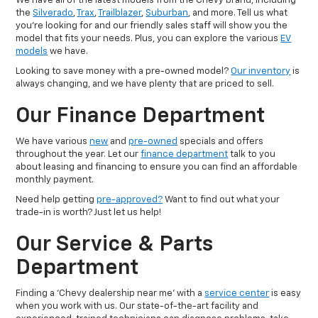
We have all of the latest models from the Chevy brand, including
the
Silverado
,
Trax
,
Trailblazer
,
Suburban
, and more. Tell us what
you’re looking for and our friendly sales staff will show you the
model that fits your needs. Plus, you can explore the various
EV
models
we have.
Looking to save money with a pre-owned model?
Our inventory
is
always changing, and we have plenty that are priced to sell.
Our Finance Department
We have various
new
and
pre-owned
specials and offers
throughout the year. Let our
finance department
talk to you
about leasing and financing to ensure you can find an affordable
monthly payment.
Need help getting
pre-approved?
Want to find out what your
trade-in is worth? Just let us help!
Our Service & Parts
Department
Finding a ‘Chevy dealership near me’ with a
service center
is easy
when you work with us. Our state-of-the-art facility and