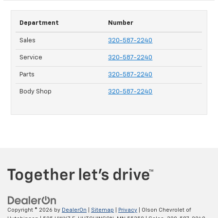
Department
Number
Sales
320-587-2240
Service
320-587-2240
Parts
320-587-2240
Body Shop
320-587-2240
Copyright © 2026
by
DealerOn
|
Sitemap
|
Privacy
| Olson Chevrolet of