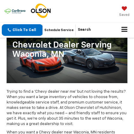
Saved
Click To Call
Search
Schedule Service
Chevrolet Dealer Serving
Waconia, MN
Trying to find a ‘Chevy dealer near me’ but not loving the results?
When you want a large inventory of vehicles to choose from,
knowledgeable service staff, and premium customer service, it
makes sense to take a drive. At Olson Chevrolet of Hutchinson,
we have exactly what you need – and friendly staff to ensure you
get it. Plus, we’re only about 35 minutes to the west of Waconia,
making us a great dealership to visit.
When you want a Chevy dealer near Waconia, MN residents