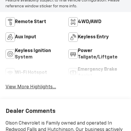
Feature availability subject to final vehicle configuration. Please
reference window sticker for more info.
Remote Start
4WD/AWD
Aux Input
Keyless Entry
Keyless Ignition
Power
System
Tailgate/Liftgate
Emergency Brake
Wi-Fi Hotspot
Assist
View More Highlights...
Dealer Comments
Olson Chevrolet is Family owned and operated In
Redwood Falls and Hutchinson. Our business actively