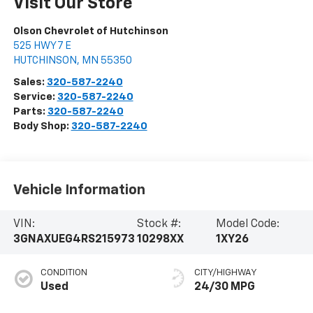
Visit Our Store
Olson Chevrolet of Hutchinson
525 HWY 7 E
HUTCHINSON
,
MN
55350
Sales:
320-587-2240
Service:
320-587-2240
Parts:
320-587-2240
Body Shop:
320-587-2240
Vehicle Information
VIN:
Stock #:
Model Code:
3GNAXUEG4RS215973
10298XX
1XY26
CONDITION
CITY/HIGHWAY
Used
24/30 MPG