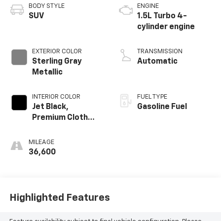
BODY STYLE
ENGINE
SUV
1.5L Turbo 4-
cylinder engine
EXTERIOR COLOR
TRANSMISSION
Sterling Gray
Automatic
Metallic
INTERIOR COLOR
FUEL TYPE
Jet Black,
Gasoline Fuel
Premium Cloth
Seat Trim
MILEAGE
36,600
Highlighted Features