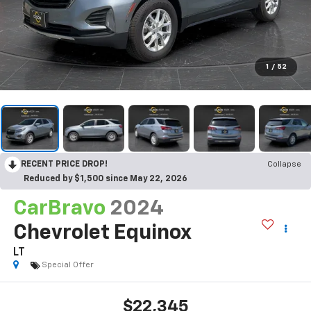
1
/
52
RECENT PRICE DROP!
Collapse
Reduced by $1,500 since May 22, 2026
CarBravo
2024
Chevrolet Equinox
LT
Special Offer
$22,345