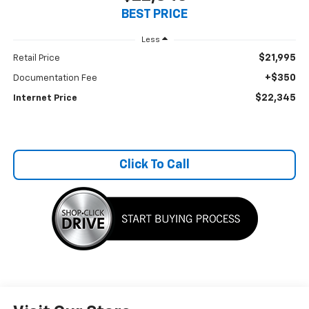
BEST PRICE
Less
$21,995
Retail Price
+$350
Documentation Fee
$22,345
Internet Price
Click To Call