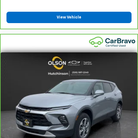
They allow you to place the restraint at the correct
height behind your head, providing greater neck
protection in the event of a collision. Get it to the
View Vehicle
right place for the right time with height
adjustable rear seat head restraints.
Steering wheel material
: Leatherette steering
wheel
Front head restraint control
: Manual front seat
head restraint control
Rear head restraint control
: Manual rear seat head
restraint control
Manual reclining rear seat - Lean back, even in
back. Gain some space between you and the front
seat with manual reclining rear seat. It lets you
adjust the angle of the seatback for added comfort
during the drive, or for a more comfortable rest
during the longer treks. Settle in, with manual
reclining rear seat.
Manual telescopic steering wheel - Easy to fit in.
The most comfortable position for your steering