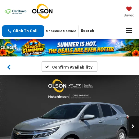
Saved
Click To Call
Search
Schedule Service
Confirm Availability