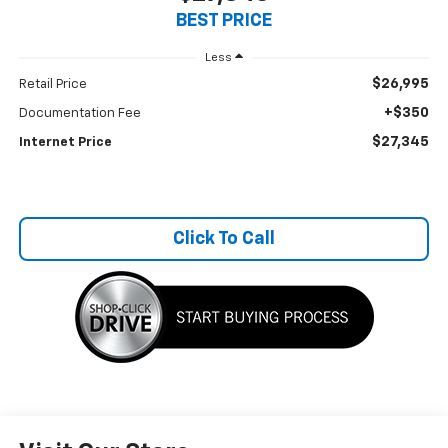
BEST PRICE
Less
$26,995
Retail Price
+$350
Documentation Fee
$27,345
Internet Price
Click To Call