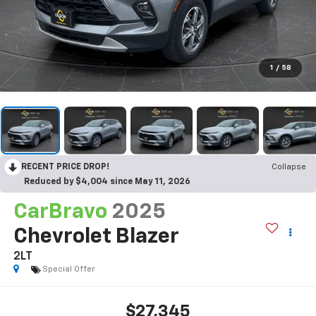
1
/
58
RECENT PRICE DROP!
Collapse
Reduced by $4,004 since May 11, 2026
CarBravo
2025
Chevrolet Blazer
2LT
Special Offer
$27,345