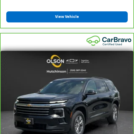
Front head restraint control
: Manual front seat
head restraint control
View Vehicle
Rear head restraint control
: Manual rear seat head
restraint control
Manual reclining rear seat - Lean back, even in
back. Gain some space between you and the front
seat with manual reclining rear seat. It lets you
adjust the angle of the seatback for added comfort
during the drive, or for a more comfortable rest
during the longer treks. Settle in, with manual
reclining rear seat.
Manual telescopic steering wheel - Easy to fit in.
The most comfortable position for your steering
wheel while you drive can mean having to squeeze
past it to get in and out of the vehicle. With the
manual telescopic steering wheel, you can find the
perfect position for all situations.
Manual tilt steering wheel - Easy to fit in. The most
comfortable position for your steering wheel while
you drive can mean having to squeeze past it to get
in and out of the vehicle. With the manual tilt