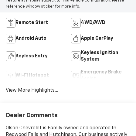
Feature availability subject to final vehicle configuration. Please
reference window sticker for more info.
Remote Start
4WD/AWD
Android Auto
Apple CarPlay
Keyless Ignition
Keyless Entry
System
Emergency Brake
Wi-Fi Hotspot
Assist
View More Highlights...
Dealer Comments
Olson Chevrolet is Family owned and operated In
Redwood Falls and Hutchinson. Our business actively