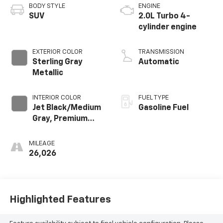
BODY STYLE
ENGINE
SUV
2.0L Turbo 4-
cylinder engine
EXTERIOR COLOR
TRANSMISSION
Sterling Gray
Automatic
Metallic
INTERIOR COLOR
FUEL TYPE
Jet Black/Medium
Gasoline Fuel
Gray, Premium
Cloth Seat Trim
MILEAGE
26,026
Highlighted Features