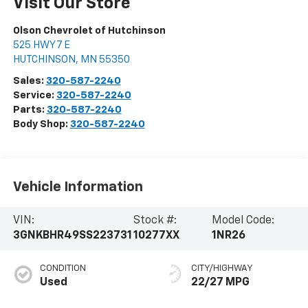
Visit Our Store
Olson Chevrolet of Hutchinson
525 HWY 7 E
HUTCHINSON
,
MN
55350
Sales:
320-587-2240
Service:
320-587-2240
Parts:
320-587-2240
Body Shop:
320-587-2240
Vehicle Information
VIN:
Stock #:
Model Code:
3GNKBHR49SS223731
10277XX
1NR26
CONDITION
CITY/HIGHWAY
Used
22/27 MPG