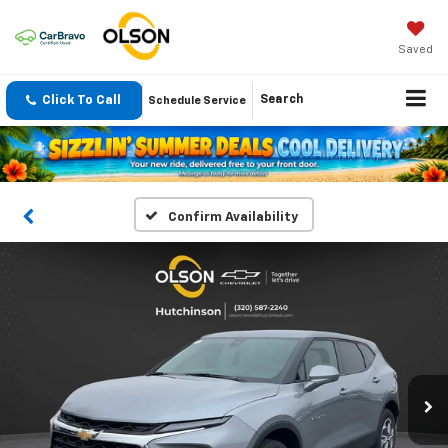
Saved
Click To Call
Search
Schedule Service
Confirm Availability